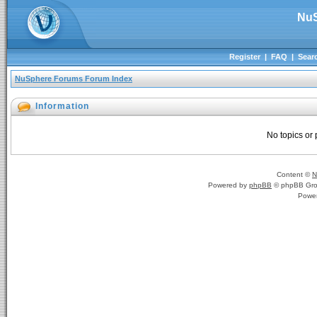
NuS
Register
|
FAQ
|
Sear
NuSphere Forums Forum Index
Information
No topics or 
Content ©
N
Powered by
phpBB
© phpBB Gro
Powe