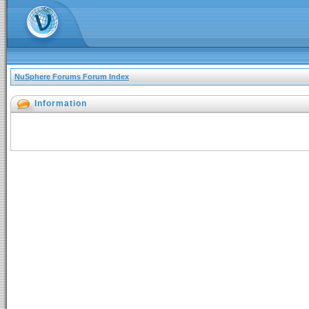
NuSphere Forums Forum Index
Information