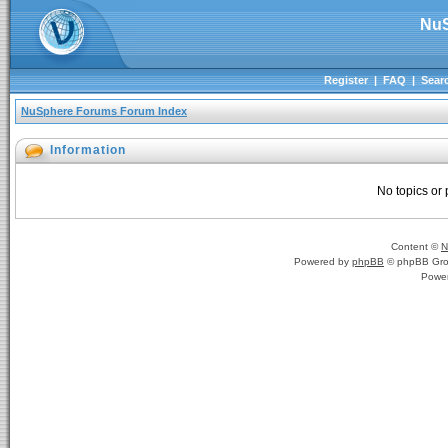
NuS
Register
|
FAQ
|
Sear
NuSphere Forums Forum Index
Information
No topics or 
Content ©
N
Powered by
phpBB
© phpBB Gro
Powe