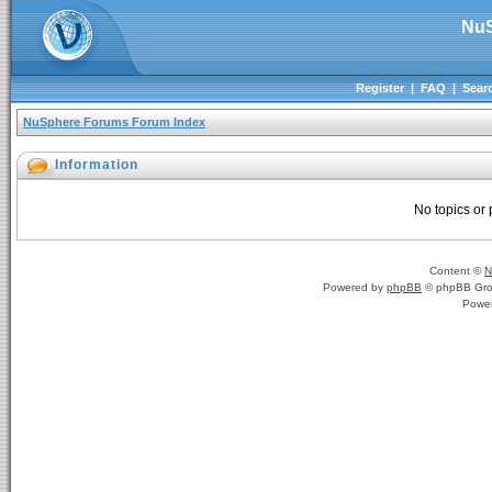
NuS
Register
|
FAQ
|
Sear
NuSphere Forums Forum Index
Information
No topics or 
Content ©
N
Powered by
phpBB
© phpBB Gro
Powe