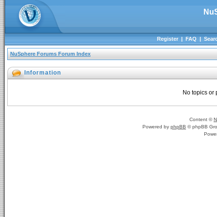
NuS
Register
|
FAQ
|
Sear
NuSphere Forums Forum Index
Information
No topics or 
Content ©
N
Powered by
phpBB
© phpBB Gro
Powe