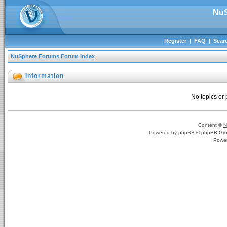
NuS
Register
|
FAQ
|
Sear
NuSphere Forums Forum Index
Information
No topics or 
Content ©
N
Powered by
phpBB
© phpBB Gro
Powe