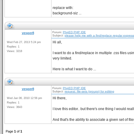
replace with:
background-siz ...
Forum:
PhpED PHP IDE
vesper8
Subject:
please help me with a find/replace regular expres
Hi all,
Wed Feb 27, 2013 5:24 pm
Replies: 1
Views: 3218
I want to do a find/replace in multiple .css files 
very limited.
Here is what I want to do ...
Forum:
PhpED PHP IDE
vesper8
Subject:
request: file-sets (groups) for editing
Hi there,
Wed Jan 06, 2010 12:56 pm
Replies: 1
Views: 3643
I love this editor.. but there's one thing I would real
And that's the ability to associate a given set of fil
Page
1
of
1