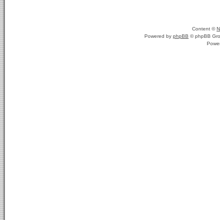
Content ©
N
Powered by
phpBB
© phpBB Gro
Powe