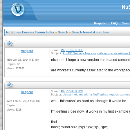
NuS
Register
|
FAQ
|
Sear
NuSphere Forums Forum Index
»
Search
»
Search found 4 matches
Forum:
PhpED PHP IDE
vesper8
Subject:
PhpED Settings Mgr - Import/export your settings [
nice tool! i hope a new version is released compat
Mon Jun 02, 2014 5:37 pm
Replies: 55
Views: 227923
are worksets currently associated to the workspace i
Forum:
PhpED PHP IDE
vesper8
Subject:
please help me with a find/replace regular expres
well.. this wasn't as hard as I thought it would be...
Wed Feb 27, 2013 5:39 pm
Replies: 1
Views: 3218
I'm getting close now.. it works in my first example 
find:
background-size:[\s]*(.*)px[\s]*(.*)px;