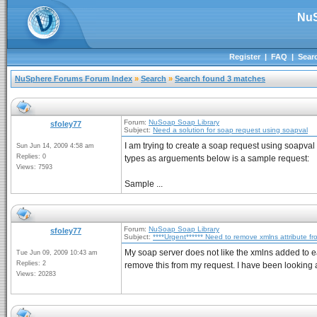
NuS
Register
|
FAQ
|
Sear
NuSphere Forums Forum Index
»
Search
»
Search found 3 matches
Forum:
NuSoap Soap Library
sfoley77
Subject:
Need a solution for soap request using soapval
I am trying to create a soap request using soapval
Sun Jun 14, 2009 4:58 am
Replies: 0
types as arguements below is a sample request:
Views: 7593
Sample ...
Forum:
NuSoap Soap Library
sfoley77
Subject:
****Urgent****** Need to remove xmlns attribute f
My soap server does not like the xmlns added to e
Tue Jun 09, 2009 10:43 am
Replies: 2
remove this from my request. I have been looking a
Views: 20283