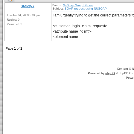
Forum:
NuSoap Soap Library
sfoley77
Subject:
SOAP request using NUSOAP
I am urgently trying to get the correct parameters 
Thu Jun 04, 2009 5:09 pm
Replies: 0
Views: 4073
<customer_login_claim_request>
<attribute name="dsn"/>
<element name ...
Page
1
of
1
Content ©
N
Powered by
phpBB
© phpBB Gro
Powe