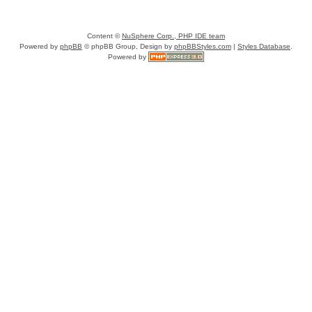
Content ©
NuSphere Corp., PHP IDE team
Powered by
phpBB
© phpBB Group, Design by
phpBBStyles.com
|
Styles Database
.
Powered by