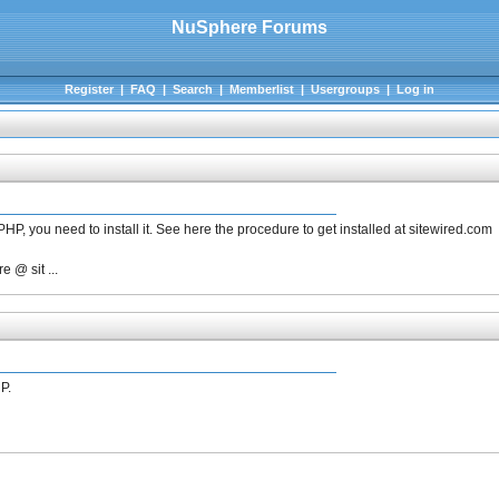
NuSphere Forums
Register
|
FAQ
|
Search
|
Memberlist
|
Usergroups
|
Log in
PHP, you need to install it. See here the procedure to get installed at sitewired.com
 @ sit ...
P.