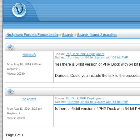
NuSphere Forums Forum Index
»
Search
»
Search found 2 matches
Forum:
PhpDock PHP Deployment
rickcraft
Subject:
Running on 64 bit System with 64 bit PHP
Yes there is 64bit version of PHP Dock with 64 bit 
Mon Aug 18, 2014 9:06 am
Replies: 2
Views: 20389
Darious: Could you include the link to the procedure
Forum:
PhpDock PHP Deployment
rickcraft
Subject:
Running on 64 bit System with 64 bit PHP
Is there a 64bit version of PHP Dock with 64 bit PH
Mon Aug 11, 2014 2:22 pm
Replies: 2
Views: 20389
Page
1
of
1