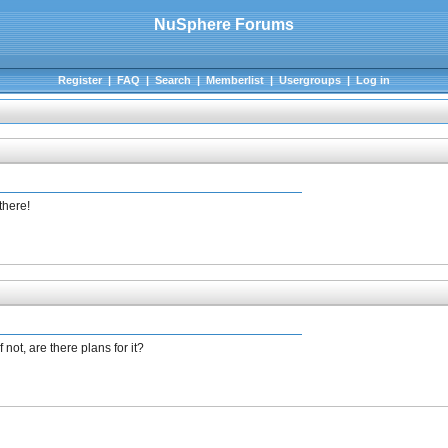
NuSphere Forums
Register
|
FAQ
|
Search
|
Memberlist
|
Usergroups
|
Log in
there!
not, are there plans for it?