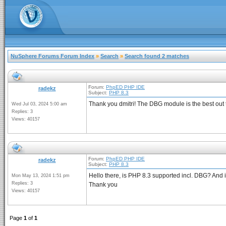
NuSphere Forums Forum Index
»
Search
»
Search found 2 matches
Forum:
PhpED PHP IDE
radekz
Subject:
PHP 8.3
Thank you dmitri! The DBG module is the best out 
Wed Jul 03, 2024 5:00 am
Replies: 3
Views: 40157
Forum:
PhpED PHP IDE
radekz
Subject:
PHP 8.3
Hello there, is PHP 8.3 supported incl. DBG? And if 
Mon May 13, 2024 1:51 pm
Replies: 3
Thank you
Views: 40157
Page
1
of
1