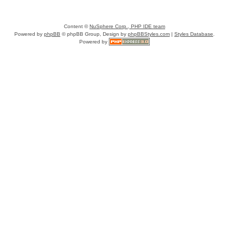
Content ©
NuSphere Corp., PHP IDE team
Powered by
phpBB
© phpBB Group, Design by
phpBBStyles.com
|
Styles Database
.
Powered by