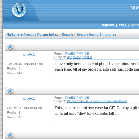
NuS
Register
|
FAQ
|
Sear
NuSphere Forums Forum Index
»
Search
»
Search found 3 matches
Forum:
PhpED PHP IDE
probc1
Subject:
upgrading phpEd
I have only been a user of phped since about ver
Tue Jan 14, 2014 10:17 am
Replies: 5
each time. All of my projects, site settings, code sni
Views: 4495
Forum:
PhpED PHP IDE
probc1
Subject:
Workstation-Dev Server-Production Server
This is an excellent use case for GIT. Deploy a git
Fri Nov 22, 2013 10:14 am
Replies: 3
to it's git repo "dev" for example, foll ...
Views: 6361