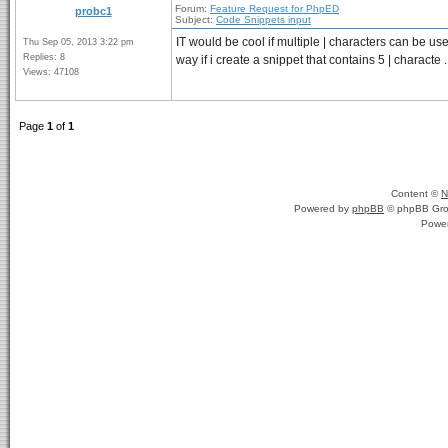
Forum:
Feature Request for PhpED
probc1
Subject:
Code Snippets input
IT would be cool if multiple | characters can be us
Thu Sep 05, 2013 3:22 pm
Replies: 8
way if i create a snippet that contains 5 | characte .
Views: 47108
Page
1
of
1
Content ©
N
Powered by
phpBB
© phpBB Gro
Powe