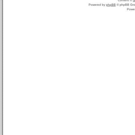
Content ©
N
Powered by
phpBB
© phpBB Gro
Powe