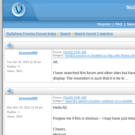
NuS
Register
|
FAQ
|
Sear
NuSphere Forums Forum Index
»
Search
»
Search found 7 matches
Forum:
PhpED PHP IDE
brownie999
Subject:
PhpED running in Parallels on Mac with Retina Di
All,
Tue Jan 20, 2015 11:18 am
Replies: 0
Views: 3613
I have searched this forum and other sites but hav
display. The resolution is such that it is far to ...
Forum:
PhpED PHP IDE
brownie999
Subject:
View the memory location (address) of a variable
Hello All,
Mon Nov 19, 2012 12:34 pm
Replies: 1
Views: 2814
Forgive me if this is obvious -- I may have just mi
Cheers,
Michael