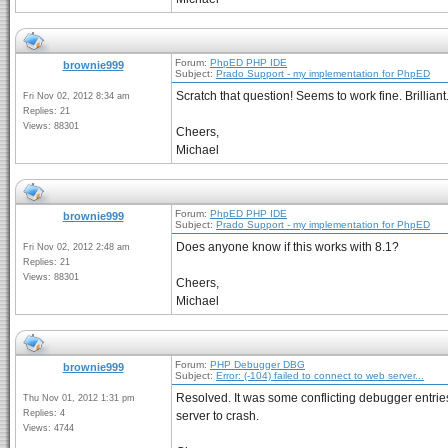
Forum:
PhpED PHP IDE
brownie999
Subject:
Prado Support - my implementation for PhpED
Scratch that question! Seems to work fine. Brilliant
Fri Nov 02, 2012 8:34 am
Replies: 21
Views: 88301
Cheers,
Michael
Forum:
PhpED PHP IDE
brownie999
Subject:
Prado Support - my implementation for PhpED
Does anyone know if this works with 8.1?
Fri Nov 02, 2012 2:48 am
Replies: 21
Views: 88301
Cheers,
Michael
Forum:
PHP Debugger DBG
brownie999
Subject:
Error: (-104) failed to connect to web server...
Resolved. It was some conflicting debugger entries
Thu Nov 01, 2012 1:31 pm
Replies: 4
server to crash.
Views: 4744