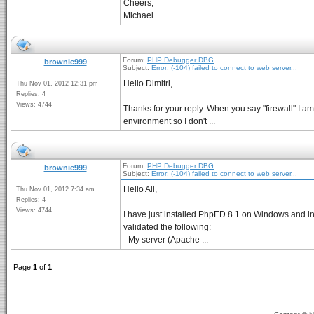
Cheers,
Michael
Forum:
PHP Debugger DBG
brownie999
Subject:
Error: (-104) failed to connect to web server...
Hello Dimitri,
Thu Nov 01, 2012 12:31 pm
Replies: 4
Views: 4744
Thanks for your reply. When you say "firewall" I am 
environment so I don't ...
Forum:
PHP Debugger DBG
brownie999
Subject:
Error: (-104) failed to connect to web server...
Hello All,
Thu Nov 01, 2012 7:34 am
Replies: 4
Views: 4744
I have just installed PhpED 8.1 on Windows and in 
validated the following:
- My server (Apache ...
Page
1
of
1