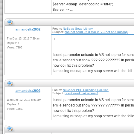
$server ->soap_defencoding = 'utf-8';
$server -> ...
Forum:
NuSoap Soap Library
armandelta2002
Subject:
can not send utf-8 mail in VB.net and nusoap
hi
Thu Dec 13, 2012 7:29 am
Replies: 1
Views: 7866
I send parameter unicode in VS.net to php for send
emile sended but show ??? ??? ??????? in persi
how do i fix this problem?
I am using nusoap as my soap server with the foll .
Forum:
NuCoder PHP Encoding Solution
armandelta2002
Subject:
i cant send mail or smtp!
I send parameter unicode in VS.net to php for send
Wed Dec 12, 2012 8:51 am
Replies: 1
emile sended but show ??? ??? ??????? in persi
Views: 18697
how do i fix this problem?
I am using nusoap as my soap server with the follow