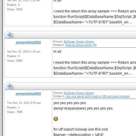
hi all
Sat Dec 22, 2012 1:11 am
Replies: 0
Views: 6916
i need the return this array sample >>> Return arr
function RunScript($DataBaseName,$SqlScript ,$
$DataBaseName= "=?UTF-8?B?".base64_en ...
Forum:
NuSoap Soap Library
armandelta2002
Subject:
how to return array [][]
hi all
Sat Dec 22, 2012 1:10 am
Replies: 0
Views: 6980
i need the return this array sample >>> Return arr
function RunScript($DataBaseName,$SqlScript ,$
$DataBaseName= "=?UTF-8?B?".base64_en ...
Forum:
NuSoap Soap Library
armandelta2002
Subject:
can not send utf-8 mail in VB.net and nusoap
yes yes yes yes yes
Thu Dec 13, 2012 8:55 am
Replies: 1
daniyl brayan(wwe) yes yes yes yes
Views: 7866
for utf sopurt nusoap use this cod
$server ->defencoding = 'utf-8';