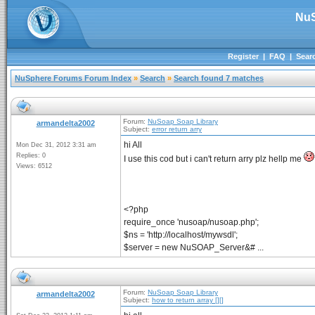
NuS
Register
|
FAQ
|
Sear
NuSphere Forums Forum Index
»
Search
»
Search found 7 matches
Forum:
NuSoap Soap Library
armandelta2002
Subject:
error return arry
hi All
Mon Dec 31, 2012 3:31 am
Replies: 0
I use this cod but i can't return arry plz hellp me
Views: 6512
<?php
require_once 'nusoap/nusoap.php';
$ns = 'http://localhost/mywsdl';
$server = new NuSOAP_Server&# ...
Forum:
NuSoap Soap Library
armandelta2002
Subject:
how to return array [][]