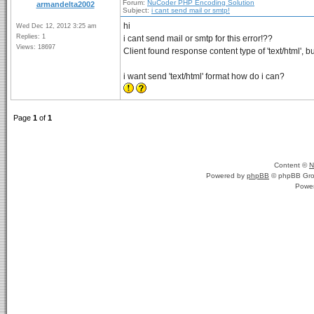
Forum:
NuCoder PHP Encoding Solution
armandelta2002
Subject:
i cant send mail or smtp!
hi
Wed Dec 12, 2012 3:25 am
Replies: 1
i cant send mail or smtp for this error!??
Views: 18697
Client found response content type of 'text/html', bu
i want send 'text/html' format how do i can?
Page
1
of
1
Content ©
N
Powered by
phpBB
© phpBB Gro
Powe