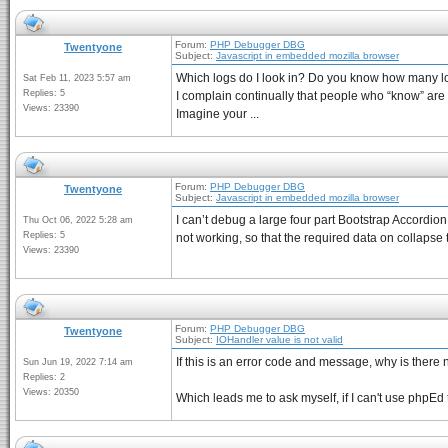
Forum:
PHP Debugger DBG
Twentyone
Subject:
Javascript in embedded mozilla browser
Which logs do I look in? Do you know how many lo
Sat Feb 11, 2023 5:57 am
Replies: 5
I complain continually that people who “know” ar
Views: 23390
Imagine your ...
Forum:
PHP Debugger DBG
Twentyone
Subject:
Javascript in embedded mozilla browser
I can’t debug a large four part Bootstrap Accordio
Thu Oct 06, 2022 5:28 am
Replies: 5
not working, so that the required data on collapse t
Views: 23390
Forum:
PHP Debugger DBG
Twentyone
Subject:
IOHandler value is not valid
If this is an error code and message, why is there 
Sun Jun 19, 2022 7:14 am
Replies: 2
Views: 20350
Which leads me to ask myself, if I can't use phpEd t