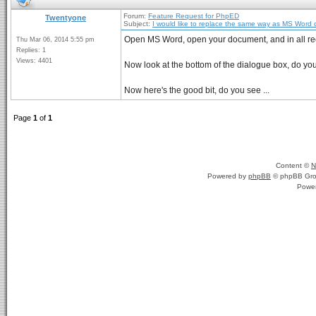
Forum:
Feature Request for PhpED
Twentyone
Subject:
I would like to replace the same way as MS Word
Open MS Word, open your document, and in all re
Thu Mar 06, 2014 5:55 pm
Replies: 1
Views: 4401
Now look at the bottom of the dialogue box, do y
Now here's the good bit, do you see ...
Page
1
of
1
Content ©
N
Powered by
phpBB
© phpBB Gro
Powe