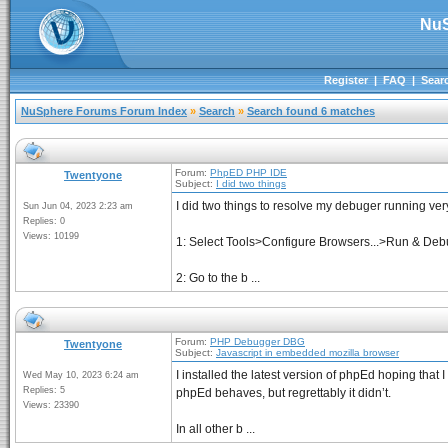
NuS
Register
|
FAQ
|
Sear
NuSphere Forums Forum Index
»
Search
»
Search found 6 matches
Forum:
PhpED PHP IDE
Twentyone
Subject:
I did two things
I did two things to resolve my debuger running ver
Sun Jun 04, 2023 2:23 am
Replies: 0
Views: 10199
1: Select Tools>Configure Browsers...>Run & Debug
2: Go to the b ...
Forum:
PHP Debugger DBG
Twentyone
Subject:
Javascript in embedded mozilla browser
I installed the latest version of phpEd hoping th
Wed May 10, 2023 6:24 am
Replies: 5
phpEd behaves, but regrettably it didn’t.
Views: 23390
In all other b ...