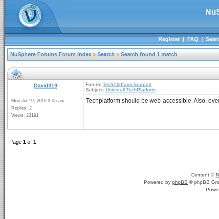
NuS
Register
|
FAQ
|
Sear
NuSphere Forums Forum Index
»
Search
»
Search found 1 match
Forum:
TechPlatform Support
David019
Subject:
Uninstall TechPlatform
Techplatform should be web-accessible. Also, ever
Mon Jul 19, 2010 9:05 am
Replies: 2
Views: 23191
Page
1
of
1
Content ©
N
Powered by
phpBB
© phpBB Gro
Powe