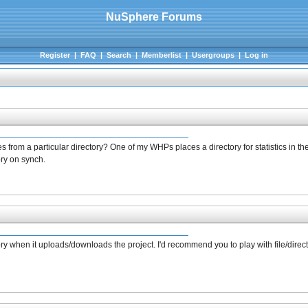
NuSphere Forums
Register
|
FAQ
|
Search
|
Memberlist
|
Usergroups
|
Log in
s from a particular directory? One of my WHPs places a directory for statistics in 
ory on synch.
ctory when it uploads/downloads the project. I'd recommend you to play with file/direc