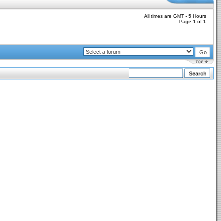
All times are GMT - 5 Hours
Page
1
of
1