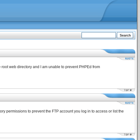
the root web directory and I am unable to prevent PHPEd from
tory permissions to prevent the FTP account you log in to access or list the