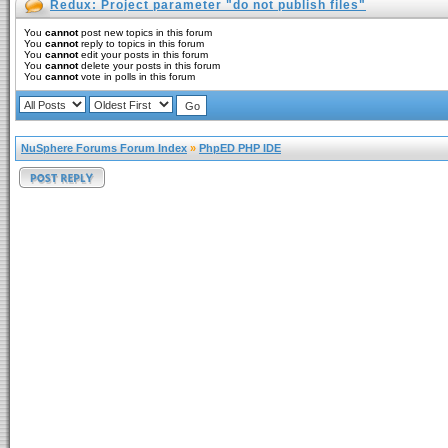
Redux: Project parameter "do not publish files"
You
cannot
post new topics in this forum
You
cannot
reply to topics in this forum
You
cannot
edit your posts in this forum
You
cannot
delete your posts in this forum
You
cannot
vote in polls in this forum
NuSphere Forums Forum Index
»
PhpED PHP IDE