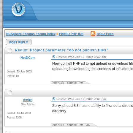
NuSphere Forums Forum Index
»
PhpED PHP IDE
RSS2 Feed
Redux: Project parameter "do not publish files"
Posted: Wed Jan 19, 2005 8:42 am
NetDCon
How do I tell PHPEd to
not
upload or download file
uploading/downloading the contents of this direct
Joined: 20 Jan 2005
Posts: 10
Posted: Wed Jan 19, 2005 8:00 pm
dmitri
Site Admin
Sorry, phped 3.3 has no ability to filter out a dire
directory.
Joined: 13 Jul 2003
Posts: 8368