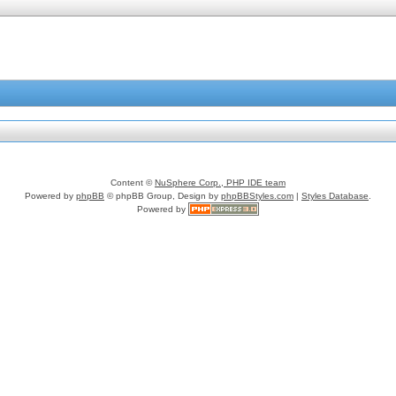
Content ©
NuSphere Corp., PHP IDE team
Powered by
phpBB
© phpBB Group, Design by
phpBBStyles.com
|
Styles Database
.
Powered by