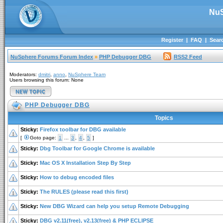
NuS
Register
|
FAQ
|
Sear
NuSphere Forums Forum Index
»
PHP Debugger DBG
RSS2 Feed
Moderators:
dmitri
,
anno
,
NuSphere Team
Users browsing this forum: None
PHP Debugger DBG
Topics
Sticky:
Firefox toolbar for DBG available
[
Goto page:
1
...
3
,
4
,
5
]
Sticky:
Dbg Toolbar for Google Chrome is available
Sticky:
Mac OS X Installation Step By Step
Sticky:
How to debug encoded files
Sticky:
The RULES (please read this first)
Sticky:
New DBG Wizard can help you setup Remote Debugging
Sticky:
DBG v2.11(free), v2.13(free) & PHP ECLIPSE