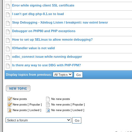
Error while signing client SSL certificate
I can't get dbg-php-8.1.so to load
Step Debugging - Xdebug Listen / breakpntt: nav extrnl brwsr
Debugger on PHP80 and PHP exceptions
How to set up SELinux to allow remote debugging?
IOHandler value is not valid
odbc_connect issue while running debugger
Is there any way to use DBG with PHP-FPM?
Display topics from previous:
New posts
No new posts
New posts [ Popular ]
No new posts [ Popular ]
New posts [ Locked ]
No new posts [ Locked ]