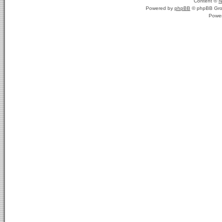
Content ©
N
Powered by
phpBB
© phpBB Gro
Powe