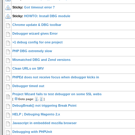
Sticky:
Got timeout error ?
Sticky:
HOWTO: Install DBG module
Chrome update & DBG toolbar
Debugger wizard gives Error
>1 debug config for one project
PHP DBG extremely slow
Mismatched DBG and Zend versions
Clean URLs on SRV
PHPEd does not receive focus when debugger kicks in
Debugger timed out
Project Wizard fails to test debugger on some SSL webs
[
Goto page:
1
,
2
]
DebugBreak() not triggering Break Point
HELP ; Debuging Magento 2.x
Javascript in embedded mozilla browser
Debugging with PHPUnit