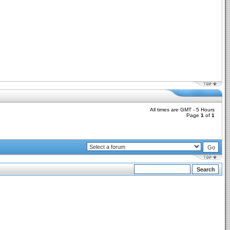
All times are GMT - 5 Hours
Page
1
of
1