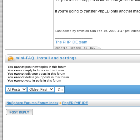
-Layout will be dropped to the default (it's done i
If you're going to transfer PhpED onto another ma
Last edited by dmitri on Sun Feb 15, 2009 4:47 pm; edited 
_________________
The PHP IDE team
mini-FAQ: install and settings
You
cannot
post new topics in this forum
You
cannot
reply to topics in this forum
You
cannot
edit your posts in this forum
You
cannot
delete your posts in this forum
You
cannot
vote in polls in this forum
NuSphere Forums Forum Index
»
PhpED PHP IDE