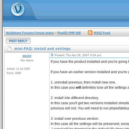
NuSphere Forums Forum Index
»
PhpED PHP IDE
RSS2 Feed
mini-FAQ: install and settings
Posted: Thu Apr 26, 2007 4:54 pm
dmitri
Site Admin
If you have the product installed and you're going to
Joined: 13 Jul 2003
If you have an earlier version installed and you'r
Posts: 8368
1. uninstall previous, then install new one.
In this case you
will
definitely lose
all
the settings 
2. install into different directory.
In this case you'll get two versions installed simul
previous will not. You will need to run phped\debugg
3. install over previous version.
In this case all the settings will be preserved, exc