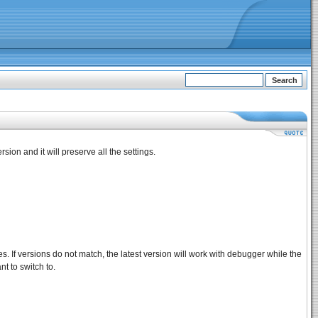
sion and it will preserve all the settings.
es. If versions do not match, the latest version will work with debugger while the
t to switch to.