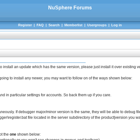
NuSphere Forums
Register
|
FAQ
|
Search
|
Memberlist
|
Usergroups
|
Log in
 install an update which has the same version, please just install it over existing ver
e going to install any newer, you may want to follow on of the ways shown below:
and in particular settings for accounts. So back them up if you care.
taneously. If debugger major/minor version is the same, they will be able to debug fil
er\register.bat file located in the server subdirectory of the product|version you wan
ept the
one
shown below: