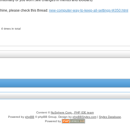
ntentionally or you won't see changes in menus and toolbars)
chine, please check this thread:
new-computer-way-to-keep-all-settings-t4350.html
4 times in total
Content ©
NuSphere Corp., PHP IDE team
Powered by
phpBB
© phpBB Group, Design by
phpBBStyles.com
|
Styles Database
.
Powered by