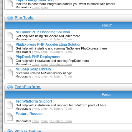
PhpED Integration scripts
feel free to post there integration scripts you want to share with others
Moderators
dmitri
,
anno
Php Tools
Forum
NuCoder PHP Encoding Solution
Get help with using NuSphere NuCoder there
Moderators
dmitri
,
anno
,
NuSphere Team
PhpExpress PHP Accelerating Solution
Get help with installing and running NuSphere PhpExpress there
Moderators
dmitri
,
anno
,
NuSphere Team
PhpDock PHP Deployment
Get help with installation and running PhpDock here
Moderators
dmitri
,
anno
,
NuSphere Team
NuSoap Soap Library
questions related NuSoap library usage.
Moderators
dmitri
,
anno
,
NuSphere Team
TechPlatform
Forum
TechPlatform Support
Get help with installation and running TechPlatform product here.
Moderators
dmitri
,
anno
,
NuSphere Team
Feature Request
Moderators
dmitri
,
anno
,
NuSphere Team
Who is Online