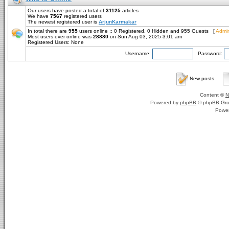
Our users have posted a total of
31125
articles
We have
7567
registered users
The newest registered user is
ArjunKarmakar
In total there are
955
users online :: 0 Registered, 0 Hidden and 955 Guests [
Admin
Most users ever online was
28880
on Sun Aug 03, 2025 3:01 am
Registered Users: None
Username:
Password:
New posts
Content ©
N
Powered by
phpBB
© phpBB Gro
Powe