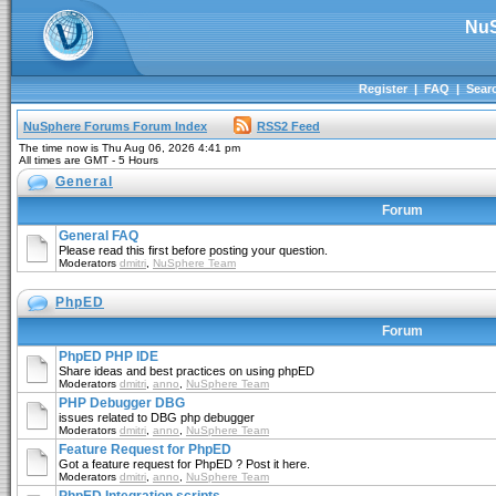
NuS
Register
|
FAQ
|
Sear
NuSphere Forums Forum Index
RSS2 Feed
The time now is Thu Aug 06, 2026 4:41 pm
All times are GMT - 5 Hours
General
Forum
General FAQ
Please read this first before posting your question.
Moderators
dmitri
,
NuSphere Team
PhpED
Forum
PhpED PHP IDE
Share ideas and best practices on using phpED
Moderators
dmitri
,
anno
,
NuSphere Team
PHP Debugger DBG
issues related to DBG php debugger
Moderators
dmitri
,
anno
,
NuSphere Team
Feature Request for PhpED
Got a feature request for PhpED ? Post it here.
Moderators
dmitri
,
anno
,
NuSphere Team