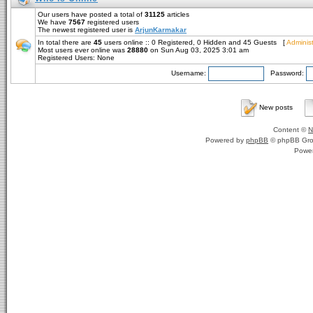
Our users have posted a total of
31125
articles
We have
7567
registered users
The newest registered user is
ArjunKarmakar
In total there are
45
users online :: 0 Registered, 0 Hidden and 45 Guests [
Administ
Most users ever online was
28880
on Sun Aug 03, 2025 3:01 am
Registered Users: None
Username:
Password:
New posts
Content ©
N
Powered by
phpBB
© phpBB Gro
Powe