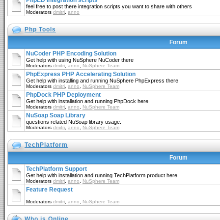
PhpED Integration scripts
feel free to post there integration scripts you want to share with others
Moderators
dmitri
,
anno
Php Tools
Forum
NuCoder PHP Encoding Solution
Get help with using NuSphere NuCoder there
Moderators
dmitri
,
anno
,
NuSphere Team
PhpExpress PHP Accelerating Solution
Get help with installing and running NuSphere PhpExpress there
Moderators
dmitri
,
anno
,
NuSphere Team
PhpDock PHP Deployment
Get help with installation and running PhpDock here
Moderators
dmitri
,
anno
,
NuSphere Team
NuSoap Soap Library
questions related NuSoap library usage.
Moderators
dmitri
,
anno
,
NuSphere Team
TechPlatform
Forum
TechPlatform Support
Get help with installation and running TechPlatform product here.
Moderators
dmitri
,
anno
,
NuSphere Team
Feature Request
Moderators
dmitri
,
anno
,
NuSphere Team
Who is Online