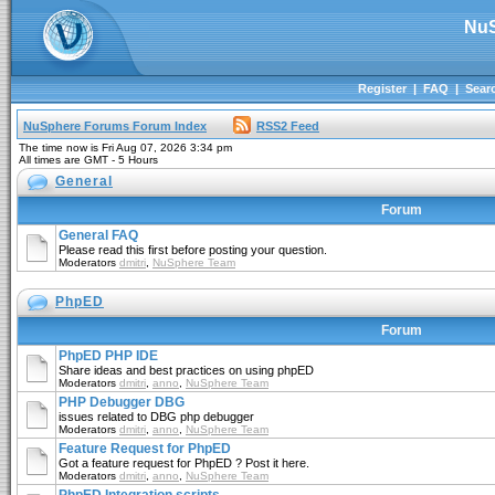
NuS
Register
|
FAQ
|
Sear
NuSphere Forums Forum Index
RSS2 Feed
The time now is Fri Aug 07, 2026 3:34 pm
All times are GMT - 5 Hours
General
Forum
General FAQ
Please read this first before posting your question.
Moderators
dmitri
,
NuSphere Team
PhpED
Forum
PhpED PHP IDE
Share ideas and best practices on using phpED
Moderators
dmitri
,
anno
,
NuSphere Team
PHP Debugger DBG
issues related to DBG php debugger
Moderators
dmitri
,
anno
,
NuSphere Team
Feature Request for PhpED
Got a feature request for PhpED ? Post it here.
Moderators
dmitri
,
anno
,
NuSphere Team