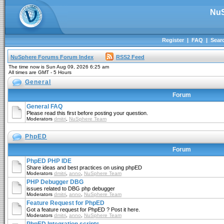
NuS
Register
|
FAQ
|
Sear
NuSphere Forums Forum Index
RSS2 Feed
The time now is Sun Aug 09, 2026 6:25 am
All times are GMT - 5 Hours
General
Forum
General FAQ
Please read this first before posting your question.
Moderators
dmitri
,
NuSphere Team
PhpED
Forum
PhpED PHP IDE
Share ideas and best practices on using phpED
Moderators
dmitri
,
anno
,
NuSphere Team
PHP Debugger DBG
issues related to DBG php debugger
Moderators
dmitri
,
anno
,
NuSphere Team
Feature Request for PhpED
Got a feature request for PhpED ? Post it here.
Moderators
dmitri
,
anno
,
NuSphere Team