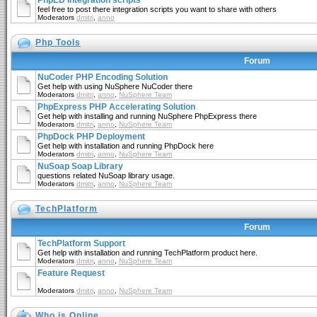
PhpED Integration scripts
feel free to post there integration scripts you want to share with others
Moderators
dmitri
,
anno
Php Tools
Forum
NuCoder PHP Encoding Solution
Get help with using NuSphere NuCoder there
Moderators
dmitri
,
anno
,
NuSphere Team
PhpExpress PHP Accelerating Solution
Get help with installing and running NuSphere PhpExpress there
Moderators
dmitri
,
anno
,
NuSphere Team
PhpDock PHP Deployment
Get help with installation and running PhpDock here
Moderators
dmitri
,
anno
,
NuSphere Team
NuSoap Soap Library
questions related NuSoap library usage.
Moderators
dmitri
,
anno
,
NuSphere Team
TechPlatform
Forum
TechPlatform Support
Get help with installation and running TechPlatform product here.
Moderators
dmitri
,
anno
,
NuSphere Team
Feature Request
Moderators
dmitri
,
anno
,
NuSphere Team
Who is Online