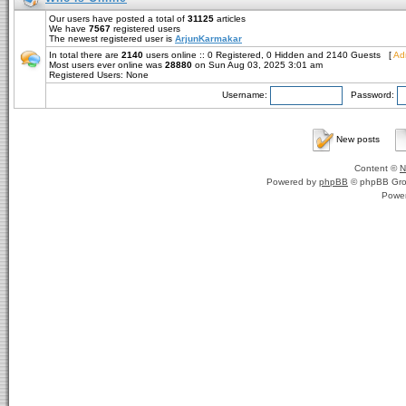
Our users have posted a total of
31125
articles
We have
7567
registered users
The newest registered user is
ArjunKarmakar
In total there are
2140
users online :: 0 Registered, 0 Hidden and 2140 Guests [
Adm
Most users ever online was
28880
on Sun Aug 03, 2025 3:01 am
Registered Users: None
Username:
Password:
New posts
Content ©
N
Powered by
phpBB
© phpBB Gro
Powe