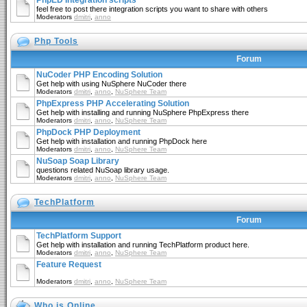
PhpED Integration scripts
feel free to post there integration scripts you want to share with others
Moderators
dmitri
,
anno
Php Tools
Forum
NuCoder PHP Encoding Solution
Get help with using NuSphere NuCoder there
Moderators
dmitri
,
anno
,
NuSphere Team
PhpExpress PHP Accelerating Solution
Get help with installing and running NuSphere PhpExpress there
Moderators
dmitri
,
anno
,
NuSphere Team
PhpDock PHP Deployment
Get help with installation and running PhpDock here
Moderators
dmitri
,
anno
,
NuSphere Team
NuSoap Soap Library
questions related NuSoap library usage.
Moderators
dmitri
,
anno
,
NuSphere Team
TechPlatform
Forum
TechPlatform Support
Get help with installation and running TechPlatform product here.
Moderators
dmitri
,
anno
,
NuSphere Team
Feature Request
Moderators
dmitri
,
anno
,
NuSphere Team
Who is Online