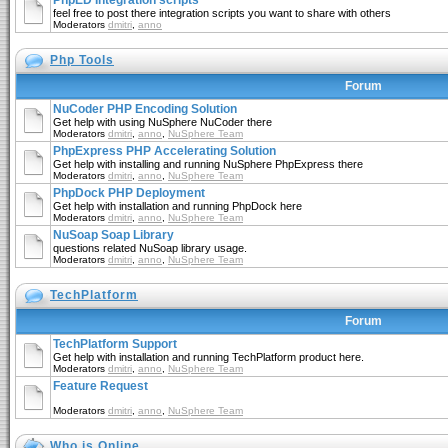
PhpED Integration scripts
feel free to post there integration scripts you want to share with others
Moderators
dmitri
,
anno
Php Tools
Forum
NuCoder PHP Encoding Solution
Get help with using NuSphere NuCoder there
Moderators
dmitri
,
anno
,
NuSphere Team
PhpExpress PHP Accelerating Solution
Get help with installing and running NuSphere PhpExpress there
Moderators
dmitri
,
anno
,
NuSphere Team
PhpDock PHP Deployment
Get help with installation and running PhpDock here
Moderators
dmitri
,
anno
,
NuSphere Team
NuSoap Soap Library
questions related NuSoap library usage.
Moderators
dmitri
,
anno
,
NuSphere Team
TechPlatform
Forum
TechPlatform Support
Get help with installation and running TechPlatform product here.
Moderators
dmitri
,
anno
,
NuSphere Team
Feature Request
Moderators
dmitri
,
anno
,
NuSphere Team
Who is Online