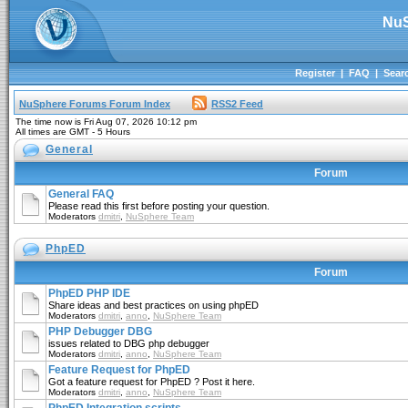
NuS
Register
|
FAQ
|
Sear
NuSphere Forums Forum Index
RSS2 Feed
The time now is Fri Aug 07, 2026 10:12 pm
All times are GMT - 5 Hours
General
Forum
General FAQ
Please read this first before posting your question.
Moderators
dmitri
,
NuSphere Team
PhpED
Forum
PhpED PHP IDE
Share ideas and best practices on using phpED
Moderators
dmitri
,
anno
,
NuSphere Team
PHP Debugger DBG
issues related to DBG php debugger
Moderators
dmitri
,
anno
,
NuSphere Team
Feature Request for PhpED
Got a feature request for PhpED ? Post it here.
Moderators
dmitri
,
anno
,
NuSphere Team