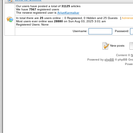
Our users have posted a total of
31125
articles
We have
7567
registered users
The newest registered user is
ArjunKarmakar
In total there are
25
users online :: 0 Registered, 0 Hidden and 25 Guests [
Administ
Most users ever online was
28880
on Sun Aug 03, 2025 3:01 am
Registered Users: None
Username:
Password:
New posts
Content ©
N
Powered by
phpBB
© phpBB Gro
Powe