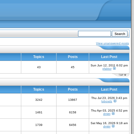
View unanswered posts
Topics
Posts
Last Post
Sun Jun 12, 2011 6:02 pm
43
45
yfaktor
Topics
Posts
Last Post
Thu Jul 23, 2026 3:43 pm
3242
13867
lubosdz
Thu Apr 03, 2025 4:52 pm
1461
6158
dmitri
Sat May 16, 2026 9:18 am
1739
6456
dmitri