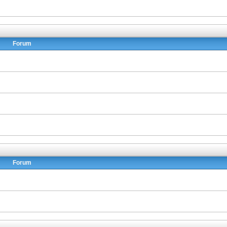
Forum
Forum