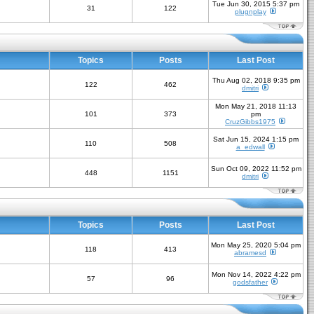
Tue Jun 30, 2015 5:37 pm
31
122
plugnplay
Topics
Posts
Last Post
Thu Aug 02, 2018 9:35 pm
122
462
dmitri
Mon May 21, 2018 11:13
101
373
pm
CruzGibbs1975
Sat Jun 15, 2024 1:15 pm
110
508
a_edwall
Sun Oct 09, 2022 11:52 pm
448
1151
dmitri
Topics
Posts
Last Post
Mon May 25, 2020 5:04 pm
118
413
abramesd
Mon Nov 14, 2022 4:22 pm
57
96
godsfather