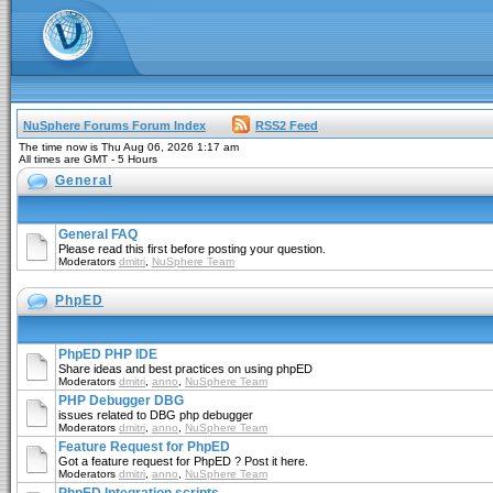
NuSphere Forums Forum Index
RSS2 Feed
The time now is Thu Aug 06, 2026 1:17 am
All times are GMT - 5 Hours
General
General FAQ
Please read this first before posting your question.
Moderators
dmitri
,
NuSphere Team
PhpED
PhpED PHP IDE
Share ideas and best practices on using phpED
Moderators
dmitri
,
anno
,
NuSphere Team
PHP Debugger DBG
issues related to DBG php debugger
Moderators
dmitri
,
anno
,
NuSphere Team
Feature Request for PhpED
Got a feature request for PhpED ? Post it here.
Moderators
dmitri
,
anno
,
NuSphere Team