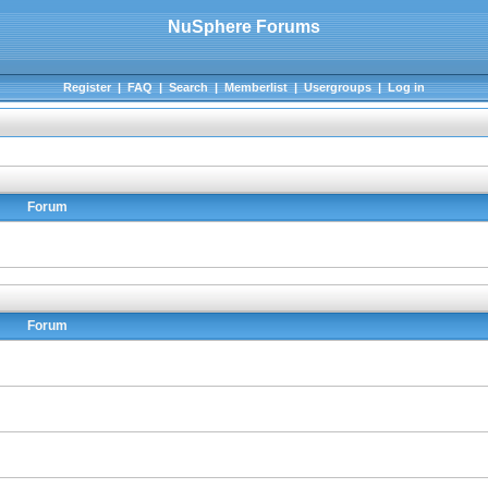
NuSphere Forums
Register
|
FAQ
|
Search
|
Memberlist
|
Usergroups
|
Log in
Forum
Forum