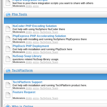
PhpED Integration scripts
feel free to post there integration scripts you want to share with others
Moderators
dmitri
,
anno
Php Tools
NuCoder PHP Encoding Solution
Get help with using NuSphere NuCoder there
Moderators
dmitri
,
anno
,
NuSphere Team
PhpExpress PHP Accelerating Solution
Get help with installing and running NuSphere PhpExpress there
Moderators
dmitri
,
anno
,
NuSphere Team
PhpDock PHP Deployment
Get help with installation and running PhpDock here
Moderators
dmitri
,
anno
,
NuSphere Team
NuSoap Soap Library
questions related NuSoap library usage.
Moderators
dmitri
,
anno
,
NuSphere Team
TechPlatform
TechPlatform Support
Get help with installation and running TechPlatform product here.
Moderators
dmitri
,
anno
,
NuSphere Team
Feature Request
Moderators
dmitri
,
anno
,
NuSphere Team
Who is Online