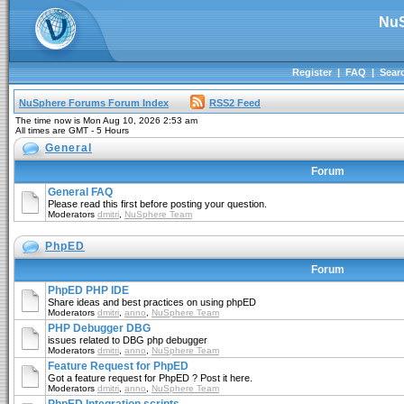
NuS
Register
|
FAQ
|
Sear
NuSphere Forums Forum Index
RSS2 Feed
The time now is Mon Aug 10, 2026 2:53 am
All times are GMT - 5 Hours
General
Forum
General FAQ
Please read this first before posting your question.
Moderators
dmitri
,
NuSphere Team
PhpED
Forum
PhpED PHP IDE
Share ideas and best practices on using phpED
Moderators
dmitri
,
anno
,
NuSphere Team
PHP Debugger DBG
issues related to DBG php debugger
Moderators
dmitri
,
anno
,
NuSphere Team
Feature Request for PhpED
Got a feature request for PhpED ? Post it here.
Moderators
dmitri
,
anno
,
NuSphere Team