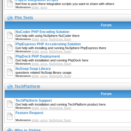
PhpED Integration scripts
feel free to post there integration scripts you want to share with others
Moderators
dmitri
,
anno
Php Tools
Forum
NuCoder PHP Encoding Solution
Get help with using NuSphere NuCoder there
Moderators
dmitri
,
anno
,
NuSphere Team
PhpExpress PHP Accelerating Solution
Get help with installing and running NuSphere PhpExpress there
Moderators
dmitri
,
anno
,
NuSphere Team
PhpDock PHP Deployment
Get help with installation and running PhpDock here
Moderators
dmitri
,
anno
,
NuSphere Team
NuSoap Soap Library
questions related NuSoap library usage.
Moderators
dmitri
,
anno
,
NuSphere Team
TechPlatform
Forum
TechPlatform Support
Get help with installation and running TechPlatform product here.
Moderators
dmitri
,
anno
,
NuSphere Team
Feature Request
Moderators
dmitri
,
anno
,
NuSphere Team
Who is Online