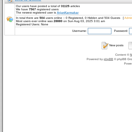
Our users have posted a total of
31125
articles
We have
7567
registered users
The newest registered user is
ArjunKarmakar
In total there are
504
users online :: 0 Registered, 0 Hidden and 504 Guests [
Admin
Most users ever online was
28880
on Sun Aug 03, 2025 3:01 am
Registered Users: None
Username:
Password:
New posts
Content ©
N
Powered by
phpBB
© phpBB Gro
Powe