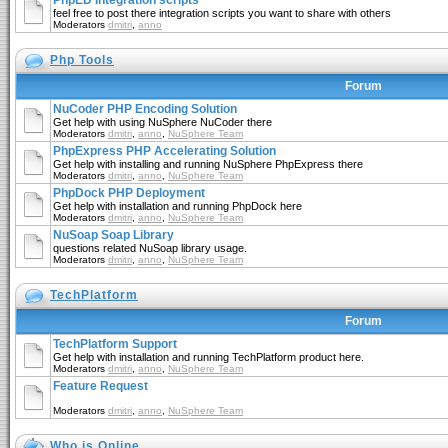
PhpED Integration scripts
feel free to post there integration scripts you want to share with others
Moderators
dmitri
,
anno
Php Tools
Forum
NuCoder PHP Encoding Solution
Get help with using NuSphere NuCoder there
Moderators
dmitri
,
anno
,
NuSphere Team
PhpExpress PHP Accelerating Solution
Get help with installing and running NuSphere PhpExpress there
Moderators
dmitri
,
anno
,
NuSphere Team
PhpDock PHP Deployment
Get help with installation and running PhpDock here
Moderators
dmitri
,
anno
,
NuSphere Team
NuSoap Soap Library
questions related NuSoap library usage.
Moderators
dmitri
,
anno
,
NuSphere Team
TechPlatform
Forum
TechPlatform Support
Get help with installation and running TechPlatform product here.
Moderators
dmitri
,
anno
,
NuSphere Team
Feature Request
Moderators
dmitri
,
anno
,
NuSphere Team
Who is Online