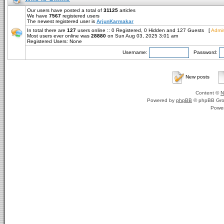
Our users have posted a total of
31125
articles
We have
7567
registered users
The newest registered user is
ArjunKarmakar
In total there are
127
users online :: 0 Registered, 0 Hidden and 127 Guests [
Admin
Most users ever online was
28880
on Sun Aug 03, 2025 3:01 am
Registered Users: None
Username:
Password:
New posts
Content ©
N
Powered by
phpBB
© phpBB Gro
Powe