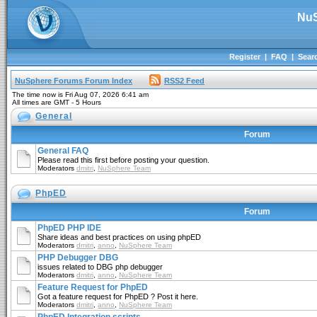
NuS
Register
|
FAQ
|
Sear
NuSphere Forums Forum Index
RSS2 Feed
The time now is Fri Aug 07, 2026 6:41 am
All times are GMT - 5 Hours
General
Forum
General FAQ
Please read this first before posting your question.
Moderators
dmitri
,
NuSphere Team
PhpED
Forum
PhpED PHP IDE
Share ideas and best practices on using phpED
Moderators
dmitri
,
anno
,
NuSphere Team
PHP Debugger DBG
issues related to DBG php debugger
Moderators
dmitri
,
anno
,
NuSphere Team
Feature Request for PhpED
Got a feature request for PhpED ? Post it here.
Moderators
dmitri
,
anno
,
NuSphere Team