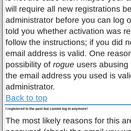
will require all new registrations b
administrator before you can log 
told you whether activation was re
follow the instructions; if you did
email address is valid. One reason
possibility of
rogue
users abusing 
the email address you used is vali
administrator.
Back to top
I registered in the past but cannot log in anymore!
The most likely reasons for this a