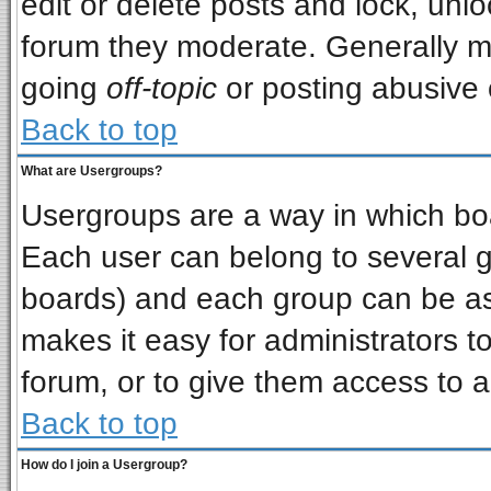
edit or delete posts and lock, unlo
forum they moderate. Generally m
going
off-topic
or posting abusive o
Back to top
What are Usergroups?
Usergroups are a way in which bo
Each user can belong to several gr
boards) and each group can be ass
makes it easy for administrators t
forum, or to give them access to a
Back to top
How do I join a Usergroup?