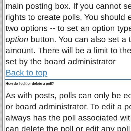
main posting box. If you cannot s
rights to create polls. You should e
two options -- to set an option typ
option
button. You can also set a ti
amount. There will be a limit to th
set by the board administrator
Back to top
How do I edit or delete a poll?
As with posts, polls can only be ed
or board administrator. To edit a pol
always has the poll associated wit
can delete the poll or edit any pol