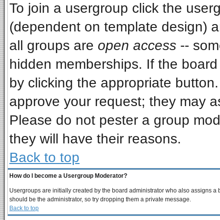
To join a usergroup click the use
(dependent on template design) a
all groups are
open access
-- som
hidden memberships. If the board i
by clicking the appropriate button
approve your request; they may as
Please do not pester a group mode
they will have their reasons.
Back to top
How do I become a Usergroup Moderator?
Usergroups are initially created by the board administrator who also assigns a bo
should be the administrator, so try dropping them a private message.
Back to top