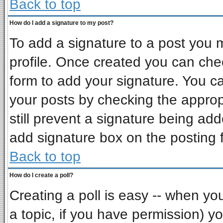
Back to top
How do I add a signature to my post?
To add a signature to a post you mu
profile. Once created you can ch
form to add your signature. You ca
your posts by checking the appropr
still prevent a signature being ad
add signature box on the posting 
Back to top
How do I create a poll?
Creating a poll is easy -- when you 
a topic, if you have permission) 