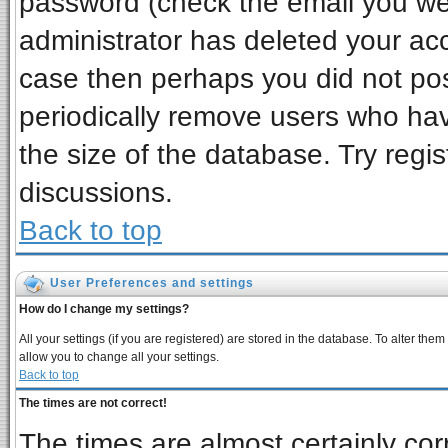
password (check the email you wer
administrator has deleted your acco
case then perhaps you did not post
periodically remove users who ha
the size of the database. Try regi
discussions.
Back to top
User Preferences and settings
How do I change my settings?
All your settings (if you are registered) are stored in the database. To alter them
allow you to change all your settings.
Back to top
The times are not correct!
The times are almost certainly co