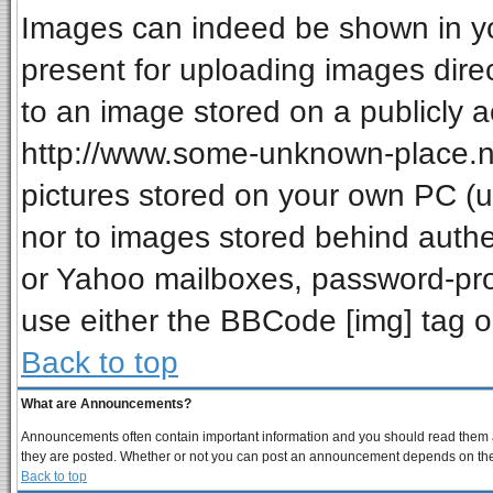
Images can indeed be shown in your
present for uploading images direc
to an image stored on a publicly a
http://www.some-unknown-place.net
pictures stored on your own PC (unl
nor to images stored behind auth
or Yahoo mailboxes, password-prot
use either the BBCode [img] tag o
Back to top
What are Announcements?
Announcements often contain important information and you should read them a
they are posted. Whether or not you can post an announcement depends on the p
Back to top