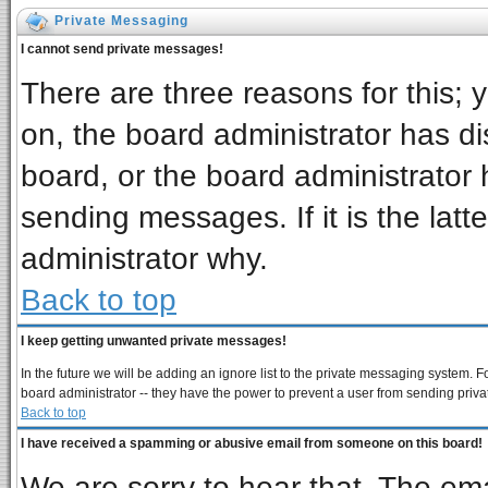
Private Messaging
I cannot send private messages!
There are three reasons for this; 
on, the board administrator has di
board, or the board administrator 
sending messages. If it is the latt
administrator why.
Back to top
I keep getting unwanted private messages!
In the future we will be adding an ignore list to the private messaging system
board administrator -- they have the power to prevent a user from sending priva
Back to top
I have received a spamming or abusive email from someone on this board!
We are sorry to hear that. The ema