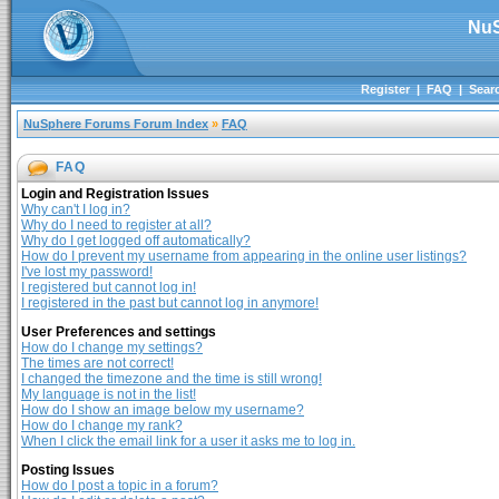
NuS
Register
|
FAQ
|
Sear
NuSphere Forums Forum Index
»
FAQ
FAQ
Login and Registration Issues
Why can't I log in?
Why do I need to register at all?
Why do I get logged off automatically?
How do I prevent my username from appearing in the online user listings?
I've lost my password!
I registered but cannot log in!
I registered in the past but cannot log in anymore!
User Preferences and settings
How do I change my settings?
The times are not correct!
I changed the timezone and the time is still wrong!
My language is not in the list!
How do I show an image below my username?
How do I change my rank?
When I click the email link for a user it asks me to log in.
Posting Issues
How do I post a topic in a forum?