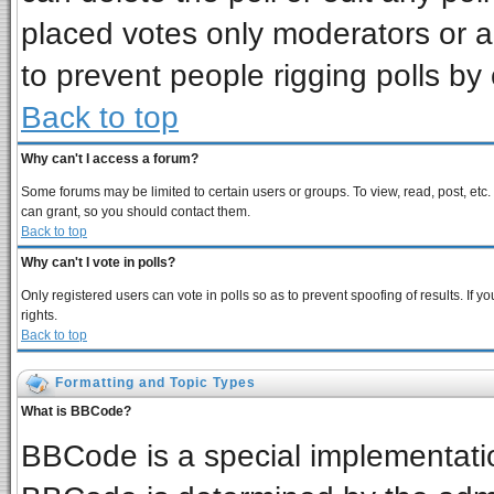
placed votes only moderators or adm
to prevent people rigging polls b
Back to top
Why can't I access a forum?
Some forums may be limited to certain users or groups. To view, read, post, et
can grant, so you should contact them.
Back to top
Why can't I vote in polls?
Only registered users can vote in polls so as to prevent spoofing of results. If
rights.
Back to top
Formatting and Topic Types
What is BBCode?
BBCode is a special implementat