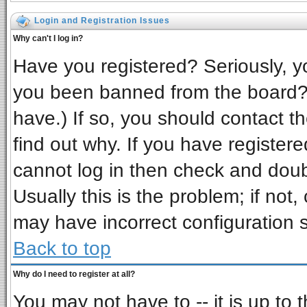
Login and Registration Issues
Why can't I log in?
Have you registered? Seriously, yo
you been banned from the board? 
have.) If so, you should contact t
find out why. If you have register
cannot log in then check and do
Usually this is the problem; if not,
may have incorrect configuration s
Back to top
Why do I need to register at all?
You may not have to -- it is up to 