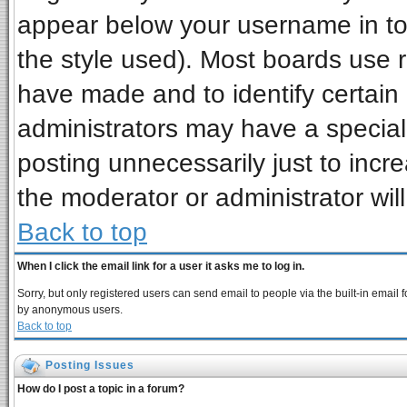
appear below your username in to
the style used). Most boards use 
have made and to identify certai
administrators may have a special
posting unnecessarily just to incre
the moderator or administrator wil
Back to top
When I click the email link for a user it asks me to log in.
Sorry, but only registered users can send email to people via the built-in email 
by anonymous users.
Back to top
Posting Issues
How do I post a topic in a forum?