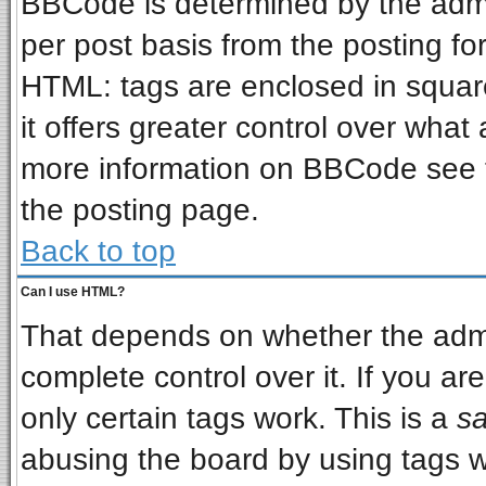
BBCode is determined by the admin
per post basis from the posting for
HTML: tags are enclosed in square
it offers greater control over wha
more information on BBCode see 
the posting page.
Back to top
Can I use HTML?
That depends on whether the admin
complete control over it. If you are
only certain tags work. This is a
sa
abusing the board by using tags w