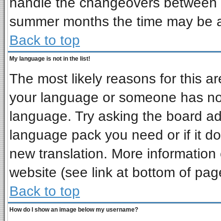
handle the changeovers between s
summer months the time may be an 
Back to top
My language is not in the list!
The most likely reasons for this are
your language or someone has not 
language. Try asking the board admi
language pack you need or if it doe
new translation. More informatio
website (see link at bottom of pag
Back to top
How do I show an image below my username?