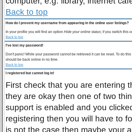
computer, e.g. library, internet cafe
Back to top
How do I prevent my username from appearing in the online user listings?
In your profile you will find an option
Hide your online status
; if you switch this
o
Back to top
I've lost my password!
Don't panic! While your password cannot be retrieved it can be reset. To do this
should be back online in no time.
Back to top
I registered but cannot log in!
First check that you are entering
they are okay then one of two t
support is enabled and you clicke
registering then you will have to fo
is not the case then maybe your 