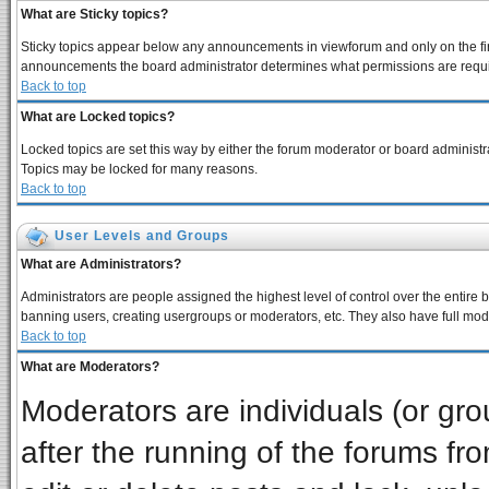
What are Sticky topics?
Sticky topics appear below any announcements in viewforum and only on the fir
announcements the board administrator determines what permissions are require
Back to top
What are Locked topics?
Locked topics are set this way by either the forum moderator or board administra
Topics may be locked for many reasons.
Back to top
User Levels and Groups
What are Administrators?
Administrators are people assigned the highest level of control over the entire 
banning users, creating usergroups or moderators, etc. They also have full moder
Back to top
What are Moderators?
Moderators are individuals (or grou
after the running of the forums f