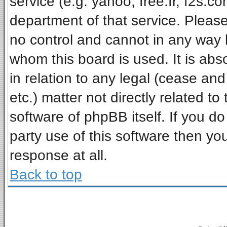
service (e.g. yahoo, free.fr, f2s.
department of that service. Pleas
no control and cannot in any way 
whom this board is used. It is ab
in relation to any legal (cease an
etc.) matter not directly related t
software of phpBB itself. If you 
party use of this software then y
response at all.
Back to top