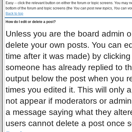
Easy -- click the relevant button on either the forum or topic screens. You may ne
bottom of the forum and topic screens (the
You can post new topics, You can vote
Back to top
How do I edit or delete a post?
Unless you are the board admin or
delete your own posts. You can edi
time after it was made) by clickin
someone has already replied to the 
output below the post when you ret
times you edited it. This will only a
not appear if moderators or admini
a message saying what they alter
users cannot delete a post once 