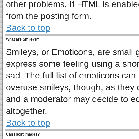
other problems. If HTML is enabled
from the posting form.
Back to top
What are Smileys?
Smileys, or Emoticons, are small 
express some feeling using a shor
sad. The full list of emoticons can
overuse smileys, though, as they 
and a moderator may decide to ed
altogether.
Back to top
Can I post Images?