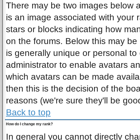
There may be two images below a 
is an image associated with your r
stars or blocks indicating how ma
on the forums. Below this may be 
is generally unique or personal to 
administrator to enable avatars a
which avatars can be made availab
then this is the decision of the b
reasons (we're sure they'll be goo
Back to top
How do I change my rank?
In general you cannot directly ch