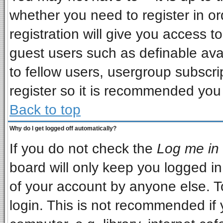
whether you need to register in o
registration will give you access to
guest users such as definable ava
to fellow users, usergroup subscrip
register so it is recommended you
Back to top
Why do I get logged off automatically?
If you do not check the
Log me in 
board will only keep you logged in
of your account by anyone else. T
login. This is not recommended if