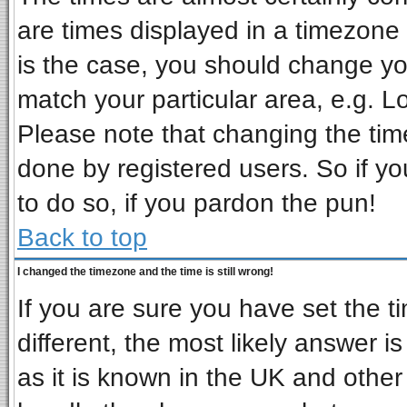
are times displayed in a timezone d
is the case, you should change you
match your particular area, e.g. L
Please note that changing the tim
done by registered users. So if you
to do so, if you pardon the pun!
Back to top
I changed the timezone and the time is still wrong!
If you are sure you have set the ti
different, the most likely answer i
as it is known in the UK and other