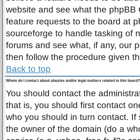
website and see what the phpBB G
feature requests to the board at
sourceforge to handle tasking of 
forums and see what, if any, our p
then follow the procedure given th
Back to top
Whom do I contact about abusive and/or legal matters related to this board?
You should contact the administrat
that is, you should first contact 
who you should in turn contact. If
the owner of the domain (do a whois