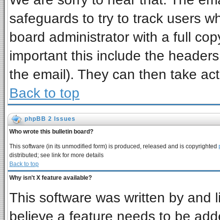
safeguards to try to track users 
board administrator with a full cop
important this include the headers 
the email). They can then take act
Back to top
phpBB 2 Issues
Who wrote this bulletin board?
This software (in its unmodified form) is produced, released and is copyrighted
distributed; see link for more details
Back to top
Why isn't X feature available?
This software was written by and 
believe a feature needs to be add