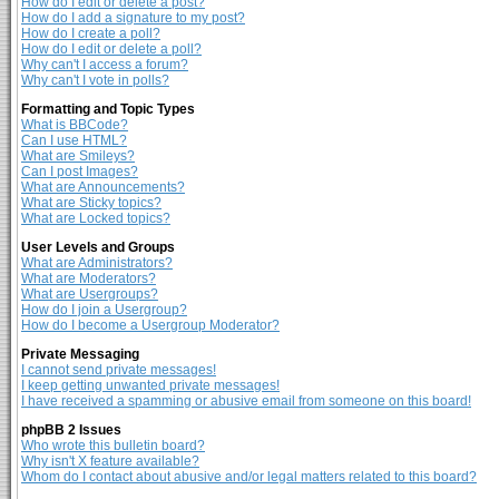
How do I edit or delete a post?
How do I add a signature to my post?
How do I create a poll?
How do I edit or delete a poll?
Why can't I access a forum?
Why can't I vote in polls?
Formatting and Topic Types
What is BBCode?
Can I use HTML?
What are Smileys?
Can I post Images?
What are Announcements?
What are Sticky topics?
What are Locked topics?
User Levels and Groups
What are Administrators?
What are Moderators?
What are Usergroups?
How do I join a Usergroup?
How do I become a Usergroup Moderator?
Private Messaging
I cannot send private messages!
I keep getting unwanted private messages!
I have received a spamming or abusive email from someone on this board!
phpBB 2 Issues
Who wrote this bulletin board?
Why isn't X feature available?
Whom do I contact about abusive and/or legal matters related to this board?