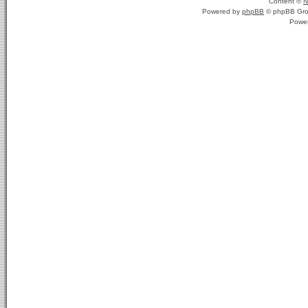
Content ©
N
Powered by
phpBB
© phpBB Gro
Powe