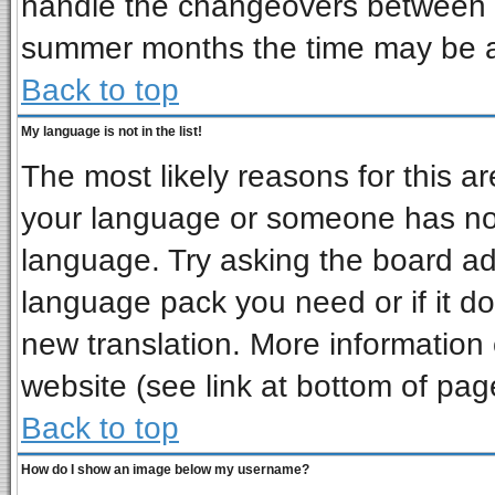
handle the changeovers between s
summer months the time may be an 
Back to top
My language is not in the list!
The most likely reasons for this are
your language or someone has not 
language. Try asking the board admi
language pack you need or if it doe
new translation. More informatio
website (see link at bottom of pag
Back to top
How do I show an image below my username?