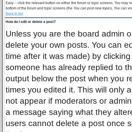
Easy -- click the relevant button on either the forum or topic screens. You may ne
bottom of the forum and topic screens (the
You can post new topics, You can vote
Back to top
How do I edit or delete a post?
Unless you are the board admin or
delete your own posts. You can edi
time after it was made) by clickin
someone has already replied to the 
output below the post when you ret
times you edited it. This will only a
not appear if moderators or admini
a message saying what they alter
users cannot delete a post once 