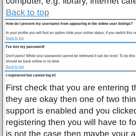
computer, e.g. library, internet cafe
Back to top
How do I prevent my username from appearing in the online user listings?
In your profile you will find an option
Hide your online status
; if you switch this
o
Back to top
I've lost my password!
Don't panic! While your password cannot be retrieved it can be reset. To do this
should be back online in no time.
Back to top
I registered but cannot log in!
First check that you are entering
they are okay then one of two t
support is enabled and you clicke
registering then you will have to fo
is not the case then maybe your 