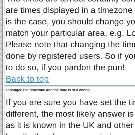
are times displayed in a timezone d
is the case, you should change you
match your particular area, e.g. L
Please note that changing the tim
done by registered users. So if you
to do so, if you pardon the pun!
Back to top
I changed the timezone and the time is still wrong!
If you are sure you have set the ti
different, the most likely answer i
as it is known in the UK and other