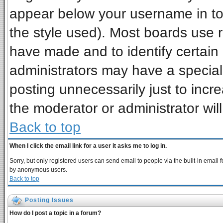
appear below your username in to
the style used). Most boards use 
have made and to identify certai
administrators may have a special
posting unnecessarily just to incre
the moderator or administrator wil
Back to top
When I click the email link for a user it asks me to log in.
Sorry, but only registered users can send email to people via the built-in email 
by anonymous users.
Back to top
Posting Issues
How do I post a topic in a forum?