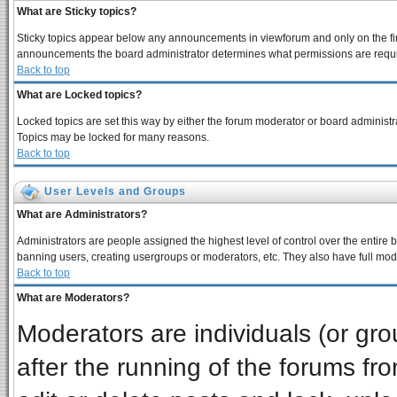
What are Sticky topics?
Sticky topics appear below any announcements in viewforum and only on the fir
announcements the board administrator determines what permissions are require
Back to top
What are Locked topics?
Locked topics are set this way by either the forum moderator or board administra
Topics may be locked for many reasons.
Back to top
User Levels and Groups
What are Administrators?
Administrators are people assigned the highest level of control over the entire 
banning users, creating usergroups or moderators, etc. They also have full moder
Back to top
What are Moderators?
Moderators are individuals (or grou
after the running of the forums f