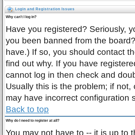
Login and Registration Issues
Why can't I log in?
Have you registered? Seriously, yo
you been banned from the board? 
have.) If so, you should contact t
find out why. If you have register
cannot log in then check and do
Usually this is the problem; if not,
may have incorrect configuration s
Back to top
Why do I need to register at all?
You may not have to -- it is up to 