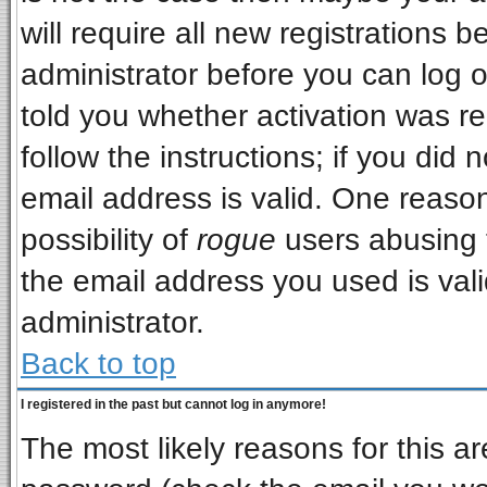
will require all new registrations b
administrator before you can log 
told you whether activation was re
follow the instructions; if you did
email address is valid. One reason
possibility of
rogue
users abusing 
the email address you used is vali
administrator.
Back to top
I registered in the past but cannot log in anymore!
The most likely reasons for this a