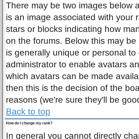
There may be two images below a 
is an image associated with your r
stars or blocks indicating how ma
on the forums. Below this may be 
is generally unique or personal to 
administrator to enable avatars a
which avatars can be made availab
then this is the decision of the b
reasons (we're sure they'll be goo
Back to top
How do I change my rank?
In general you cannot directly ch