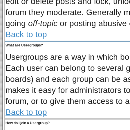
edit or delete posts and lock, unlo
forum they moderate. Generally m
going
off-topic
or posting abusive o
Back to top
What are Usergroups?
Usergroups are a way in which bo
Each user can belong to several gr
boards) and each group can be ass
makes it easy for administrators t
forum, or to give them access to a
Back to top
How do I join a Usergroup?