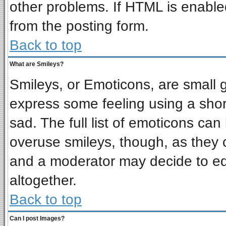
other problems. If HTML is enabled
from the posting form.
Back to top
What are Smileys?
Smileys, or Emoticons, are small 
express some feeling using a shor
sad. The full list of emoticons can
overuse smileys, though, as they 
and a moderator may decide to ed
altogether.
Back to top
Can I post Images?