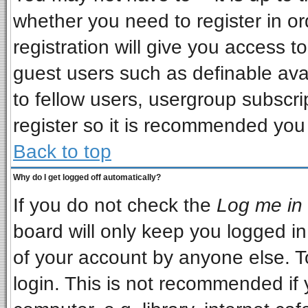
whether you need to register in o
registration will give you access to
guest users such as definable ava
to fellow users, usergroup subscrip
register so it is recommended you
Back to top
Why do I get logged off automatically?
If you do not check the
Log me in 
board will only keep you logged in
of your account by anyone else. T
login. This is not recommended if