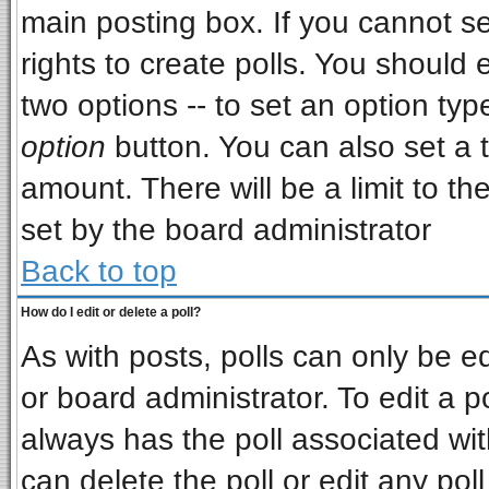
main posting box. If you cannot s
rights to create polls. You should e
two options -- to set an option typ
option
button. You can also set a ti
amount. There will be a limit to th
set by the board administrator
Back to top
How do I edit or delete a poll?
As with posts, polls can only be ed
or board administrator. To edit a pol
always has the poll associated wit
can delete the poll or edit any pol