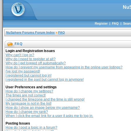
NuS
Register
|
FAQ
|
Sear
NuSphere Forums Forum Index
»
FAQ
FAQ
Login and Registration Issues
Why can't I log in?
Why do I need to register at all?
Why do I get logged off automatically?
How do I prevent my username from appearing in the online user listings?
I've lost my password!
I registered but cannot log in!
I registered in the past but cannot log in anymore!
User Preferences and settings
How do I change my settings?
The times are not correct!
I changed the timezone and the time is still wrong!
My language is not in the list!
How do I show an image below my username?
How do I change my rank?
When I click the email link for a user it asks me to log in.
Posting Issues
How do I post a topic in a forum?