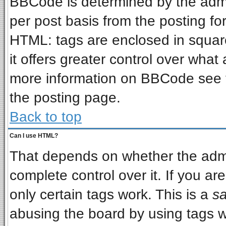
BBCode is determined by the admin
per post basis from the posting for
HTML: tags are enclosed in square
it offers greater control over wha
more information on BBCode see 
the posting page.
Back to top
Can I use HTML?
That depends on whether the admin
complete control over it. If you are
only certain tags work. This is a
sa
abusing the board by using tags w