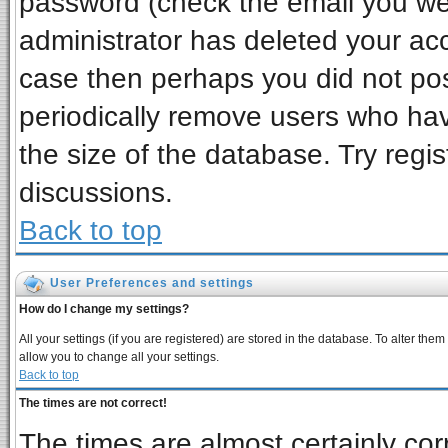
password (check the email you wer
administrator has deleted your acco
case then perhaps you did not post
periodically remove users who ha
the size of the database. Try regi
discussions.
Back to top
User Preferences and settings
How do I change my settings?
All your settings (if you are registered) are stored in the database. To alter them
allow you to change all your settings.
Back to top
The times are not correct!
The times are almost certainly co