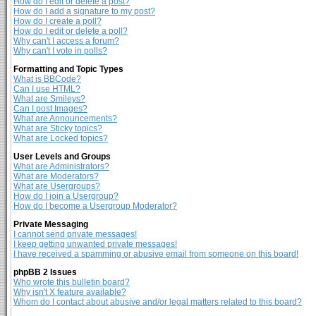
How do I edit or delete a post?
How do I add a signature to my post?
How do I create a poll?
How do I edit or delete a poll?
Why can't I access a forum?
Why can't I vote in polls?
Formatting and Topic Types
What is BBCode?
Can I use HTML?
What are Smileys?
Can I post Images?
What are Announcements?
What are Sticky topics?
What are Locked topics?
User Levels and Groups
What are Administrators?
What are Moderators?
What are Usergroups?
How do I join a Usergroup?
How do I become a Usergroup Moderator?
Private Messaging
I cannot send private messages!
I keep getting unwanted private messages!
I have received a spamming or abusive email from someone on this board!
phpBB 2 Issues
Who wrote this bulletin board?
Why isn't X feature available?
Whom do I contact about abusive and/or legal matters related to this board?