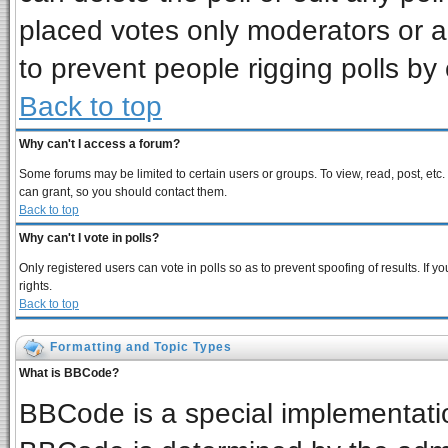
placed votes only moderators or adm
to prevent people rigging polls b
Back to top
Why can't I access a forum?
Some forums may be limited to certain users or groups. To view, read, post, et
can grant, so you should contact them.
Back to top
Why can't I vote in polls?
Only registered users can vote in polls so as to prevent spoofing of results. If
rights.
Back to top
Formatting and Topic Types
What is BBCode?
BBCode is a special implementat