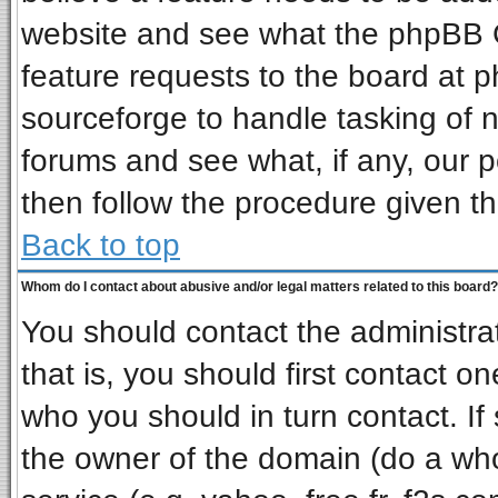
website and see what the phpBB G
feature requests to the board at
sourceforge to handle tasking of 
forums and see what, if any, our p
then follow the procedure given th
Back to top
Whom do I contact about abusive and/or legal matters related to this board?
You should contact the administrat
that is, you should first contact 
who you should in turn contact. If
the owner of the domain (do a whois