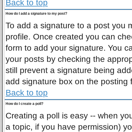
Back to top
How do I add a signature to my post?
To add a signature to a post you mu
profile. Once created you can ch
form to add your signature. You ca
your posts by checking the appropr
still prevent a signature being ad
add signature box on the posting 
Back to top
How do I create a poll?
Creating a poll is easy -- when you 
a topic, if you have permission) 