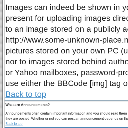
Images can indeed be shown in your
present for uploading images direc
to an image stored on a publicly a
http://www.some-unknown-place.net
pictures stored on your own PC (unl
nor to images stored behind auth
or Yahoo mailboxes, password-prot
use either the BBCode [img] tag o
Back to top
What are Announcements?
Announcements often contain important information and you should read them a
they are posted. Whether or not you can post an announcement depends on the p
Back to top