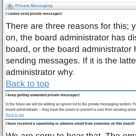
Private Messaging
I cannot send private messages!
There are three reasons for this; 
on, the board administrator has di
board, or the board administrator 
sending messages. If it is the latt
administrator why.
Back to top
I keep getting unwanted private messages!
In the future we will be adding an ignore list to the private messaging system
board administrator -- they have the power to prevent a user from sending priva
Back to top
I have received a spamming or abusive email from someone on this board!
We are sorry to hear that. The ema