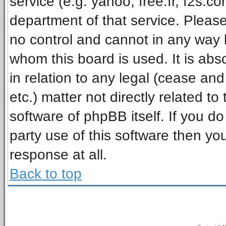
service (e.g. yahoo, free.fr, f2s.
department of that service. Pleas
no control and cannot in any way 
whom this board is used. It is ab
in relation to any legal (cease an
etc.) matter not directly related t
software of phpBB itself. If you 
party use of this software then y
response at all.
Back to top