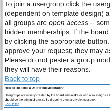
To join a usergroup click the use
(dependent on template design) a
all groups are
open access
-- som
hidden memberships. If the board i
by clicking the appropriate button
approve your request; they may as
Please do not pester a group mode
they will have their reasons.
Back to top
How do I become a Usergroup Moderator?
Usergroups are initially created by the board administrator who also assigns a bo
should be the administrator, so try dropping them a private message.
Back to top