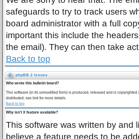
safeguards to try to track users 
board administrator with a full cop
important this include the headers 
the email). They can then take act
Back to top
phpBB 2 Issues
Who wrote this bulletin board?
This software (in its unmodified form) is produced, released and is copyrighted
distributed; see link for more details
Back to top
Why isn't X feature available?
This software was written by and 
believe a feature needs to be add