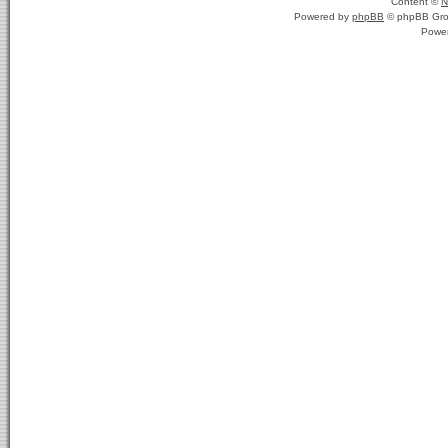
Content ©
N
Powered by
phpBB
© phpBB Gro
Powe