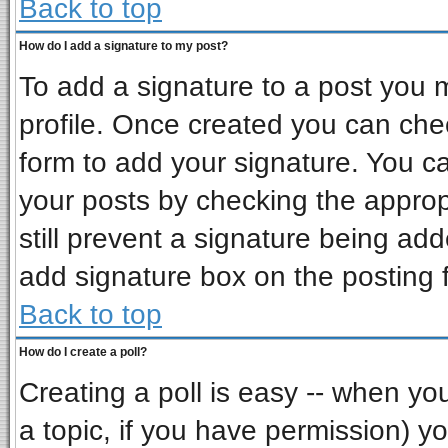
Back to top
How do I add a signature to my post?
To add a signature to a post you mu
profile. Once created you can ch
form to add your signature. You ca
your posts by checking the appropr
still prevent a signature being ad
add signature box on the posting 
Back to top
How do I create a poll?
Creating a poll is easy -- when you 
a topic, if you have permission) 