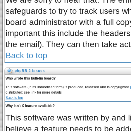
safeguards to try to track users 
board administrator with a full cop
important this include the headers 
the email). They can then take act
Back to top
phpBB 2 Issues
Who wrote this bulletin board?
This software (in its unmodified form) is produced, released and is copyrighted
distributed; see link for more details
Back to top
Why isn't X feature available?
This software was written by and 
believe a feature needs to be add