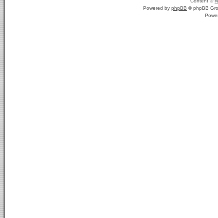
Content ©
N
Powered by
phpBB
© phpBB Gro
Powe