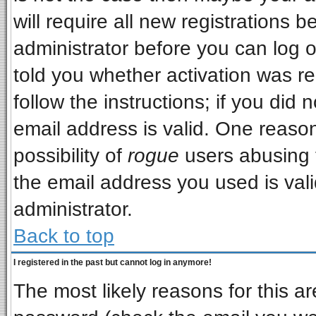
will require all new registrations b
administrator before you can log 
told you whether activation was re
follow the instructions; if you did
email address is valid. One reason
possibility of
rogue
users abusing 
the email address you used is vali
administrator.
Back to top
I registered in the past but cannot log in anymore!
The most likely reasons for this a