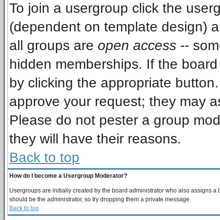
To join a usergroup click the use
(dependent on template design) a
all groups are
open access
-- som
hidden memberships. If the board i
by clicking the appropriate button
approve your request; they may as
Please do not pester a group mode
they will have their reasons.
Back to top
How do I become a Usergroup Moderator?
Usergroups are initially created by the board administrator who also assigns a bo
should be the administrator, so try dropping them a private message.
Back to top