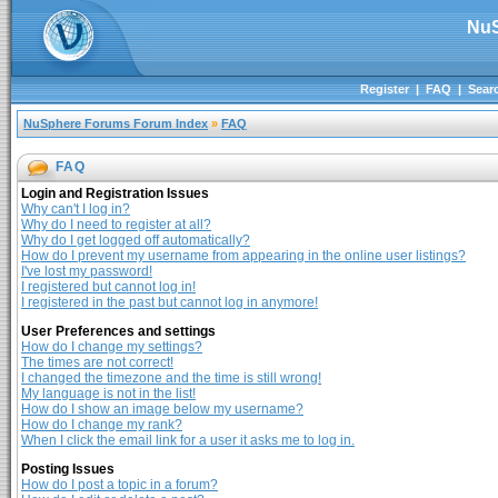
NuS
Register
|
FAQ
|
Sear
NuSphere Forums Forum Index
»
FAQ
FAQ
Login and Registration Issues
Why can't I log in?
Why do I need to register at all?
Why do I get logged off automatically?
How do I prevent my username from appearing in the online user listings?
I've lost my password!
I registered but cannot log in!
I registered in the past but cannot log in anymore!
User Preferences and settings
How do I change my settings?
The times are not correct!
I changed the timezone and the time is still wrong!
My language is not in the list!
How do I show an image below my username?
How do I change my rank?
When I click the email link for a user it asks me to log in.
Posting Issues
How do I post a topic in a forum?