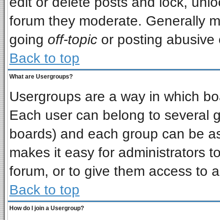
edit or delete posts and lock, unlo
forum they moderate. Generally m
going
off-topic
or posting abusive o
Back to top
What are Usergroups?
Usergroups are a way in which bo
Each user can belong to several gr
boards) and each group can be ass
makes it easy for administrators t
forum, or to give them access to a
Back to top
How do I join a Usergroup?