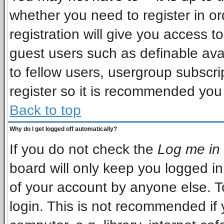
whether you need to register in o
registration will give you access to
guest users such as definable ava
to fellow users, usergroup subscrip
register so it is recommended you
Back to top
Why do I get logged off automatically?
If you do not check the
Log me in 
board will only keep you logged in
of your account by anyone else. T
login. This is not recommended if