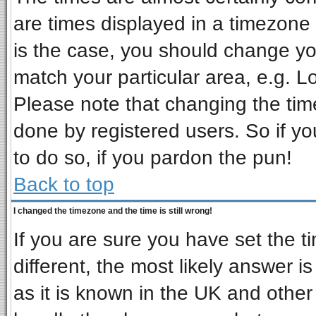
are times displayed in a timezone d
is the case, you should change you
match your particular area, e.g. L
Please note that changing the tim
done by registered users. So if you
to do so, if you pardon the pun!
Back to top
I changed the timezone and the time is still wrong!
If you are sure you have set the ti
different, the most likely answer i
as it is known in the UK and other