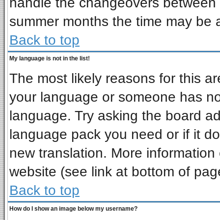
handle the changeovers between s
summer months the time may be an 
Back to top
My language is not in the list!
The most likely reasons for this are
your language or someone has not 
language. Try asking the board admi
language pack you need or if it doe
new translation. More informatio
website (see link at bottom of pag
Back to top
How do I show an image below my username?