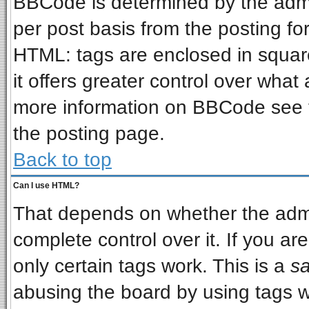
BBCode is determined by the admin
per post basis from the posting for
HTML: tags are enclosed in square
it offers greater control over wha
more information on BBCode see 
the posting page.
Back to top
Can I use HTML?
That depends on whether the admin
complete control over it. If you are
only certain tags work. This is a
sa
abusing the board by using tags w