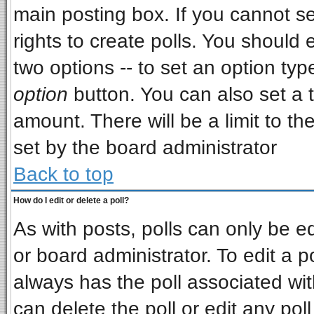
main posting box. If you cannot s
rights to create polls. You should e
two options -- to set an option typ
option
button. You can also set a ti
amount. There will be a limit to th
set by the board administrator
Back to top
How do I edit or delete a poll?
As with posts, polls can only be ed
or board administrator. To edit a pol
always has the poll associated wit
can delete the poll or edit any pol