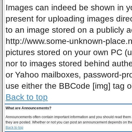
Images can indeed be shown in your
present for uploading images direc
to an image stored on a publicly a
http://www.some-unknown-place.net
pictures stored on your own PC (unl
nor to images stored behind auth
or Yahoo mailboxes, password-prot
use either the BBCode [img] tag o
Back to top
What are Announcements?
Announcements often contain important information and you should read them a
they are posted. Whether or not you can post an announcement depends on the p
Back to top