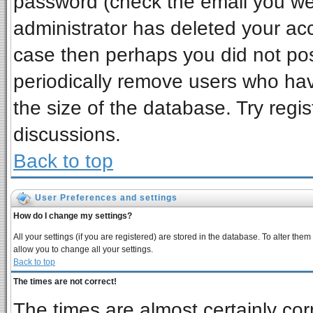
password (check the email you wer
administrator has deleted your acco
case then perhaps you did not post
periodically remove users who ha
the size of the database. Try regi
discussions.
Back to top
User Preferences and settings
How do I change my settings?
All your settings (if you are registered) are stored in the database. To alter them
allow you to change all your settings.
Back to top
The times are not correct!
The times are almost certainly co