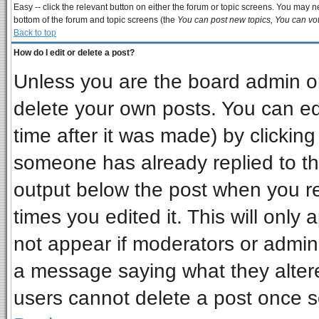
Easy -- click the relevant button on either the forum or topic screens. You may ne
bottom of the forum and topic screens (the
You can post new topics, You can vote
Back to top
How do I edit or delete a post?
Unless you are the board admin or
delete your own posts. You can edi
time after it was made) by clickin
someone has already replied to the 
output below the post when you ret
times you edited it. This will only a
not appear if moderators or admini
a message saying what they alter
users cannot delete a post once 