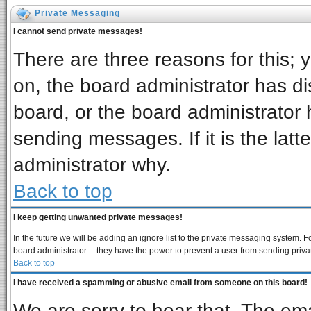
Private Messaging
I cannot send private messages!
There are three reasons for this; 
on, the board administrator has di
board, or the board administrator 
sending messages. If it is the latt
administrator why.
Back to top
I keep getting unwanted private messages!
In the future we will be adding an ignore list to the private messaging system
board administrator -- they have the power to prevent a user from sending priva
Back to top
I have received a spamming or abusive email from someone on this board!
We are sorry to hear that. The ema