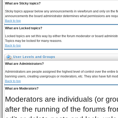
What are Sticky topics?
Sticky topics appear below any announcements in viewforum and only on the fir
announcements the board administrator determines what permissions are require
Back to top
What are Locked topics?
Locked topics are set this way by either the forum moderator or board administra
Topics may be locked for many reasons.
Back to top
User Levels and Groups
What are Administrators?
Administrators are people assigned the highest level of control over the entire 
banning users, creating usergroups or moderators, etc. They also have full moder
Back to top
What are Moderators?
Moderators are individuals (or grou
after the running of the forums f