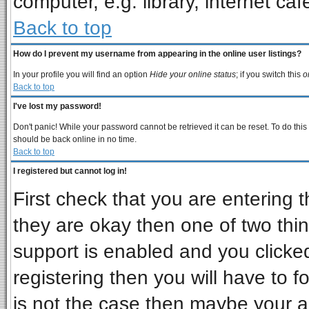
computer, e.g. library, internet cafe
Back to top
How do I prevent my username from appearing in the online user listings?
In your profile you will find an option
Hide your online status
; if you switch this
o
Back to top
I've lost my password!
Don't panic! While your password cannot be retrieved it can be reset. To do this
should be back online in no time.
Back to top
I registered but cannot log in!
First check that you are entering
they are okay then one of two t
support is enabled and you clicke
registering then you will have to fo
is not the case then maybe your 