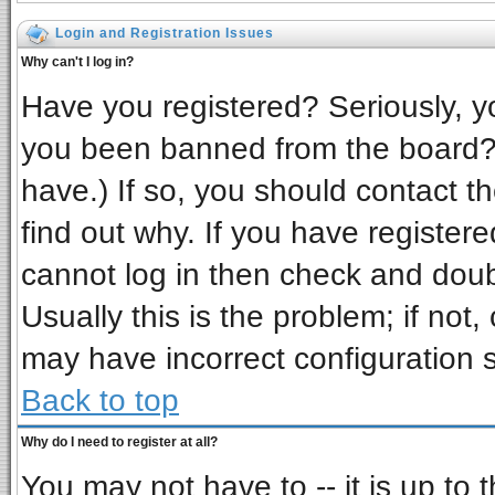
Login and Registration Issues
Why can't I log in?
Have you registered? Seriously, yo
you been banned from the board? 
have.) If so, you should contact t
find out why. If you have register
cannot log in then check and do
Usually this is the problem; if not,
may have incorrect configuration s
Back to top
Why do I need to register at all?
You may not have to -- it is up to 