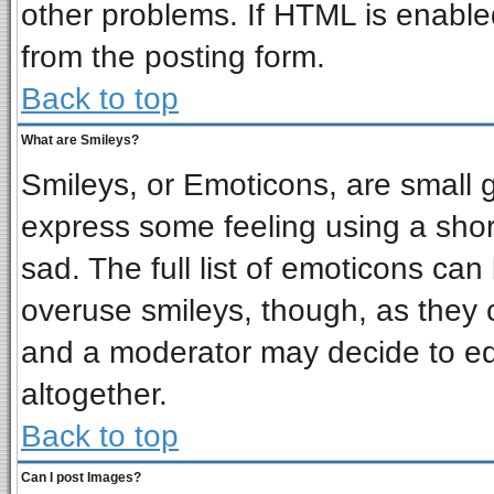
other problems. If HTML is enabled
from the posting form.
Back to top
What are Smileys?
Smileys, or Emoticons, are small 
express some feeling using a shor
sad. The full list of emoticons can
overuse smileys, though, as they 
and a moderator may decide to ed
altogether.
Back to top
Can I post Images?