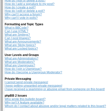
How do I edit or delete a post?
How do I add a signature to my post?
How do I create a poll?
How do I edit or delete a poll?
Why can't I access a forum?
Why can't I vote in polls?
Formatting and Topic Types
What is BBCode?
Can I use HTML?
What are Smileys?
Can I post Images?
What are Announcements?
What are Sticky topics?
What are Locked topics?
User Levels and Groups
What are Administrators?
What are Moderators?
What are Usergroups?
How do I join a Usergroup?
How do I become a Usergroup Moderator?
Private Messaging
I cannot send private messages!
I keep getting unwanted private messages!
I have received a spamming or abusive email from someone on this board!
phpBB 2 Issues
Who wrote this bulletin board?
Why isn't X feature available?
Whom do I contact about abusive and/or legal matters related to this board?