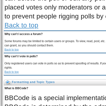
placed votes only moderators or adm
to prevent people rigging polls b
Back to top
Why can't I access a forum?
Some forums may be limited to certain users or groups. To view, read, post, et
can grant, so you should contact them.
Back to top
Why can't I vote in polls?
Only registered users can vote in polls so as to prevent spoofing of results. If
rights.
Back to top
Formatting and Topic Types
What is BBCode?
BBCode is a special implementat