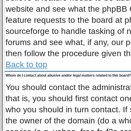
website and see what the phpBB G
feature requests to the board at
sourceforge to handle tasking of 
forums and see what, if any, our p
then follow the procedure given th
Back to top
Whom do I contact about abusive and/or legal matters related to this board?
You should contact the administrat
that is, you should first contact 
who you should in turn contact. If
the owner of the domain (do a whois