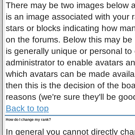
There may be two images below a 
is an image associated with your r
stars or blocks indicating how ma
on the forums. Below this may be 
is generally unique or personal to 
administrator to enable avatars a
which avatars can be made availab
then this is the decision of the b
reasons (we're sure they'll be goo
Back to top
How do I change my rank?
In general you cannot directly ch