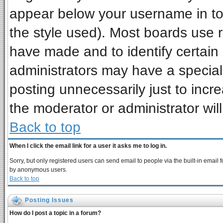
appear below your username in to
the style used). Most boards use 
have made and to identify certai
administrators may have a special
posting unnecessarily just to incre
the moderator or administrator wil
Back to top
When I click the email link for a user it asks me to log in.
Sorry, but only registered users can send email to people via the built-in email 
by anonymous users.
Back to top
Posting Issues
How do I post a topic in a forum?