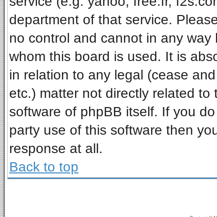
service (e.g. yahoo, free.fr, f2s.
department of that service. Pleas
no control and cannot in any way 
whom this board is used. It is ab
in relation to any legal (cease an
etc.) matter not directly related t
software of phpBB itself. If you 
party use of this software then y
response at all.
Back to top