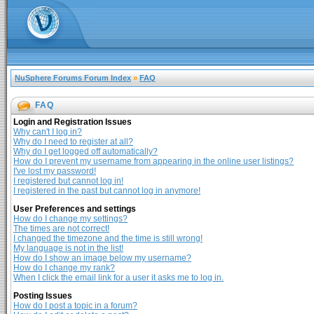
NuSphere Forums Forum Index
»
FAQ
FAQ
Login and Registration Issues
Why can't I log in?
Why do I need to register at all?
Why do I get logged off automatically?
How do I prevent my username from appearing in the online user listings?
I've lost my password!
I registered but cannot log in!
I registered in the past but cannot log in anymore!
User Preferences and settings
How do I change my settings?
The times are not correct!
I changed the timezone and the time is still wrong!
My language is not in the list!
How do I show an image below my username?
How do I change my rank?
When I click the email link for a user it asks me to log in.
Posting Issues
How do I post a topic in a forum?