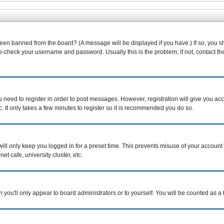
been banned from the board? (A message will be displayed if you have.) If so, you s
-check your username and password. Usually this is the problem; if not, contact the 
ou need to register in order to post messages. However, registration will give you ac
. It only takes a few minutes to register so it is recommended you do so.
ill only keep you logged in for a preset time. This prevents misuse of your account 
t cafe, university cluster, etc.
n
you'll only appear to board administrators or to yourself. You will be counted as a