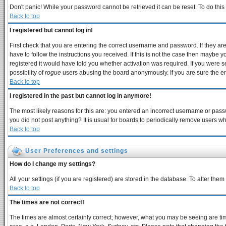
Don't panic! While your password cannot be retrieved it can be reset. To do this
Back to top
I registered but cannot log in!
First check that you are entering the correct username and password. If they 
have to follow the instructions you received. If this is not the case then maybe 
registered it would have told you whether activation was required. If you were se
possibility of
rogue
users abusing the board anonymously. If you are sure the ema
Back to top
I registered in the past but cannot log in anymore!
The most likely reasons for this are: you entered an incorrect username or passw
you did not post anything? It is usual for boards to periodically remove users w
Back to top
User Preferences and settings
How do I change my settings?
All your settings (if you are registered) are stored in the database. To alter them
Back to top
The times are not correct!
The times are almost certainly correct; however, what you may be seeing are times