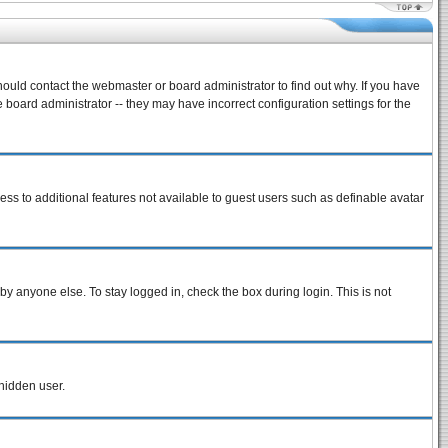
hould contact the webmaster or board administrator to find out why. If you have
board administrator -- they may have incorrect configuration settings for the
cess to additional features not available to guest users such as definable avatar
by anyone else. To stay logged in, check the box during login. This is not
 hidden user.