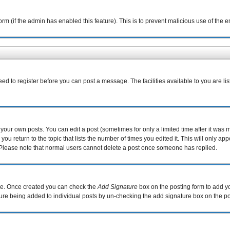
 form (if the admin has enabled this feature). This is to prevent malicious use of th
eed to register before you can post a message. The facilities available to you are li
our own posts. You can edit a post (sometimes for only a limited time after it was 
you return to the topic that lists the number of times you edited it. This will only ap
 Please note that normal users cannot delete a post once someone has replied.
file. Once created you can check the
Add Signature
box on the posting form to add yo
ature being added to individual posts by un-checking the add signature box on the po