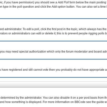
topic, if you have permission) you should see a
Add Poll
form below the main posting b
ion type in the poll question and click the
Add option
button. You can also set a time l
d administrator. To edit a poll, click the first post in the topic, which always has the
tors or administrators can edit or delete it; this is to prevent people rigging poll
c. you may need special authorization which only the forum moderator and board adm
you have registered and still cannot vote then you probably do not have appropriate a
rmined by the administrator. You can also disable it on a per post basis from the p
what and how something is displayed. For more information on BBCode see the guide 