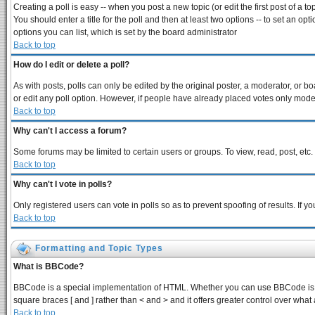
Creating a poll is easy -- when you post a new topic (or edit the first post of a 
You should enter a title for the poll and then at least two options -- to set an opt
options you can list, which is set by the board administrator
Back to top
How do I edit or delete a poll?
As with posts, polls can only be edited by the original poster, a moderator, or boar
or edit any poll option. However, if people have already placed votes only modera
Back to top
Why can't I access a forum?
Some forums may be limited to certain users or groups. To view, read, post, et
Back to top
Why can't I vote in polls?
Only registered users can vote in polls so as to prevent spoofing of results. If 
Back to top
Formatting and Topic Types
What is BBCode?
BBCode is a special implementation of HTML. Whether you can use BBCode is dete
square braces [ and ] rather than < and > and it offers greater control over 
Back to top