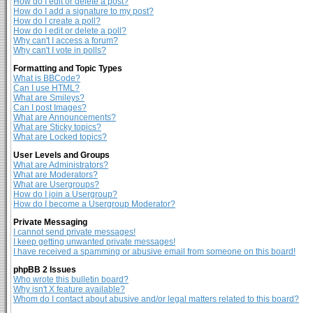
How do I edit or delete a post?
How do I add a signature to my post?
How do I create a poll?
How do I edit or delete a poll?
Why can't I access a forum?
Why can't I vote in polls?
Formatting and Topic Types
What is BBCode?
Can I use HTML?
What are Smileys?
Can I post Images?
What are Announcements?
What are Sticky topics?
What are Locked topics?
User Levels and Groups
What are Administrators?
What are Moderators?
What are Usergroups?
How do I join a Usergroup?
How do I become a Usergroup Moderator?
Private Messaging
I cannot send private messages!
I keep getting unwanted private messages!
I have received a spamming or abusive email from someone on this board!
phpBB 2 Issues
Who wrote this bulletin board?
Why isn't X feature available?
Whom do I contact about abusive and/or legal matters related to this board?