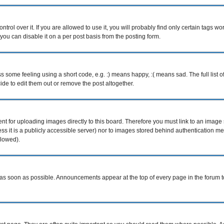
ol over it. If you are allowed to use it, you will probably find only certain tags wor
ou can disable it on a per post basis from the posting form.
some feeling using a short code, e.g. :) means happy, :( means sad. The full list o
e to edit them out or remove the post altogether.
ent for uploading images directly to this board. Therefore you must link to an imag
less it is a publicly accessible server) nor to images stored behind authentication
llowed).
s soon as possible. Announcements appear at the top of every page in the forum 