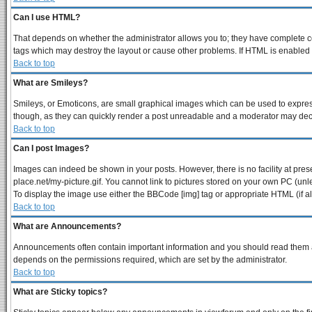
Can I use HTML?
That depends on whether the administrator allows you to; they have complete contr
tags which may destroy the layout or cause other problems. If HTML is enabled y
Back to top
What are Smileys?
Smileys, or Emoticons, are small graphical images which can be used to express 
though, as they can quickly render a post unreadable and a moderator may decid
Back to top
Can I post Images?
Images can indeed be shown in your posts. However, there is no facility at pres
place.net/my-picture.gif. You cannot link to pictures stored on your own PC (un
To display the image use either the BBCode [img] tag or appropriate HTML (if a
Back to top
What are Announcements?
Announcements often contain important information and you should read them a
depends on the permissions required, which are set by the administrator.
Back to top
What are Sticky topics?