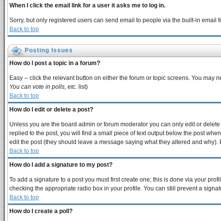
When I click the email link for a user it asks me to log in.
Sorry, but only registered users can send email to people via the built-in email
Back to top
Posting Issues
How do I post a topic in a forum?
Easy -- click the relevant button on either the forum or topic screens. You may n
You can vote in polls, etc.
list)
Back to top
How do I edit or delete a post?
Unless you are the board admin or forum moderator you can only edit or delete y
replied to the post, you will find a small piece of text output below the post when 
edit the post (they should leave a message saying what they altered and why).
Back to top
How do I add a signature to my post?
To add a signature to a post you must first create one; this is done via your pro
checking the appropriate radio box in your profile. You can still prevent a sign
Back to top
How do I create a poll?