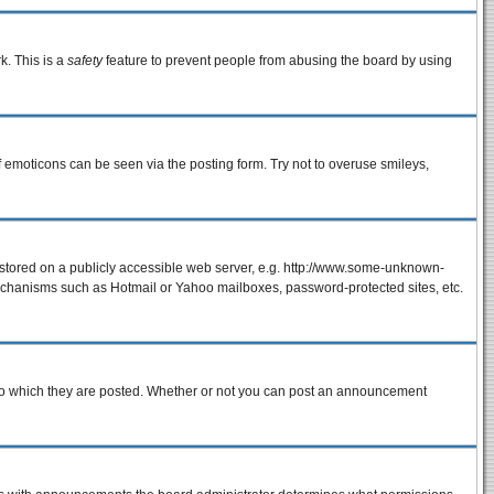
k. This is a
safety
feature to prevent people from abusing the board by using
f emoticons can be seen via the posting form. Try not to overuse smileys,
e stored on a publicly accessible web server, e.g. http://www.some-unknown-
 mechanisms such as Hotmail or Yahoo mailboxes, password-protected sites, etc.
to which they are posted. Whether or not you can post an announcement