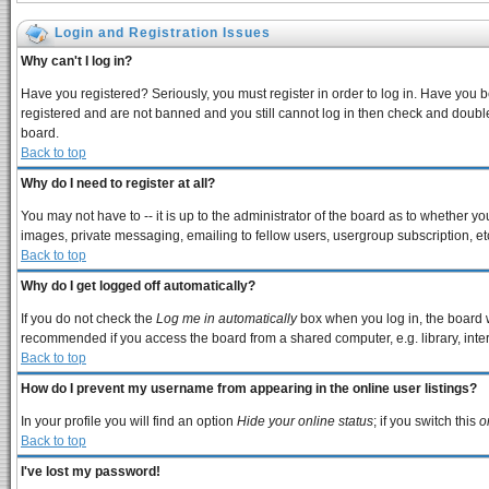
Login and Registration Issues
Why can't I log in?
Have you registered? Seriously, you must register in order to log in. Have you 
registered and are not banned and you still cannot log in then check and double
board.
Back to top
Why do I need to register at all?
You may not have to -- it is up to the administrator of the board as to whether y
images, private messaging, emailing to fellow users, usergroup subscription, etc
Back to top
Why do I get logged off automatically?
If you do not check the
Log me in automatically
box when you log in, the board w
recommended if you access the board from a shared computer, e.g. library, interne
Back to top
How do I prevent my username from appearing in the online user listings?
In your profile you will find an option
Hide your online status
; if you switch this
o
Back to top
I've lost my password!