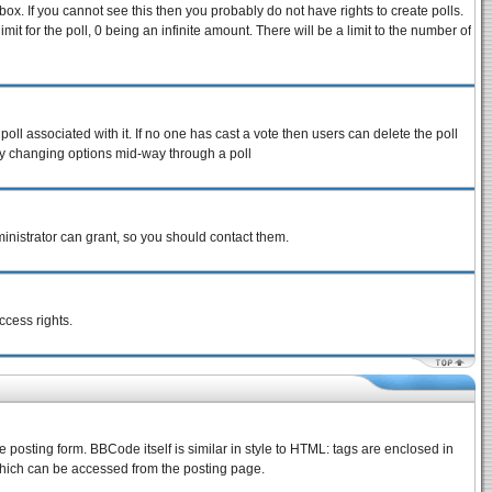
ox. If you cannot see this then you probably do not have rights to create polls.
imit for the poll, 0 being an infinite amount. There will be a limit to the number of
 poll associated with it. If no one has cast a vote then users can delete the poll
s by changing options mid-way through a poll
inistrator can grant, so you should contact them.
ccess rights.
osting form. BBCode itself is similar in style to HTML: tags are enclosed in
which can be accessed from the posting page.