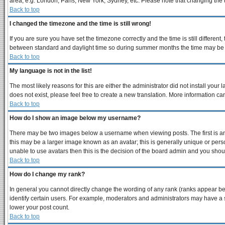
area, e.g. London, Paris, New York, Sydney, etc. Please note that changing the ti
Back to top
I changed the timezone and the time is still wrong!
If you are sure you have set the timezone correctly and the time is still differe
between standard and daylight time so during summer months the time may be an 
Back to top
My language is not in the list!
The most likely reasons for this are either the administrator did not install you
does not exist, please feel free to create a new translation. More information 
Back to top
How do I show an image below my username?
There may be two images below a username when viewing posts. The first is an 
this may be a larger image known as an avatar; this is generally unique or perso
unable to use avatars then this is the decision of the board admin and you shoul
Back to top
How do I change my rank?
In general you cannot directly change the wording of any rank (ranks appear b
identify certain users. For example, moderators and administrators may have a s
lower your post count.
Back to top