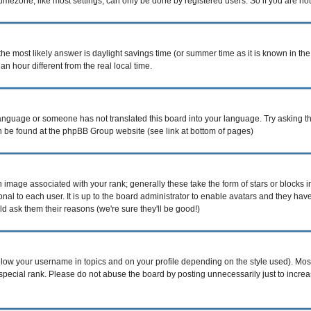
mezone, like most settings, can only be done by registered users. So if you are not r
nt, the most likely answer is daylight savings time (or summer time as it is known i
hour different from the real local time.
r language or someone has not translated this board into your language. Try asking th
can be found at the phpBB Group website (see link at bottom of pages)
image associated with your rank; generally these take the form of stars or blocks
nal to each user. It is up to the board administrator to enable avatars and they ha
d ask them their reasons (we're sure they'll be good!)
elow your username in topics and on your profile depending on the style used). Mo
pecial rank. Please do not abuse the board by posting unnecessarily just to increase