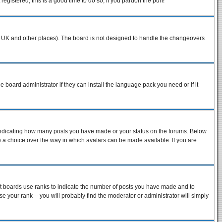
egistered, this is a good time to do so, if you pardon the pun!
n the UK and other places). The board is not designed to handle the changeovers
e board administrator if they can install the language pack you need or if it
 indicating how many posts you have made or your status on the forums. Below
ve a choice over the way in which avatars can be made available. If you are
st boards use ranks to indicate the number of posts you have made and to
 your rank -- you will probably find the moderator or administrator will simply