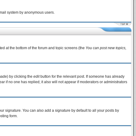
e email system by anonymous users.
sted at the bottom of the forum and topic screens (the
You can post new topics,
made) by clicking the
edit
button for the relevant post. If someone has already
pear if no one has replied; it also will not appear if moderators or administrators
ur signature. You can also add a signature by default to all your posts by
sting form.