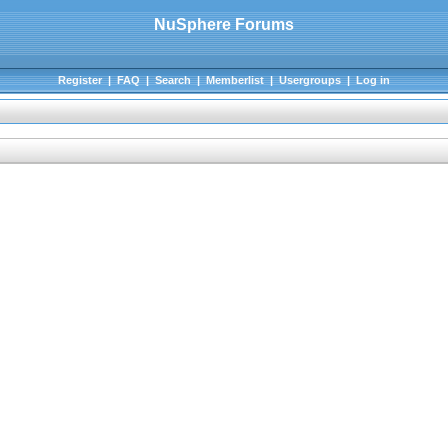
NuSphere Forums
Register
|
FAQ
|
Search
|
Memberlist
|
Usergroups
|
Log in