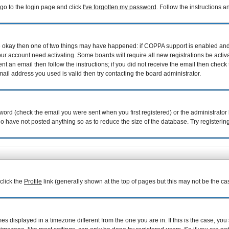
 go to the login page and click
I've forgotten my password
. Follow the instructions 
are okay then one of two things may have happened: if COPPA support is enabled an
your account need activating. Some boards will require all new registrations be acti
nt an email then follow the instructions; if you did not receive the email then check 
il address you used is valid then try contacting the board administrator.
ord (check the email you were sent when you first registered) or the administrator h
ho have not posted anything so as to reduce the size of the database. Try registerin
 click the
Profile
link (generally shown at the top of pages but this may not be the cas
 displayed in a timezone different from the one you are in. If this is the case, you