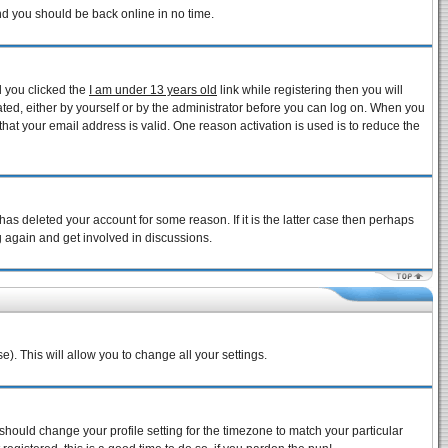
and you should be back online in no time.
d you clicked the
I am under 13 years old
link while registering then you will
vated, either by yourself or by the administrator before you can log on. When you
that your email address is valid. One reason activation is used is to reduce the
as deleted your account for some reason. If it is the latter case then perhaps
g again and get involved in discussions.
e). This will allow you to change all your settings.
 should change your profile setting for the timezone to match your particular