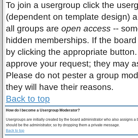
To join a usergroup click the use
(dependent on template design) a
all groups are
open access
-- som
hidden memberships. If the board i
by clicking the appropriate button
approve your request; they may as
Please do not pester a group mode
they will have their reasons.
Back to top
How do I become a Usergroup Moderator?
Usergroups are initially created by the board administrator who also assigns a bo
should be the administrator, so try dropping them a private message.
Back to top