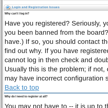
Login and Registration Issues
Why can't I log in?
Have you registered? Seriously, yo
you been banned from the board? 
have.) If so, you should contact t
find out why. If you have register
cannot log in then check and do
Usually this is the problem; if not,
may have incorrect configuration s
Back to top
Why do I need to register at all?
You may not have to -- it is up to 