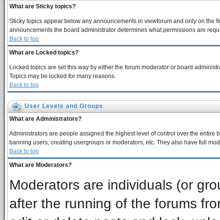
What are Sticky topics?
Sticky topics appear below any announcements in viewforum and only on the fir
announcements the board administrator determines what permissions are require
Back to top
What are Locked topics?
Locked topics are set this way by either the forum moderator or board administra
Topics may be locked for many reasons.
Back to top
User Levels and Groups
What are Administrators?
Administrators are people assigned the highest level of control over the entire 
banning users, creating usergroups or moderators, etc. They also have full moder
Back to top
What are Moderators?
Moderators are individuals (or grou
after the running of the forums f