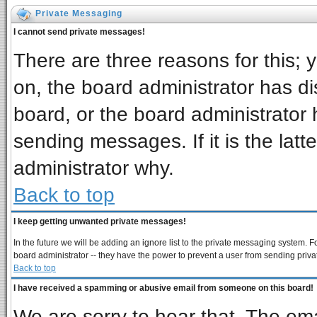
Private Messaging
I cannot send private messages!
There are three reasons for this; 
on, the board administrator has di
board, or the board administrator 
sending messages. If it is the latt
administrator why.
Back to top
I keep getting unwanted private messages!
In the future we will be adding an ignore list to the private messaging system
board administrator -- they have the power to prevent a user from sending priva
Back to top
I have received a spamming or abusive email from someone on this board!
We are sorry to hear that. The ema