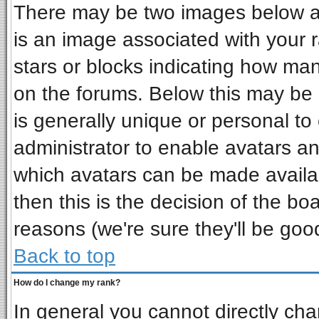
There may be two images below a 
is an image associated with your r
stars or blocks indicating how ma
on the forums. Below this may be 
is generally unique or personal to 
administrator to enable avatars a
which avatars can be made availab
then this is the decision of the b
reasons (we're sure they'll be goo
Back to top
How do I change my rank?
In general you cannot directly ch