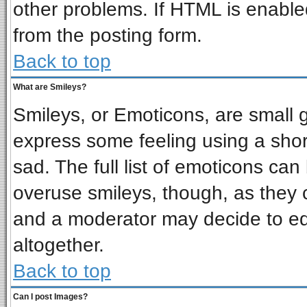
other problems. If HTML is enabled
from the posting form.
Back to top
What are Smileys?
Smileys, or Emoticons, are small 
express some feeling using a shor
sad. The full list of emoticons can
overuse smileys, though, as they 
and a moderator may decide to ed
altogether.
Back to top
Can I post Images?