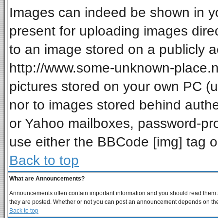
Images can indeed be shown in your
present for uploading images direc
to an image stored on a publicly a
http://www.some-unknown-place.net
pictures stored on your own PC (unl
nor to images stored behind auth
or Yahoo mailboxes, password-prot
use either the BBCode [img] tag o
Back to top
What are Announcements?
Announcements often contain important information and you should read them a
they are posted. Whether or not you can post an announcement depends on the p
Back to top