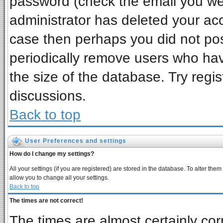
password (check the email you wer
administrator has deleted your acco
case then perhaps you did not post
periodically remove users who ha
the size of the database. Try regi
discussions.
Back to top
User Preferences and settings
How do I change my settings?
All your settings (if you are registered) are stored in the database. To alter them
allow you to change all your settings.
Back to top
The times are not correct!
The times are almost certainly co