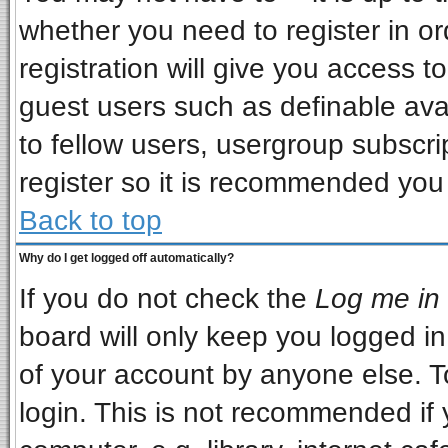
whether you need to register in o
registration will give you access to
guest users such as definable ava
to fellow users, usergroup subscrip
register so it is recommended you
Back to top
Why do I get logged off automatically?
If you do not check the
Log me in 
board will only keep you logged in
of your account by anyone else. T
login. This is not recommended if