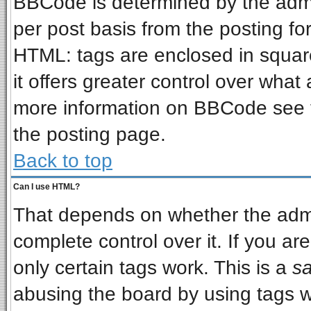
BBCode is determined by the admin
per post basis from the posting for
HTML: tags are enclosed in square
it offers greater control over wha
more information on BBCode see 
the posting page.
Back to top
Can I use HTML?
That depends on whether the admin
complete control over it. If you are
only certain tags work. This is a
sa
abusing the board by using tags w