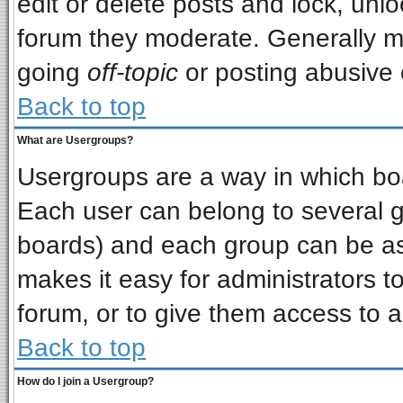
edit or delete posts and lock, unlo
forum they moderate. Generally m
going
off-topic
or posting abusive o
Back to top
What are Usergroups?
Usergroups are a way in which bo
Each user can belong to several gr
boards) and each group can be ass
makes it easy for administrators t
forum, or to give them access to a
Back to top
How do I join a Usergroup?