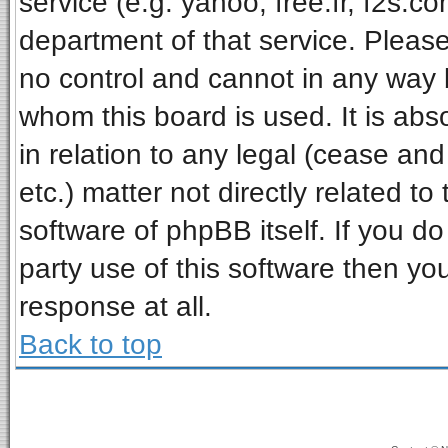
service (e.g. yahoo, free.fr, f2s.
department of that service. Pleas
no control and cannot in any way 
whom this board is used. It is ab
in relation to any legal (cease an
etc.) matter not directly related t
software of phpBB itself. If you 
party use of this software then y
response at all.
Back to top