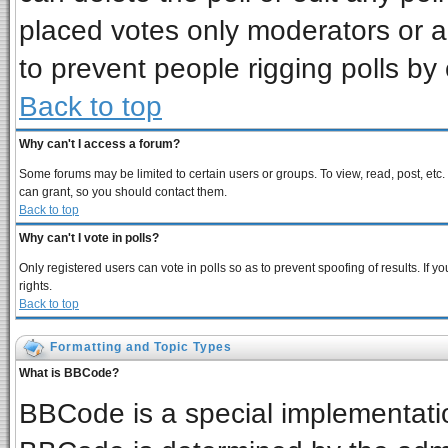
placed votes only moderators or adm
to prevent people rigging polls b
Back to top
Why can't I access a forum?
Some forums may be limited to certain users or groups. To view, read, post, et
can grant, so you should contact them.
Back to top
Why can't I vote in polls?
Only registered users can vote in polls so as to prevent spoofing of results. If
rights.
Back to top
Formatting and Topic Types
What is BBCode?
BBCode is a special implementat