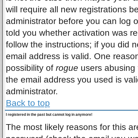
will require all new registrations b
administrator before you can log 
told you whether activation was re
follow the instructions; if you did
email address is valid. One reason
possibility of
rogue
users abusing 
the email address you used is vali
administrator.
Back to top
I registered in the past but cannot log in anymore!
The most likely reasons for this a