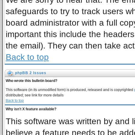
safeguards to try to track users 
board administrator with a full cop
important this include the headers 
the email). They can then take act
Back to top
phpBB 2 Issues
Who wrote this bulletin board?
This software (in its unmodified form) is produced, released and is copyrighted
distributed; see link for more details
Back to top
Why isn't X feature available?
This software was written by and 
believe a feature needs to be add