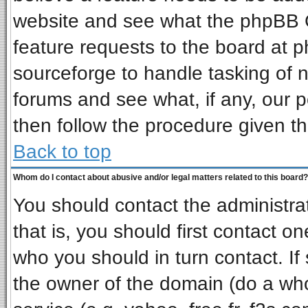
website and see what the phpBB G
feature requests to the board at
sourceforge to handle tasking of 
forums and see what, if any, our p
then follow the procedure given th
Back to top
Whom do I contact about abusive and/or legal matters related to this board?
You should contact the administrat
that is, you should first contact 
who you should in turn contact. If
the owner of the domain (do a whois