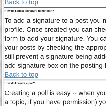
Back to top
How do I add a signature to my post?
To add a signature to a post you mu
profile. Once created you can ch
form to add your signature. You ca
your posts by checking the appropr
still prevent a signature being ad
add signature box on the posting 
Back to top
How do I create a poll?
Creating a poll is easy -- when you 
a topic, if you have permission) 