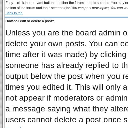
Easy -- click the relevant button on either the forum or topic screens. You may ne
bottom of the forum and topic screens (the
You can post new topics, You can vote
Back to top
How do I edit or delete a post?
Unless you are the board admin or
delete your own posts. You can edi
time after it was made) by clickin
someone has already replied to the 
output below the post when you ret
times you edited it. This will only a
not appear if moderators or admini
a message saying what they alter
users cannot delete a post once 