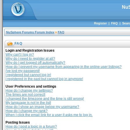
NuS
Register
|
FAQ
|
Sear
NuSphere Forums Forum Index
»
FAQ
FAQ
Login and Registration Issues
Why can't I log in?
Why do I need to register at all?
Why do I get logged off automatically?
How do I prevent my username from appearing in the online user listings?
I've lost my password!
I registered but cannot log in!
I registered in the past but cannot log in anymore!
User Preferences and settings
How do I change my settings?
The times are not correct!
I changed the timezone and the time is still wrong!
My language is not in the list!
How do I show an image below my username?
How do I change my rank?
When I click the email link for a user it asks me to log in.
Posting Issues
How do I post a topic in a forum?