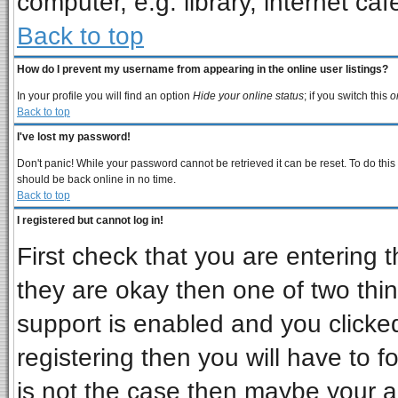
computer, e.g. library, internet cafe
Back to top
How do I prevent my username from appearing in the online user listings?
In your profile you will find an option
Hide your online status
; if you switch this
o
Back to top
I've lost my password!
Don't panic! While your password cannot be retrieved it can be reset. To do this
should be back online in no time.
Back to top
I registered but cannot log in!
First check that you are entering
they are okay then one of two t
support is enabled and you clicke
registering then you will have to fo
is not the case then maybe your 