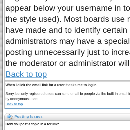
appear below your username in to
the style used). Most boards use 
have made and to identify certai
administrators may have a special
posting unnecessarily just to incre
the moderator or administrator wil
Back to top
When I click the email link for a user it asks me to log in.
Sorry, but only registered users can send email to people via the built-in email 
by anonymous users.
Back to top
Posting Issues
How do I post a topic in a forum?