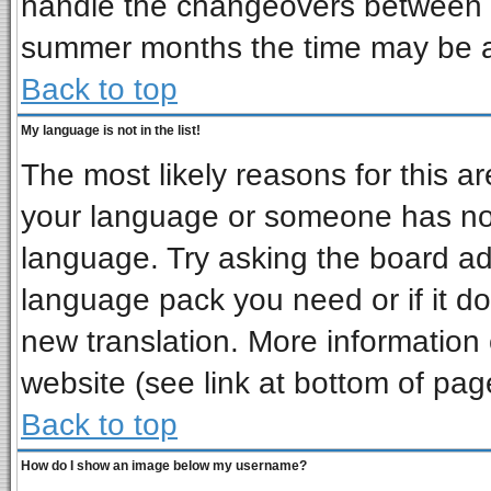
handle the changeovers between s
summer months the time may be an 
Back to top
My language is not in the list!
The most likely reasons for this are
your language or someone has not 
language. Try asking the board admi
language pack you need or if it doe
new translation. More informatio
website (see link at bottom of pag
Back to top
How do I show an image below my username?