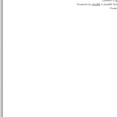
Content ©
N
Powered by
phpBB
© phpBB Gro
Powe