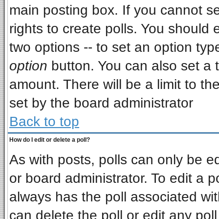
main posting box. If you cannot s
rights to create polls. You should e
two options -- to set an option typ
option
button. You can also set a ti
amount. There will be a limit to th
set by the board administrator
Back to top
How do I edit or delete a poll?
As with posts, polls can only be ed
or board administrator. To edit a pol
always has the poll associated wit
can delete the poll or edit any pol