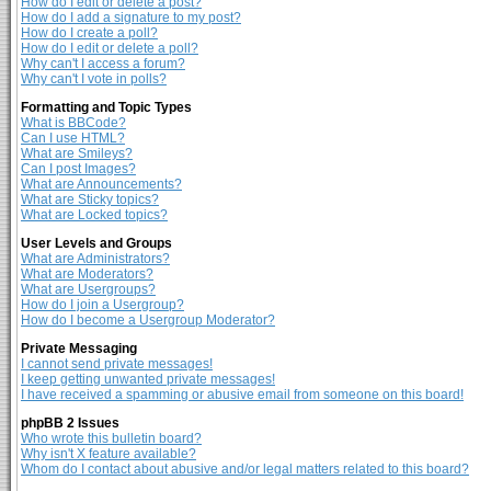
How do I edit or delete a post?
How do I add a signature to my post?
How do I create a poll?
How do I edit or delete a poll?
Why can't I access a forum?
Why can't I vote in polls?
Formatting and Topic Types
What is BBCode?
Can I use HTML?
What are Smileys?
Can I post Images?
What are Announcements?
What are Sticky topics?
What are Locked topics?
User Levels and Groups
What are Administrators?
What are Moderators?
What are Usergroups?
How do I join a Usergroup?
How do I become a Usergroup Moderator?
Private Messaging
I cannot send private messages!
I keep getting unwanted private messages!
I have received a spamming or abusive email from someone on this board!
phpBB 2 Issues
Who wrote this bulletin board?
Why isn't X feature available?
Whom do I contact about abusive and/or legal matters related to this board?