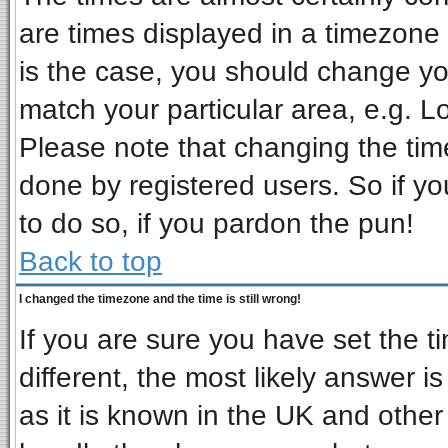
are times displayed in a timezone d
is the case, you should change you
match your particular area, e.g. L
Please note that changing the tim
done by registered users. So if you
to do so, if you pardon the pun!
Back to top
I changed the timezone and the time is still wrong!
If you are sure you have set the ti
different, the most likely answer i
as it is known in the UK and other