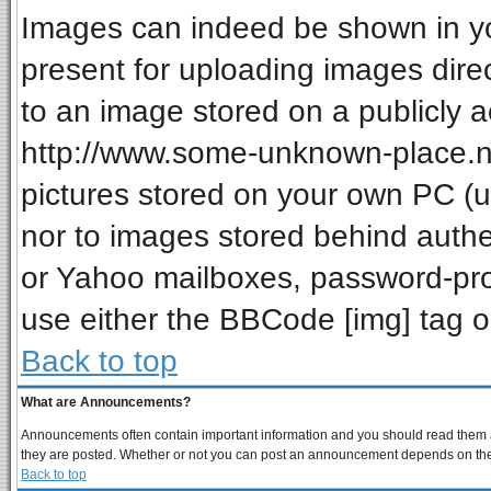
Images can indeed be shown in your
present for uploading images direc
to an image stored on a publicly a
http://www.some-unknown-place.net
pictures stored on your own PC (unl
nor to images stored behind auth
or Yahoo mailboxes, password-prot
use either the BBCode [img] tag o
Back to top
What are Announcements?
Announcements often contain important information and you should read them a
they are posted. Whether or not you can post an announcement depends on the p
Back to top