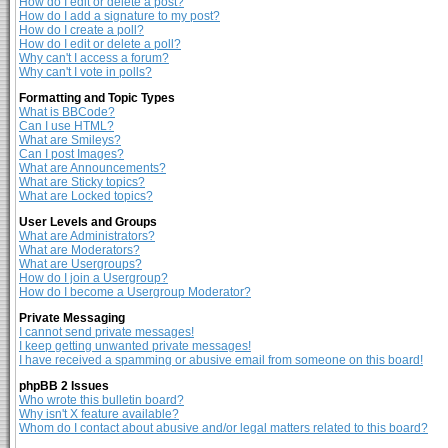
How do I edit or delete a post?
How do I add a signature to my post?
How do I create a poll?
How do I edit or delete a poll?
Why can't I access a forum?
Why can't I vote in polls?
Formatting and Topic Types
What is BBCode?
Can I use HTML?
What are Smileys?
Can I post Images?
What are Announcements?
What are Sticky topics?
What are Locked topics?
User Levels and Groups
What are Administrators?
What are Moderators?
What are Usergroups?
How do I join a Usergroup?
How do I become a Usergroup Moderator?
Private Messaging
I cannot send private messages!
I keep getting unwanted private messages!
I have received a spamming or abusive email from someone on this board!
phpBB 2 Issues
Who wrote this bulletin board?
Why isn't X feature available?
Whom do I contact about abusive and/or legal matters related to this board?