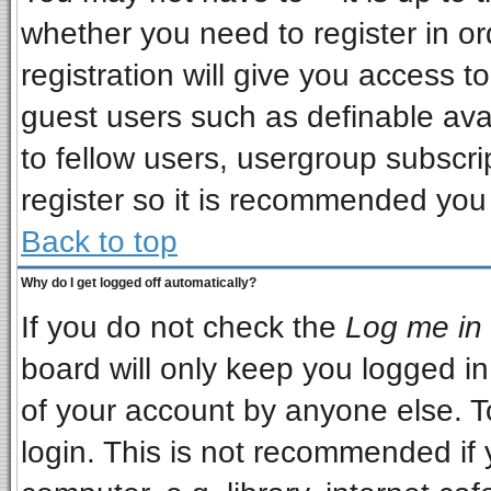
whether you need to register in o
registration will give you access to
guest users such as definable ava
to fellow users, usergroup subscrip
register so it is recommended you
Back to top
Why do I get logged off automatically?
If you do not check the
Log me in 
board will only keep you logged in
of your account by anyone else. T
login. This is not recommended if