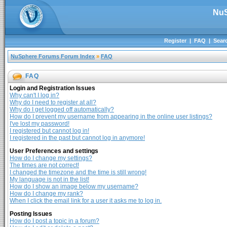
NuS
Register
|
FAQ
|
Sear
NuSphere Forums Forum Index
»
FAQ
FAQ
Login and Registration Issues
Why can't I log in?
Why do I need to register at all?
Why do I get logged off automatically?
How do I prevent my username from appearing in the online user listings?
I've lost my password!
I registered but cannot log in!
I registered in the past but cannot log in anymore!
User Preferences and settings
How do I change my settings?
The times are not correct!
I changed the timezone and the time is still wrong!
My language is not in the list!
How do I show an image below my username?
How do I change my rank?
When I click the email link for a user it asks me to log in.
Posting Issues
How do I post a topic in a forum?