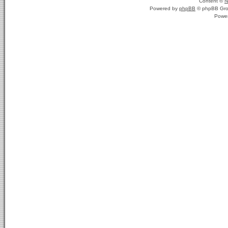
Content ©
N
Powered by
phpBB
© phpBB Gro
Powe