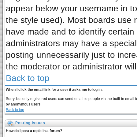
appear below your username in to
the style used). Most boards use 
have made and to identify certai
administrators may have a special
posting unnecessarily just to incre
the moderator or administrator wil
Back to top
When I click the email link for a user it asks me to log in.
Sorry, but only registered users can send email to people via the built-in email 
by anonymous users.
Back to top
Posting Issues
How do I post a topic in a forum?