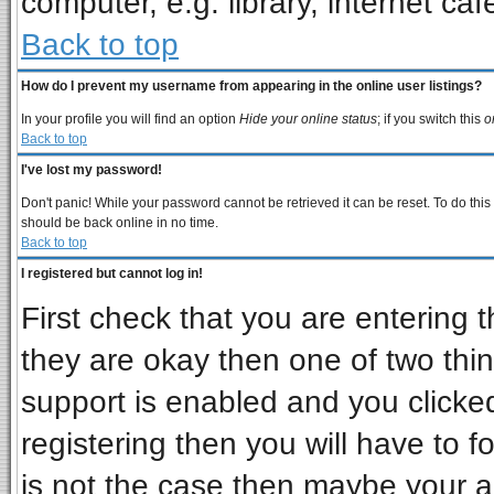
computer, e.g. library, internet cafe
Back to top
How do I prevent my username from appearing in the online user listings?
In your profile you will find an option
Hide your online status
; if you switch this
o
Back to top
I've lost my password!
Don't panic! While your password cannot be retrieved it can be reset. To do this
should be back online in no time.
Back to top
I registered but cannot log in!
First check that you are entering
they are okay then one of two t
support is enabled and you clicke
registering then you will have to fo
is not the case then maybe your 