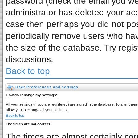
password (check the email you wer
administrator has deleted your acco
case then perhaps you did not post
periodically remove users who ha
the size of the database. Try regi
discussions.
Back to top
User Preferences and settings
How do I change my settings?
All your settings (if you are registered) are stored in the database. To alter them
allow you to change all your settings.
Back to top
The times are not correct!
The times are almost certainly co