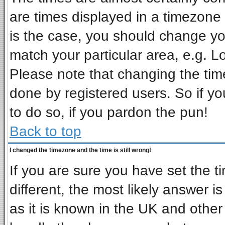
are times displayed in a timezone d
is the case, you should change you
match your particular area, e.g. L
Please note that changing the tim
done by registered users. So if you
to do so, if you pardon the pun!
Back to top
I changed the timezone and the time is still wrong!
If you are sure you have set the ti
different, the most likely answer i
as it is known in the UK and other