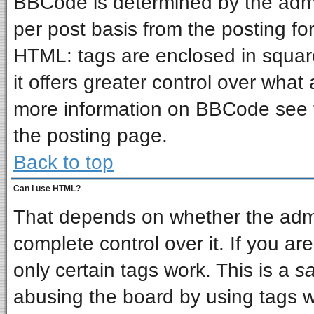
BBCode is determined by the admin
per post basis from the posting for
HTML: tags are enclosed in square
it offers greater control over wha
more information on BBCode see 
the posting page.
Back to top
Can I use HTML?
That depends on whether the admin
complete control over it. If you are
only certain tags work. This is a
sa
abusing the board by using tags w