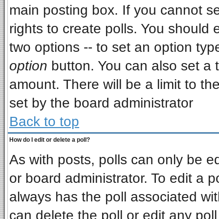
main posting box. If you cannot s
rights to create polls. You should e
two options -- to set an option typ
option
button. You can also set a ti
amount. There will be a limit to th
set by the board administrator
Back to top
How do I edit or delete a poll?
As with posts, polls can only be ed
or board administrator. To edit a pol
always has the poll associated wit
can delete the poll or edit any pol