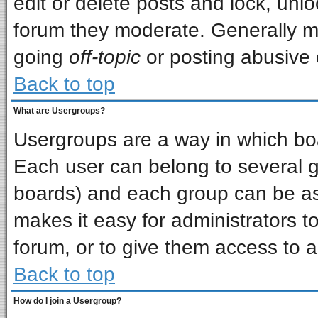
edit or delete posts and lock, unlo
forum they moderate. Generally m
going
off-topic
or posting abusive o
Back to top
What are Usergroups?
Usergroups are a way in which bo
Each user can belong to several gr
boards) and each group can be ass
makes it easy for administrators t
forum, or to give them access to a
Back to top
How do I join a Usergroup?