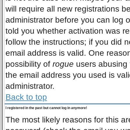
will require all new registrations b
administrator before you can log 
told you whether activation was re
follow the instructions; if you did
email address is valid. One reason
possibility of
rogue
users abusing 
the email address you used is vali
administrator.
Back to top
I registered in the past but cannot log in anymore!
The most likely reasons for this a