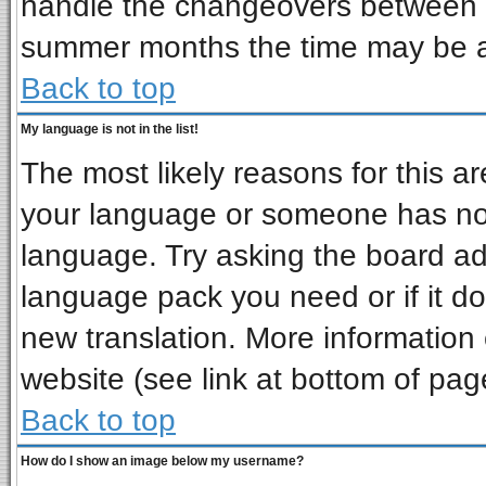
handle the changeovers between s
summer months the time may be an 
Back to top
My language is not in the list!
The most likely reasons for this are
your language or someone has not 
language. Try asking the board admi
language pack you need or if it doe
new translation. More informatio
website (see link at bottom of pag
Back to top
How do I show an image below my username?