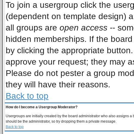
To join a usergroup click the use
(dependent on template design) a
all groups are
open access
-- som
hidden memberships. If the board i
by clicking the appropriate button
approve your request; they may as
Please do not pester a group mode
they will have their reasons.
Back to top
How do I become a Usergroup Moderator?
Usergroups are initially created by the board administrator who also assigns a bo
should be the administrator, so try dropping them a private message.
Back to top