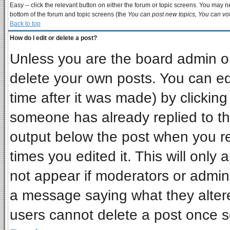
Easy -- click the relevant button on either the forum or topic screens. You may ne
bottom of the forum and topic screens (the
You can post new topics, You can vote
Back to top
How do I edit or delete a post?
Unless you are the board admin or
delete your own posts. You can edi
time after it was made) by clickin
someone has already replied to the 
output below the post when you ret
times you edited it. This will only a
not appear if moderators or admini
a message saying what they alter
users cannot delete a post once 