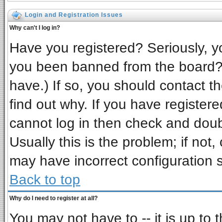
Login and Registration Issues
Why can't I log in?
Have you registered? Seriously, yo
you been banned from the board? 
have.) If so, you should contact t
find out why. If you have register
cannot log in then check and do
Usually this is the problem; if not,
may have incorrect configuration s
Back to top
Why do I need to register at all?
You may not have to -- it is up to 