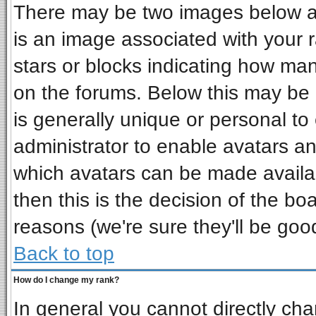
There may be two images below a 
is an image associated with your r
stars or blocks indicating how ma
on the forums. Below this may be 
is generally unique or personal to 
administrator to enable avatars a
which avatars can be made availab
then this is the decision of the b
reasons (we're sure they'll be goo
Back to top
How do I change my rank?
In general you cannot directly ch