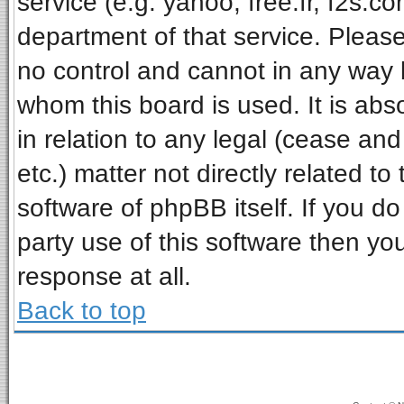
service (e.g. yahoo, free.fr, f2s.
department of that service. Pleas
no control and cannot in any way 
whom this board is used. It is ab
in relation to any legal (cease an
etc.) matter not directly related t
software of phpBB itself. If you 
party use of this software then y
response at all.
Back to top