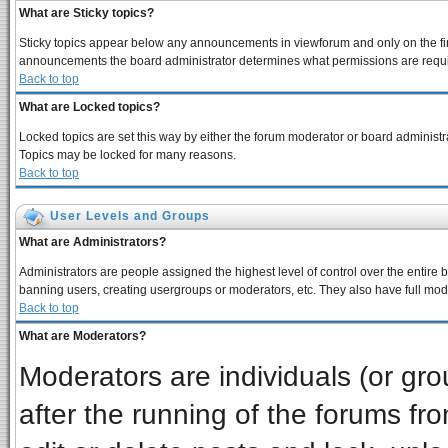
What are Sticky topics?
Sticky topics appear below any announcements in viewforum and only on the fir
announcements the board administrator determines what permissions are require
Back to top
What are Locked topics?
Locked topics are set this way by either the forum moderator or board administra
Topics may be locked for many reasons.
Back to top
User Levels and Groups
What are Administrators?
Administrators are people assigned the highest level of control over the entire 
banning users, creating usergroups or moderators, etc. They also have full moder
Back to top
What are Moderators?
Moderators are individuals (or grou
after the running of the forums f