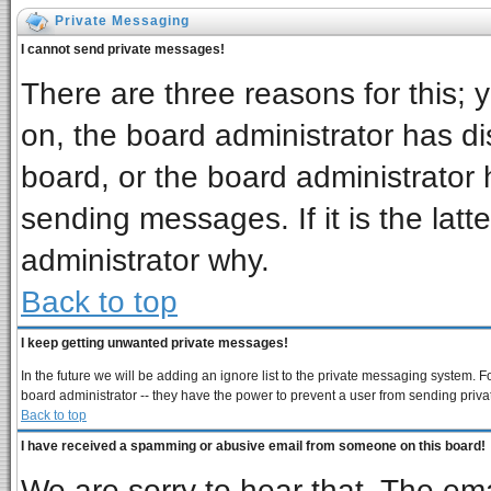
Private Messaging
I cannot send private messages!
There are three reasons for this; 
on, the board administrator has di
board, or the board administrator 
sending messages. If it is the latt
administrator why.
Back to top
I keep getting unwanted private messages!
In the future we will be adding an ignore list to the private messaging system
board administrator -- they have the power to prevent a user from sending priva
Back to top
I have received a spamming or abusive email from someone on this board!
We are sorry to hear that. The ema