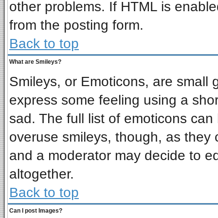
other problems. If HTML is enabled
from the posting form.
Back to top
What are Smileys?
Smileys, or Emoticons, are small 
express some feeling using a shor
sad. The full list of emoticons can
overuse smileys, though, as they 
and a moderator may decide to ed
altogether.
Back to top
Can I post Images?