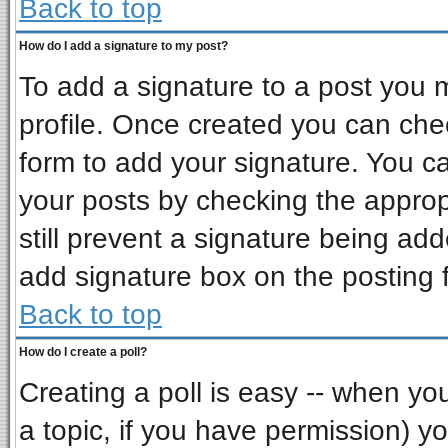
Back to top
How do I add a signature to my post?
To add a signature to a post you mu
profile. Once created you can ch
form to add your signature. You ca
your posts by checking the appropr
still prevent a signature being ad
add signature box on the posting 
Back to top
How do I create a poll?
Creating a poll is easy -- when you 
a topic, if you have permission) 