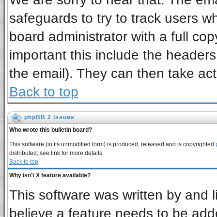
safeguards to try to track users 
board administrator with a full cop
important this include the headers 
the email). They can then take act
Back to top
phpBB 2 Issues
Who wrote this bulletin board?
This software (in its unmodified form) is produced, released and is copyrighted
distributed; see link for more details
Back to top
Why isn't X feature available?
This software was written by and 
believe a feature needs to be add