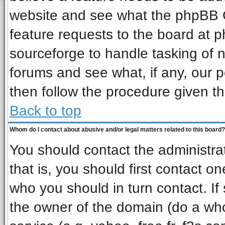
website and see what the phpBB G
feature requests to the board at
sourceforge to handle tasking of 
forums and see what, if any, our p
then follow the procedure given th
Back to top
Whom do I contact about abusive and/or legal matters related to this board?
You should contact the administrat
that is, you should first contact 
who you should in turn contact. If
the owner of the domain (do a whois