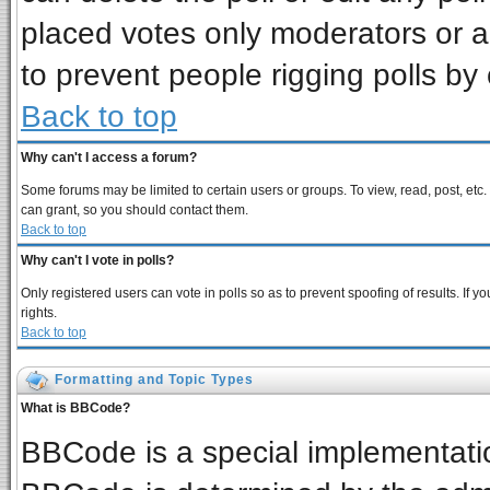
placed votes only moderators or adm
to prevent people rigging polls b
Back to top
Why can't I access a forum?
Some forums may be limited to certain users or groups. To view, read, post, et
can grant, so you should contact them.
Back to top
Why can't I vote in polls?
Only registered users can vote in polls so as to prevent spoofing of results. If
rights.
Back to top
Formatting and Topic Types
What is BBCode?
BBCode is a special implementat