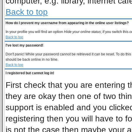
computer, e.g. library, internet cafe
Back to top
How do I prevent my username from appearing in the online user listings?
In your profile you will find an option
Hide your online status
; if you switch this
o
Back to top
I've lost my password!
Don't panic! While your password cannot be retrieved it can be reset. To do this
should be back online in no time.
Back to top
I registered but cannot log in!
First check that you are entering
they are okay then one of two t
support is enabled and you clicke
registering then you will have to fo
is not the case then maybe your 