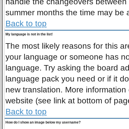
handle the changeovers between s
summer months the time may be an 
Back to top
My language is not in the list!
The most likely reasons for this are
your language or someone has not 
language. Try asking the board admi
language pack you need or if it doe
new translation. More informatio
website (see link at bottom of pag
Back to top
How do I show an image below my username?