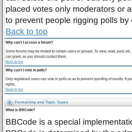
placed votes only moderators or adm
to prevent people rigging polls b
Back to top
Why can't I access a forum?
Some forums may be limited to certain users or groups. To view, read, post, et
can grant, so you should contact them.
Back to top
Why can't I vote in polls?
Only registered users can vote in polls so as to prevent spoofing of results. If
rights.
Back to top
Formatting and Topic Types
What is BBCode?
BBCode is a special implementat