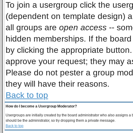
To join a usergroup click the use
(dependent on template design) a
all groups are
open access
-- som
hidden memberships. If the board i
by clicking the appropriate button
approve your request; they may as
Please do not pester a group mode
they will have their reasons.
Back to top
How do I become a Usergroup Moderator?
Usergroups are initially created by the board administrator who also assigns a bo
should be the administrator, so try dropping them a private message.
Back to top