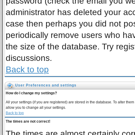
password (check the email you wer
administrator has deleted your acco
case then perhaps you did not post
periodically remove users who ha
the size of the database. Try regi
discussions.
Back to top
User Preferences and settings
How do I change my settings?
All your settings (if you are registered) are stored in the database. To alter them
allow you to change all your settings.
Back to top
The times are not correct!
The times are almost certainly co