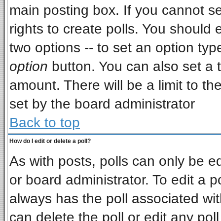
main posting box. If you cannot s
rights to create polls. You should e
two options -- to set an option typ
option
button. You can also set a ti
amount. There will be a limit to th
set by the board administrator
Back to top
How do I edit or delete a poll?
As with posts, polls can only be ed
or board administrator. To edit a pol
always has the poll associated wit
can delete the poll or edit any pol