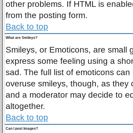
other problems. If HTML is enabled
from the posting form.
Back to top
What are Smileys?
Smileys, or Emoticons, are small 
express some feeling using a shor
sad. The full list of emoticons can
overuse smileys, though, as they 
and a moderator may decide to ed
altogether.
Back to top
Can I post Images?