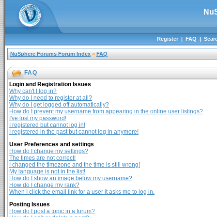
NuS
Register
|
FAQ
|
Sear
NuSphere Forums Forum Index
»
FAQ
FAQ
Login and Registration Issues
Why can't I log in?
Why do I need to register at all?
Why do I get logged off automatically?
How do I prevent my username from appearing in the online user listings?
I've lost my password!
I registered but cannot log in!
I registered in the past but cannot log in anymore!
User Preferences and settings
How do I change my settings?
The times are not correct!
I changed the timezone and the time is still wrong!
My language is not in the list!
How do I show an image below my username?
How do I change my rank?
When I click the email link for a user it asks me to log in.
Posting Issues
How do I post a topic in a forum?