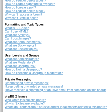
How do I edit or delete a post?
How do I add a signature to my post?
How do I create a poll?
How do I edit or delete a poll?
Why can't I access a forum?
Why can't I vote in polls?
Formatting and Topic Types
What is BBCode?
Can I use HTML?
What are Smileys?
Can I post Images?
What are Announcements?
What are Sticky topics?
What are Locked topics?
User Levels and Groups
What are Administrators?
What are Moderators?
What are Usergroups?
How do I join a Usergroup?
How do I become a Usergroup Moderator?
Private Messaging
I cannot send private messages!
I keep getting unwanted private messages!
I have received a spamming or abusive email from someone on this board!
phpBB 2 Issues
Who wrote this bulletin board?
Why isn't X feature available?
Whom do I contact about abusive and/or legal matters related to this board?