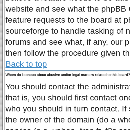
website and see what the phpBB G
feature requests to the board at
sourceforge to handle tasking of 
forums and see what, if any, our p
then follow the procedure given th
Back to top
Whom do I contact about abusive and/or legal matters related to this board?
You should contact the administrat
that is, you should first contact 
who you should in turn contact. If
the owner of the domain (do a whois