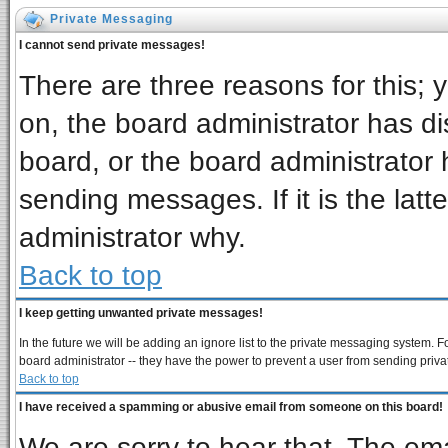
Private Messaging
I cannot send private messages!
There are three reasons for this; 
on, the board administrator has di
board, or the board administrator 
sending messages. If it is the latt
administrator why.
Back to top
I keep getting unwanted private messages!
In the future we will be adding an ignore list to the private messaging system
board administrator -- they have the power to prevent a user from sending priva
Back to top
I have received a spamming or abusive email from someone on this board!
We are sorry to hear that. The ema