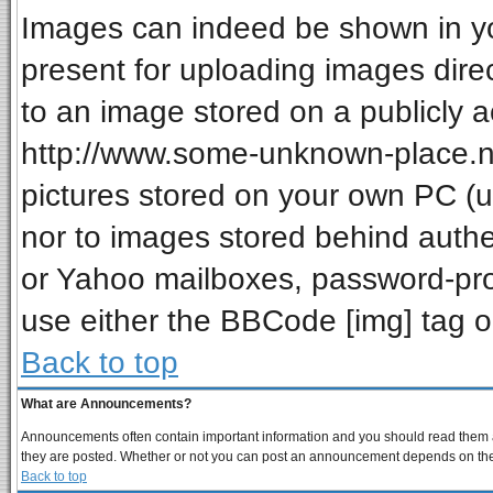
Images can indeed be shown in your
present for uploading images direc
to an image stored on a publicly a
http://www.some-unknown-place.net
pictures stored on your own PC (unl
nor to images stored behind auth
or Yahoo mailboxes, password-prot
use either the BBCode [img] tag o
Back to top
What are Announcements?
Announcements often contain important information and you should read them a
they are posted. Whether or not you can post an announcement depends on the p
Back to top