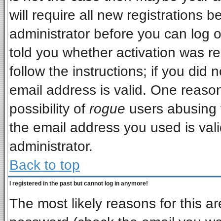
will require all new registrations b
administrator before you can log 
told you whether activation was re
follow the instructions; if you did
email address is valid. One reason
possibility of
rogue
users abusing 
the email address you used is vali
administrator.
Back to top
I registered in the past but cannot log in anymore!
The most likely reasons for this a