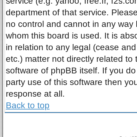
service (e.g. yahoo, free.fr, f2s.
department of that service. Pleas
no control and cannot in any way 
whom this board is used. It is ab
in relation to any legal (cease an
etc.) matter not directly related t
software of phpBB itself. If you 
party use of this software then y
response at all.
Back to top