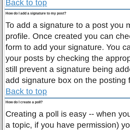
Back to top
How do I add a signature to my post?
To add a signature to a post you mu
profile. Once created you can ch
form to add your signature. You ca
your posts by checking the appropr
still prevent a signature being ad
add signature box on the posting 
Back to top
How do I create a poll?
Creating a poll is easy -- when you 
a topic, if you have permission) 