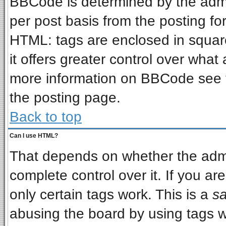
BBCode is determined by the admin
per post basis from the posting for
HTML: tags are enclosed in square
it offers greater control over wha
more information on BBCode see 
the posting page.
Back to top
Can I use HTML?
That depends on whether the admin
complete control over it. If you are
only certain tags work. This is a
sa
abusing the board by using tags w