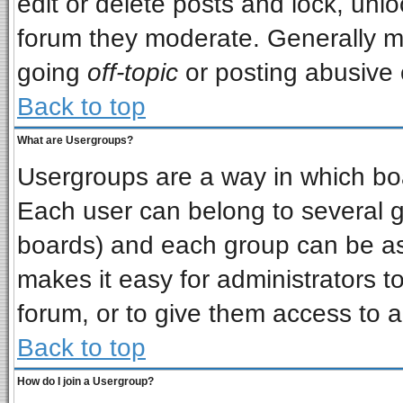
edit or delete posts and lock, unlo
forum they moderate. Generally m
going
off-topic
or posting abusive o
Back to top
What are Usergroups?
Usergroups are a way in which bo
Each user can belong to several gr
boards) and each group can be ass
makes it easy for administrators t
forum, or to give them access to a
Back to top
How do I join a Usergroup?