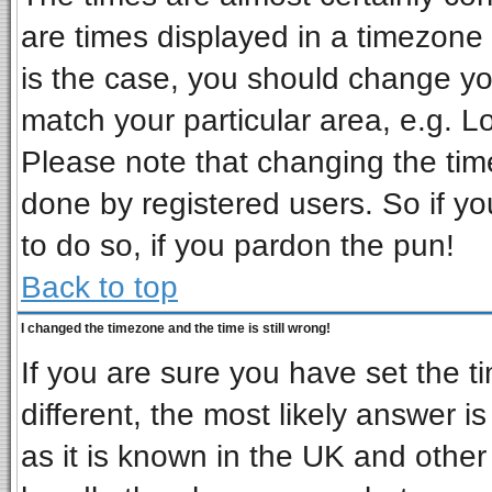
are times displayed in a timezone d
is the case, you should change you
match your particular area, e.g. L
Please note that changing the tim
done by registered users. So if you
to do so, if you pardon the pun!
Back to top
I changed the timezone and the time is still wrong!
If you are sure you have set the ti
different, the most likely answer i
as it is known in the UK and other