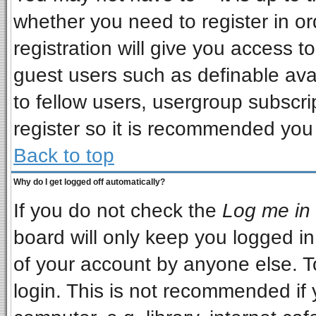
whether you need to register in o
registration will give you access to
guest users such as definable ava
to fellow users, usergroup subscrip
register so it is recommended you
Back to top
Why do I get logged off automatically?
If you do not check the
Log me in 
board will only keep you logged in
of your account by anyone else. T
login. This is not recommended if