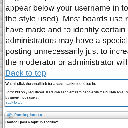
appear below your username in to
the style used). Most boards use 
have made and to identify certai
administrators may have a special
posting unnecessarily just to incre
the moderator or administrator wil
Back to top
When I click the email link for a user it asks me to log in.
Sorry, but only registered users can send email to people via the built-in email 
by anonymous users.
Back to top
Posting Issues
How do I post a topic in a forum?