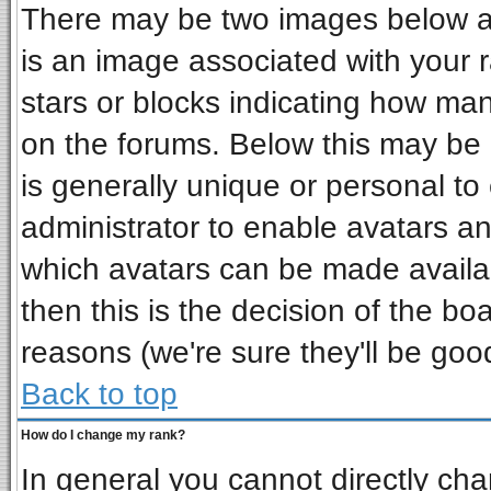
There may be two images below a 
is an image associated with your r
stars or blocks indicating how ma
on the forums. Below this may be 
is generally unique or personal to 
administrator to enable avatars a
which avatars can be made availab
then this is the decision of the b
reasons (we're sure they'll be goo
Back to top
How do I change my rank?
In general you cannot directly ch