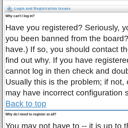
Login and Registration Issues
Why can't I log in?
Have you registered? Seriously, yo
you been banned from the board? 
have.) If so, you should contact t
find out why. If you have register
cannot log in then check and do
Usually this is the problem; if not,
may have incorrect configuration s
Back to top
Why do I need to register at all?
You may not have to -- it is up to 