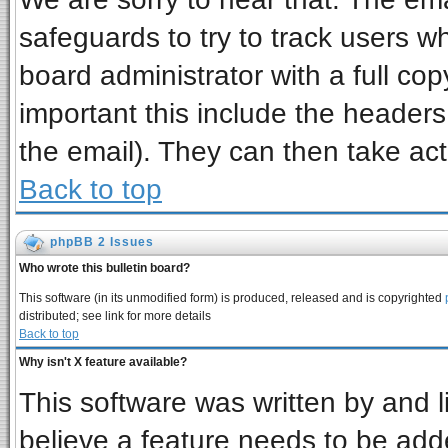
safeguards to try to track users 
board administrator with a full cop
important this include the headers 
the email). They can then take act
Back to top
phpBB 2 Issues
Who wrote this bulletin board?
This software (in its unmodified form) is produced, released and is copyrighted
distributed; see link for more details
Back to top
Why isn't X feature available?
This software was written by and 
believe a feature needs to be add