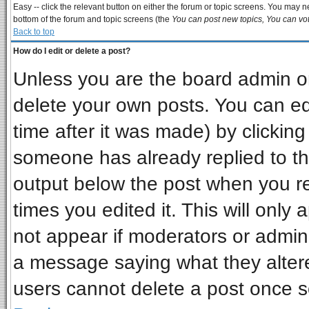
Easy -- click the relevant button on either the forum or topic screens. You may ne
bottom of the forum and topic screens (the
You can post new topics, You can vote
Back to top
How do I edit or delete a post?
Unless you are the board admin or
delete your own posts. You can edi
time after it was made) by clickin
someone has already replied to the 
output below the post when you ret
times you edited it. This will only a
not appear if moderators or admini
a message saying what they alter
users cannot delete a post once 