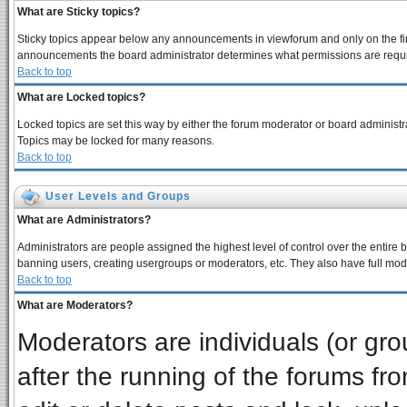
What are Sticky topics?
Sticky topics appear below any announcements in viewforum and only on the fir
announcements the board administrator determines what permissions are require
Back to top
What are Locked topics?
Locked topics are set this way by either the forum moderator or board administra
Topics may be locked for many reasons.
Back to top
User Levels and Groups
What are Administrators?
Administrators are people assigned the highest level of control over the entire 
banning users, creating usergroups or moderators, etc. They also have full moder
Back to top
What are Moderators?
Moderators are individuals (or grou
after the running of the forums f