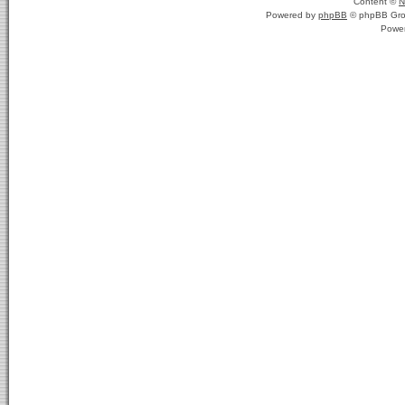
Content ©
N
Powered by
phpBB
© phpBB Gro
Powe