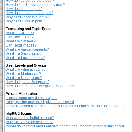
How do I edit or delete a post?
How do I add a signature to my post?
How do I create a poll?
How do I edit or delete a poll?
Why can't I access a forum?
Why can't I vote in polls?
Formatting and Topic Types
What is BBCode?
Can I use HTML?
What are Smileys?
Can I post Images?
What are Announcements?
What are Sticky topics?
What are Locked topics?
User Levels and Groups
What are Administrators?
What are Moderators?
What are Usergroups?
How do I join a Usergroup?
How do I become a Usergroup Moderator?
Private Messaging
I cannot send private messages!
I keep getting unwanted private messages!
I have received a spamming or abusive email from someone on this board!
phpBB 2 Issues
Who wrote this bulletin board?
Why isn't X feature available?
Whom do I contact about abusive and/or legal matters related to this board?