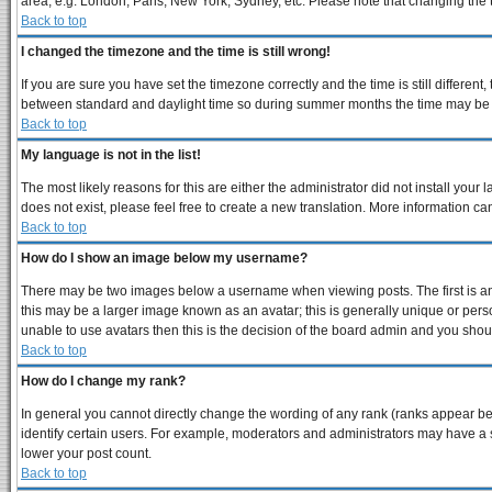
area, e.g. London, Paris, New York, Sydney, etc. Please note that changing the ti
Back to top
I changed the timezone and the time is still wrong!
If you are sure you have set the timezone correctly and the time is still differe
between standard and daylight time so during summer months the time may be an 
Back to top
My language is not in the list!
The most likely reasons for this are either the administrator did not install you
does not exist, please feel free to create a new translation. More information 
Back to top
How do I show an image below my username?
There may be two images below a username when viewing posts. The first is an 
this may be a larger image known as an avatar; this is generally unique or perso
unable to use avatars then this is the decision of the board admin and you shoul
Back to top
How do I change my rank?
In general you cannot directly change the wording of any rank (ranks appear b
identify certain users. For example, moderators and administrators may have a s
lower your post count.
Back to top