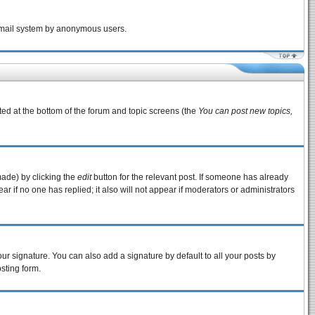
e email system by anonymous users.
sted at the bottom of the forum and topic screens (the
You can post new topics,
made) by clicking the
edit
button for the relevant post. If someone has already
pear if no one has replied; it also will not appear if moderators or administrators
ur signature. You can also add a signature by default to all your posts by
sting form.