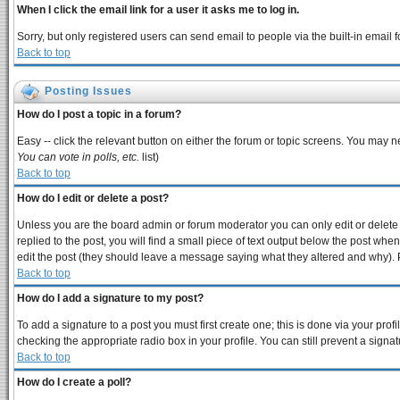
When I click the email link for a user it asks me to log in.
Sorry, but only registered users can send email to people via the built-in email
Back to top
Posting Issues
How do I post a topic in a forum?
Easy -- click the relevant button on either the forum or topic screens. You may n
You can vote in polls, etc.
list)
Back to top
How do I edit or delete a post?
Unless you are the board admin or forum moderator you can only edit or delete y
replied to the post, you will find a small piece of text output below the post when 
edit the post (they should leave a message saying what they altered and why).
Back to top
How do I add a signature to my post?
To add a signature to a post you must first create one; this is done via your pro
checking the appropriate radio box in your profile. You can still prevent a sign
Back to top
How do I create a poll?