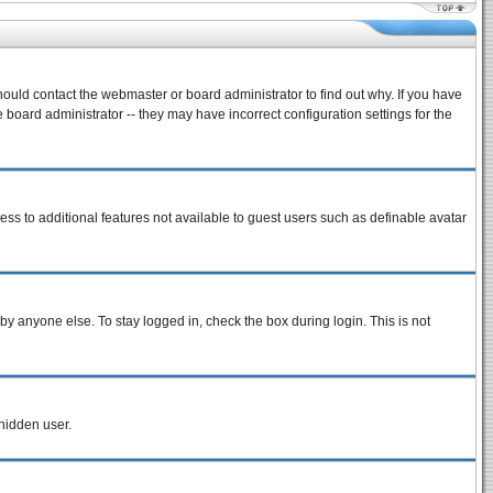
hould contact the webmaster or board administrator to find out why. If you have
board administrator -- they may have incorrect configuration settings for the
cess to additional features not available to guest users such as definable avatar
by anyone else. To stay logged in, check the box during login. This is not
 hidden user.