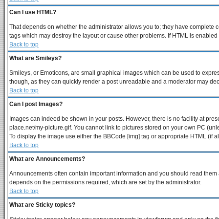
Can I use HTML?
That depends on whether the administrator allows you to; they have complete contr
tags which may destroy the layout or cause other problems. If HTML is enabled y
Back to top
What are Smileys?
Smileys, or Emoticons, are small graphical images which can be used to express 
though, as they can quickly render a post unreadable and a moderator may decid
Back to top
Can I post Images?
Images can indeed be shown in your posts. However, there is no facility at pres
place.net/my-picture.gif. You cannot link to pictures stored on your own PC (un
To display the image use either the BBCode [img] tag or appropriate HTML (if a
Back to top
What are Announcements?
Announcements often contain important information and you should read them a
depends on the permissions required, which are set by the administrator.
Back to top
What are Sticky topics?