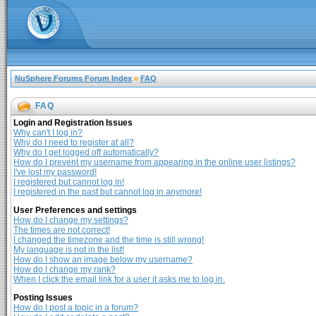
NuSphere Forums Forum Index
»
FAQ
FAQ
Login and Registration Issues
Why can't I log in?
Why do I need to register at all?
Why do I get logged off automatically?
How do I prevent my username from appearing in the online user listings?
I've lost my password!
I registered but cannot log in!
I registered in the past but cannot log in anymore!
User Preferences and settings
How do I change my settings?
The times are not correct!
I changed the timezone and the time is still wrong!
My language is not in the list!
How do I show an image below my username?
How do I change my rank?
When I click the email link for a user it asks me to log in.
Posting Issues
How do I post a topic in a forum?