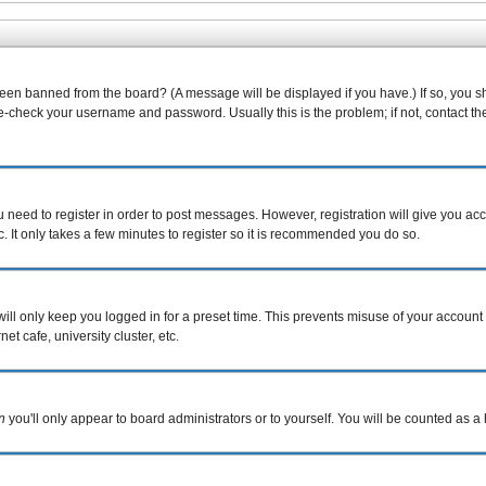
been banned from the board? (A message will be displayed if you have.) If so, you s
-check your username and password. Usually this is the problem; if not, contact the 
ou need to register in order to post messages. However, registration will give you ac
. It only takes a few minutes to register so it is recommended you do so.
ill only keep you logged in for a preset time. This prevents misuse of your account 
t cafe, university cluster, etc.
n
you'll only appear to board administrators or to yourself. You will be counted as a