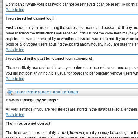
Don't panic! While your password cannot be retrieved it can be reset. To do this
Back to top
I registered but cannot log in!
First check that you are entering the correct username and password. If they 
have to follow the instructions you received. If this is not the case then maybe 
registered it would have told you whether activation was required. If you were se
possibility of
rogue
users abusing the board anonymously. If you are sure the ema
Back to top
I registered in the past but cannot log in anymore!
The most likely reasons for this are: you entered an incorrect username or passw
you did not post anything? It is usual for boards to periodically remove users w
Back to top
User Preferences and settings
How do I change my settings?
All your settings (if you are registered) are stored in the database. To alter them
Back to top
The times are not correct!
The times are almost certainly correct; however, what you may be seeing are times