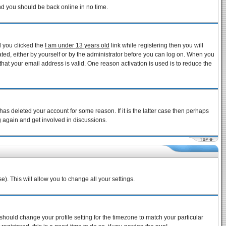
and you should be back online in no time.
d you clicked the
I am under 13 years old
link while registering then you will
vated, either by yourself or by the administrator before you can log on. When you
that your email address is valid. One reason activation is used is to reduce the
as deleted your account for some reason. If it is the latter case then perhaps
g again and get involved in discussions.
e). This will allow you to change all your settings.
 should change your profile setting for the timezone to match your particular