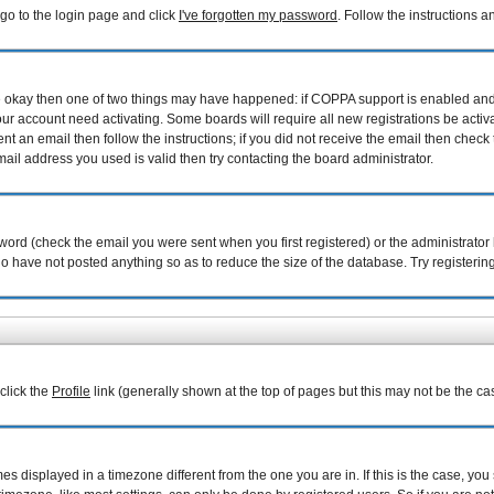
 go to the login page and click
I've forgotten my password
. Follow the instructions 
are okay then one of two things may have happened: if COPPA support is enabled an
your account need activating. Some boards will require all new registrations be acti
nt an email then follow the instructions; if you did not receive the email then check 
il address you used is valid then try contacting the board administrator.
ord (check the email you were sent when you first registered) or the administrator h
ho have not posted anything so as to reduce the size of the database. Try registerin
 click the
Profile
link (generally shown at the top of pages but this may not be the cas
 displayed in a timezone different from the one you are in. If this is the case, you