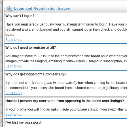
Login and Registration Issues
Why can't I log in?
Have you registered? Seriously, you must register in order to log in. Have you 
registered and are not banned and you still cannot log in then check and double
board.
Back to top
Why do I need to register at all?
You may not have to -- it is up to the administrator of the board as to whether y
images, private messaging, emailing to fellow users, usergroup subscription, etc
Back to top
Why do I get logged off automatically?
If you do not check the
Log me in automatically
box when you log in, the board w
recommended if you access the board from a shared computer, e.g. library, interne
Back to top
How do I prevent my username from appearing in the online user listings?
In your profile you will find an option
Hide your online status
; if you switch this
o
Back to top
I've lost my password!