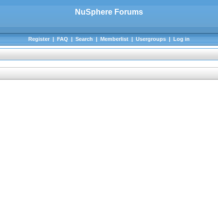
NuSphere Forums
Register
|
FAQ
|
Search
|
Memberlist
|
Usergroups
|
Log in