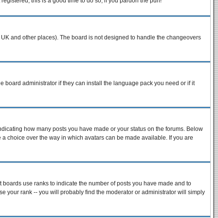
egistered, this is a good time to do so, if you pardon the pun!
n the UK and other places). The board is not designed to handle the changeovers
e board administrator if they can install the language pack you need or if it
 indicating how many posts you have made or your status on the forums. Below
ve a choice over the way in which avatars can be made available. If you are
st boards use ranks to indicate the number of posts you have made and to
 your rank -- you will probably find the moderator or administrator will simply