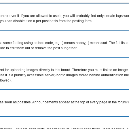
ol over it. If you are allowed to use it, you will probably find only certain tags wor
ou can disable it on a per post basis from the posting form.
some feeling using a short code, e.g. :) means happy, :( means sad. The full list o
e to edit them out or remove the post altogether.
ent for uploading images directly to this board. Therefore you must link to an imag
less it is a publicly accessible server) nor to images stored behind authentication
llowed).
s soon as possible. Announcements appear at the top of every page in the forum 