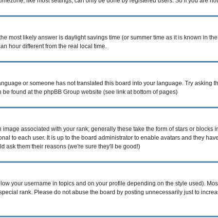
mezone, like most settings, can only be done by registered users. So if you are not r
nt, the most likely answer is daylight savings time (or summer time as it is known i
hour different from the real local time.
r language or someone has not translated this board into your language. Try asking th
can be found at the phpBB Group website (see link at bottom of pages)
image associated with your rank; generally these take the form of stars or blocks
nal to each user. It is up to the board administrator to enable avatars and they ha
d ask them their reasons (we're sure they'll be good!)
elow your username in topics and on your profile depending on the style used). Mo
pecial rank. Please do not abuse the board by posting unnecessarily just to increase