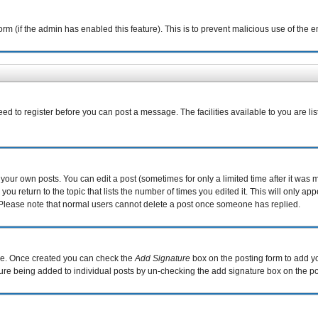
 form (if the admin has enabled this feature). This is to prevent malicious use of th
eed to register before you can post a message. The facilities available to you are li
our own posts. You can edit a post (sometimes for only a limited time after it was 
you return to the topic that lists the number of times you edited it. This will only ap
 Please note that normal users cannot delete a post once someone has replied.
file. Once created you can check the
Add Signature
box on the posting form to add yo
ature being added to individual posts by un-checking the add signature box on the po