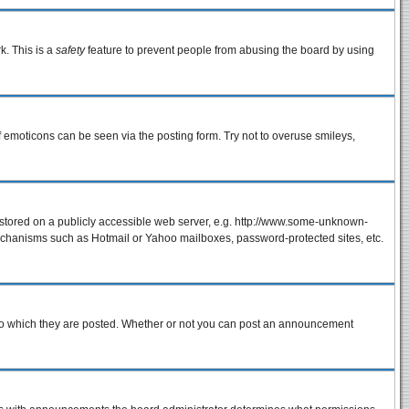
k. This is a
safety
feature to prevent people from abusing the board by using
f emoticons can be seen via the posting form. Try not to overuse smileys,
e stored on a publicly accessible web server, e.g. http://www.some-unknown-
 mechanisms such as Hotmail or Yahoo mailboxes, password-protected sites, etc.
to which they are posted. Whether or not you can post an announcement