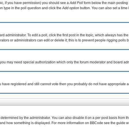
topic, if you have permission) you should see a
Add Poll
form below the main posting b
ion type in the poll question and click the
Add option
button. You can also set a time l
d administrator. To edit a poll, click the first post in the topic, which always has the
tors or administrators can edit or delete it; this is to prevent people rigging poll
c. you may need special authorization which only the forum moderator and board adm
you have registered and still cannot vote then you probably do not have appropriate a
rmined by the administrator. You can also disable it on a per post basis from the p
what and how something is displayed. For more information on BBCode see the guide 