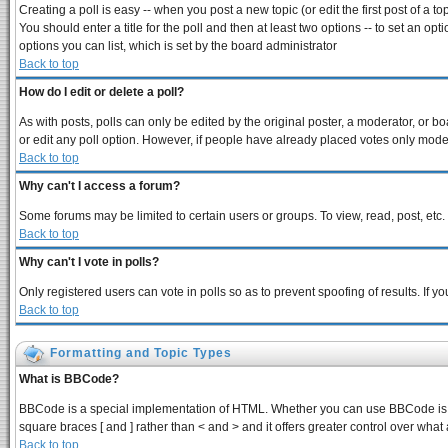
Creating a poll is easy -- when you post a new topic (or edit the first post of a 
You should enter a title for the poll and then at least two options -- to set an opt
options you can list, which is set by the board administrator
Back to top
How do I edit or delete a poll?
As with posts, polls can only be edited by the original poster, a moderator, or boar
or edit any poll option. However, if people have already placed votes only modera
Back to top
Why can't I access a forum?
Some forums may be limited to certain users or groups. To view, read, post, et
Back to top
Why can't I vote in polls?
Only registered users can vote in polls so as to prevent spoofing of results. If 
Back to top
Formatting and Topic Types
What is BBCode?
BBCode is a special implementation of HTML. Whether you can use BBCode is dete
square braces [ and ] rather than < and > and it offers greater control over 
Back to top