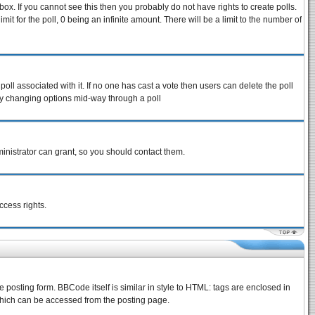
ox. If you cannot see this then you probably do not have rights to create polls.
imit for the poll, 0 being an infinite amount. There will be a limit to the number of
 poll associated with it. If no one has cast a vote then users can delete the poll
s by changing options mid-way through a poll
inistrator can grant, so you should contact them.
ccess rights.
osting form. BBCode itself is similar in style to HTML: tags are enclosed in
which can be accessed from the posting page.