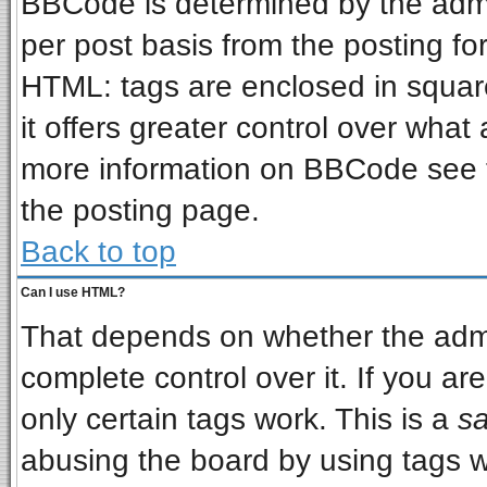
BBCode is determined by the admin
per post basis from the posting for
HTML: tags are enclosed in square
it offers greater control over wha
more information on BBCode see 
the posting page.
Back to top
Can I use HTML?
That depends on whether the admin
complete control over it. If you are
only certain tags work. This is a
sa
abusing the board by using tags w