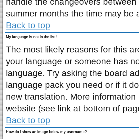
handle the changeovers between s
summer months the time may be an 
Back to top
My language is not in the list!
The most likely reasons for this are
your language or someone has not 
language. Try asking the board admi
language pack you need or if it doe
new translation. More informatio
website (see link at bottom of pag
Back to top
How do I show an image below my username?