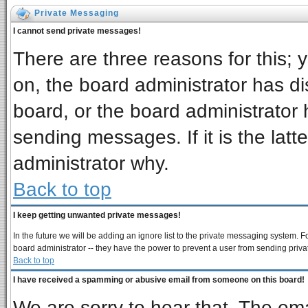
Private Messaging
I cannot send private messages!
There are three reasons for this; 
on, the board administrator has di
board, or the board administrator 
sending messages. If it is the latt
administrator why.
Back to top
I keep getting unwanted private messages!
In the future we will be adding an ignore list to the private messaging system
board administrator -- they have the power to prevent a user from sending priva
Back to top
I have received a spamming or abusive email from someone on this board!
We are sorry to hear that. The ema