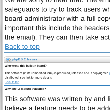
safeguards to try to track users 
board administrator with a full cop
important this include the headers 
the email). They can then take act
Back to top
phpBB 2 Issues
Who wrote this bulletin board?
This software (in its unmodified form) is produced, released and is copyrighted
distributed; see link for more details
Back to top
Why isn't X feature available?
This software was written by and 
believe a feature needs to be add