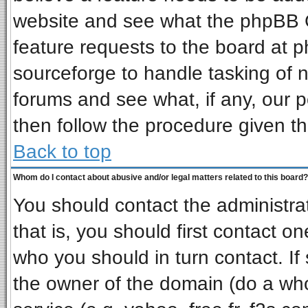
website and see what the phpBB G
feature requests to the board at
sourceforge to handle tasking of 
forums and see what, if any, our p
then follow the procedure given th
Back to top
Whom do I contact about abusive and/or legal matters related to this board?
You should contact the administrat
that is, you should first contact 
who you should in turn contact. If
the owner of the domain (do a whois