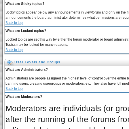
What are Sticky topics?
Sticky topics appear below any announcements in viewforum and only on the fir
announcements the board administrator determines what permissions are require
Back to top
What are Locked topics?
Locked topics are set this way by either the forum moderator or board administra
Topics may be locked for many reasons.
Back to top
User Levels and Groups
What are Administrators?
Administrators are people assigned the highest level of control over the entire 
banning users, creating usergroups or moderators, etc. They also have full moder
Back to top
What are Moderators?
Moderators are individuals (or grou
after the running of the forums f