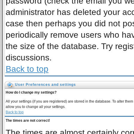
password (check the email you wer
administrator has deleted your acco
case then perhaps you did not post
periodically remove users who ha
the size of the database. Try regi
discussions.
Back to top
User Preferences and settings
How do I change my settings?
All your settings (if you are registered) are stored in the database. To alter them
allow you to change all your settings.
Back to top
The times are not correct!
The times are almost certainly co