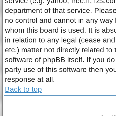
service (e.g. yahoo, free.fr, f2s.
department of that service. Pleas
no control and cannot in any way 
whom this board is used. It is ab
in relation to any legal (cease an
etc.) matter not directly related t
software of phpBB itself. If you 
party use of this software then y
response at all.
Back to top