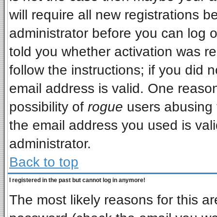
will require all new registrations b
administrator before you can log 
told you whether activation was re
follow the instructions; if you did
email address is valid. One reason
possibility of
rogue
users abusing 
the email address you used is vali
administrator.
Back to top
I registered in the past but cannot log in anymore!
The most likely reasons for this a