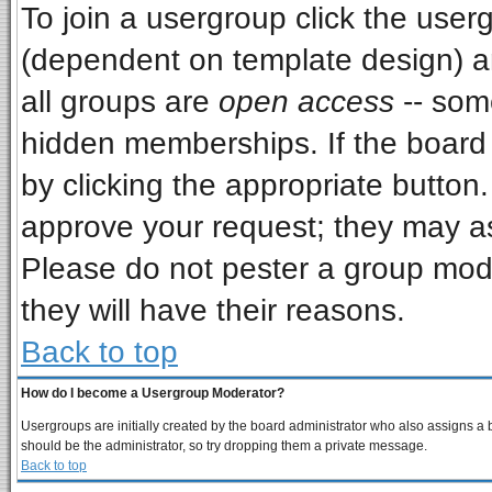
To join a usergroup click the use
(dependent on template design) a
all groups are
open access
-- som
hidden memberships. If the board i
by clicking the appropriate button
approve your request; they may as
Please do not pester a group mode
they will have their reasons.
Back to top
How do I become a Usergroup Moderator?
Usergroups are initially created by the board administrator who also assigns a bo
should be the administrator, so try dropping them a private message.
Back to top