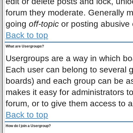
edit or delete posts and lock, unlo
forum they moderate. Generally m
going
off-topic
or posting abusive o
Back to top
What are Usergroups?
Usergroups are a way in which bo
Each user can belong to several gr
boards) and each group can be ass
makes it easy for administrators t
forum, or to give them access to a
Back to top
How do I join a Usergroup?