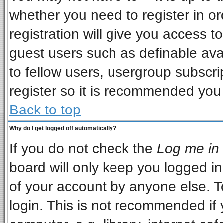
whether you need to register in o
registration will give you access to
guest users such as definable ava
to fellow users, usergroup subscrip
register so it is recommended you
Back to top
Why do I get logged off automatically?
If you do not check the
Log me in 
board will only keep you logged in
of your account by anyone else. T
login. This is not recommended if