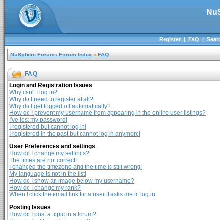
NuS
Register
|
FAQ
|
Sear
NuSphere Forums Forum Index
»
FAQ
FAQ
Login and Registration Issues
Why can't I log in?
Why do I need to register at all?
Why do I get logged off automatically?
How do I prevent my username from appearing in the online user listings?
I've lost my password!
I registered but cannot log in!
I registered in the past but cannot log in anymore!
User Preferences and settings
How do I change my settings?
The times are not correct!
I changed the timezone and the time is still wrong!
My language is not in the list!
How do I show an image below my username?
How do I change my rank?
When I click the email link for a user it asks me to log in.
Posting Issues
How do I post a topic in a forum?