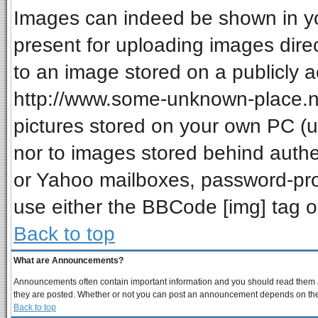
Images can indeed be shown in your
present for uploading images direc
to an image stored on a publicly a
http://www.some-unknown-place.net
pictures stored on your own PC (unl
nor to images stored behind auth
or Yahoo mailboxes, password-prot
use either the BBCode [img] tag o
Back to top
What are Announcements?
Announcements often contain important information and you should read them a
they are posted. Whether or not you can post an announcement depends on the p
Back to top