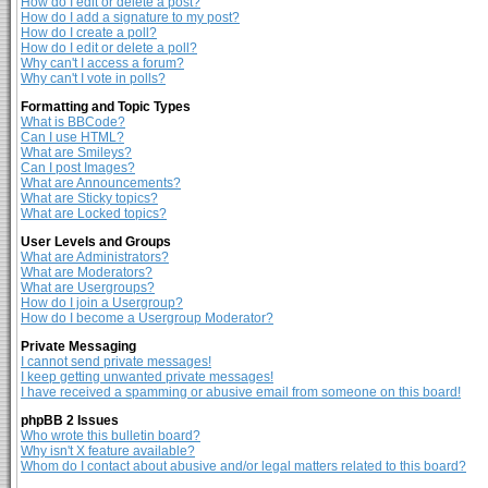
How do I edit or delete a post?
How do I add a signature to my post?
How do I create a poll?
How do I edit or delete a poll?
Why can't I access a forum?
Why can't I vote in polls?
Formatting and Topic Types
What is BBCode?
Can I use HTML?
What are Smileys?
Can I post Images?
What are Announcements?
What are Sticky topics?
What are Locked topics?
User Levels and Groups
What are Administrators?
What are Moderators?
What are Usergroups?
How do I join a Usergroup?
How do I become a Usergroup Moderator?
Private Messaging
I cannot send private messages!
I keep getting unwanted private messages!
I have received a spamming or abusive email from someone on this board!
phpBB 2 Issues
Who wrote this bulletin board?
Why isn't X feature available?
Whom do I contact about abusive and/or legal matters related to this board?