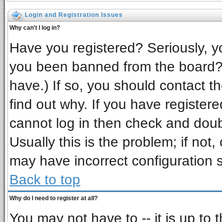
Login and Registration Issues
Why can't I log in?
Have you registered? Seriously, yo
you been banned from the board? 
have.) If so, you should contact t
find out why. If you have register
cannot log in then check and do
Usually this is the problem; if not,
may have incorrect configuration s
Back to top
Why do I need to register at all?
You may not have to -- it is up to 