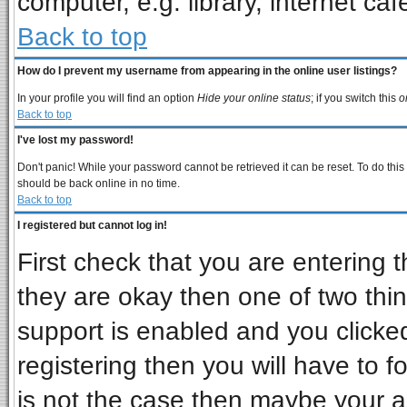
computer, e.g. library, internet cafe
Back to top
How do I prevent my username from appearing in the online user listings?
In your profile you will find an option
Hide your online status
; if you switch this
o
Back to top
I've lost my password!
Don't panic! While your password cannot be retrieved it can be reset. To do this
should be back online in no time.
Back to top
I registered but cannot log in!
First check that you are entering
they are okay then one of two t
support is enabled and you clicke
registering then you will have to fo
is not the case then maybe your 