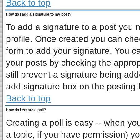
Back to top
How do I add a signature to my post?
To add a signature to a post you mu
profile. Once created you can ch
form to add your signature. You ca
your posts by checking the appropr
still prevent a signature being ad
add signature box on the posting 
Back to top
How do I create a poll?
Creating a poll is easy -- when you 
a topic, if you have permission) 