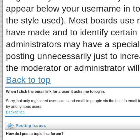
appear below your username in to
the style used). Most boards use 
have made and to identify certai
administrators may have a special
posting unnecessarily just to incre
the moderator or administrator wil
Back to top
When I click the email link for a user it asks me to log in.
Sorry, but only registered users can send email to people via the built-in email 
by anonymous users.
Back to top
Posting Issues
How do I post a topic in a forum?