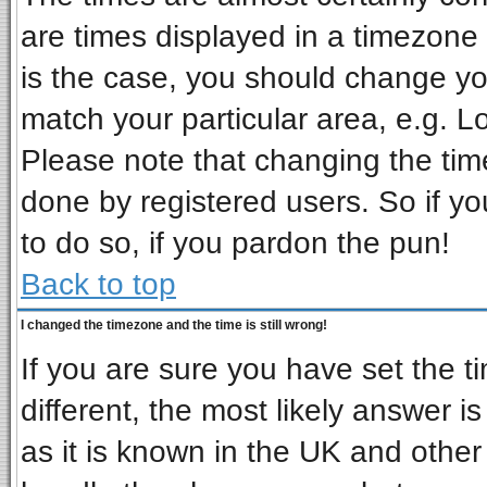
are times displayed in a timezone d
is the case, you should change you
match your particular area, e.g. L
Please note that changing the tim
done by registered users. So if you
to do so, if you pardon the pun!
Back to top
I changed the timezone and the time is still wrong!
If you are sure you have set the ti
different, the most likely answer i
as it is known in the UK and other