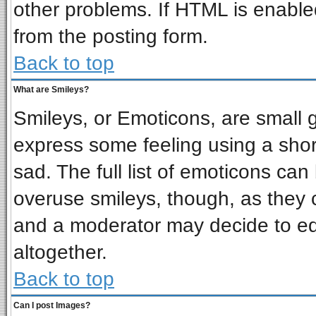
other problems. If HTML is enabled
from the posting form.
Back to top
What are Smileys?
Smileys, or Emoticons, are small 
express some feeling using a shor
sad. The full list of emoticons can
overuse smileys, though, as they 
and a moderator may decide to ed
altogether.
Back to top
Can I post Images?