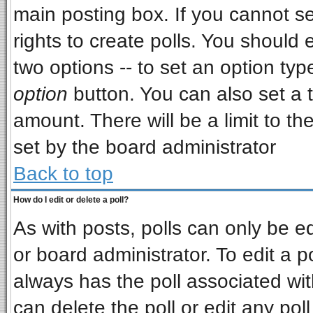
main posting box. If you cannot s
rights to create polls. You should e
two options -- to set an option typ
option
button. You can also set a ti
amount. There will be a limit to th
set by the board administrator
Back to top
How do I edit or delete a poll?
As with posts, polls can only be ed
or board administrator. To edit a pol
always has the poll associated wit
can delete the poll or edit any pol