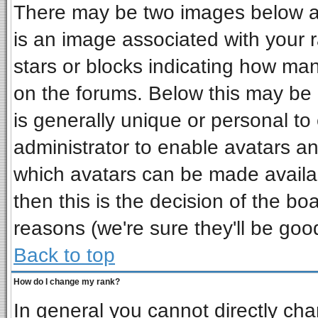
There may be two images below a 
is an image associated with your r
stars or blocks indicating how ma
on the forums. Below this may be 
is generally unique or personal to 
administrator to enable avatars a
which avatars can be made availab
then this is the decision of the b
reasons (we're sure they'll be goo
Back to top
How do I change my rank?
In general you cannot directly ch