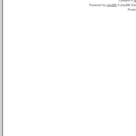
Content ©
N
Powered by
phpBB
© phpBB Gro
Powe