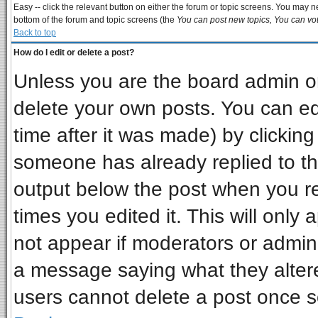
Easy -- click the relevant button on either the forum or topic screens. You may ne
bottom of the forum and topic screens (the
You can post new topics, You can vote
Back to top
How do I edit or delete a post?
Unless you are the board admin or
delete your own posts. You can edi
time after it was made) by clickin
someone has already replied to the 
output below the post when you ret
times you edited it. This will only a
not appear if moderators or admini
a message saying what they alter
users cannot delete a post once 