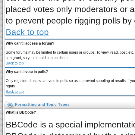
placed votes only moderators or adm
to prevent people rigging polls b
Back to top
Why can't I access a forum?
Some forums may be limited to certain users or groups. To view, read, post, et
can grant, so you should contact them.
Back to top
Why can't I vote in polls?
Only registered users can vote in polls so as to prevent spoofing of results. If
rights.
Back to top
Formatting and Topic Types
What is BBCode?
BBCode is a special implementat