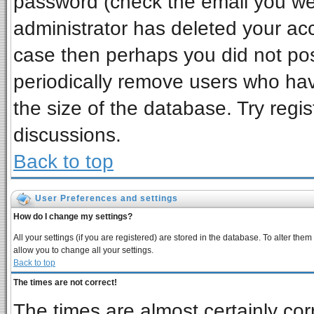
password (check the email you wer
administrator has deleted your acco
case then perhaps you did not post
periodically remove users who ha
the size of the database. Try regi
discussions.
Back to top
User Preferences and settings
How do I change my settings?
All your settings (if you are registered) are stored in the database. To alter them
allow you to change all your settings.
Back to top
The times are not correct!
The times are almost certainly co