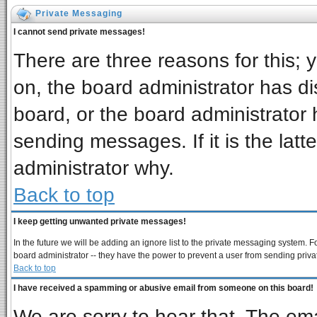
Private Messaging
I cannot send private messages!
There are three reasons for this; 
on, the board administrator has di
board, or the board administrator 
sending messages. If it is the latt
administrator why.
Back to top
I keep getting unwanted private messages!
In the future we will be adding an ignore list to the private messaging system
board administrator -- they have the power to prevent a user from sending priva
Back to top
I have received a spamming or abusive email from someone on this board!
We are sorry to hear that. The ema