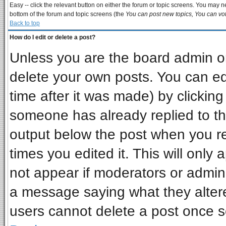
Easy -- click the relevant button on either the forum or topic screens. You may ne
bottom of the forum and topic screens (the
You can post new topics, You can vote
Back to top
How do I edit or delete a post?
Unless you are the board admin or
delete your own posts. You can edi
time after it was made) by clickin
someone has already replied to the 
output below the post when you ret
times you edited it. This will only a
not appear if moderators or admini
a message saying what they alter
users cannot delete a post once 