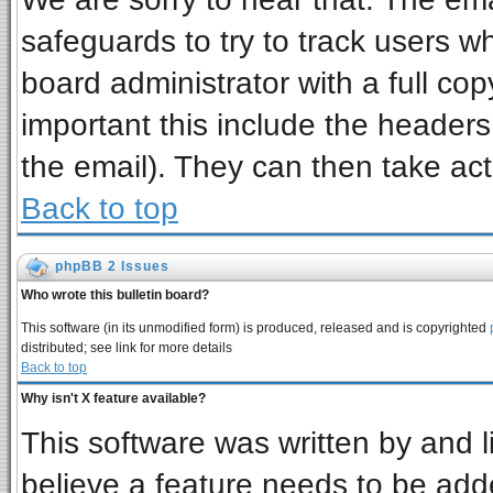
safeguards to try to track users 
board administrator with a full cop
important this include the headers 
the email). They can then take act
Back to top
phpBB 2 Issues
Who wrote this bulletin board?
This software (in its unmodified form) is produced, released and is copyrighted
distributed; see link for more details
Back to top
Why isn't X feature available?
This software was written by and 
believe a feature needs to be add