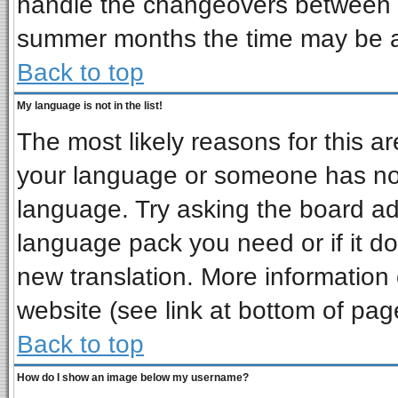
handle the changeovers between s
summer months the time may be an 
Back to top
My language is not in the list!
The most likely reasons for this are
your language or someone has not 
language. Try asking the board admi
language pack you need or if it doe
new translation. More informatio
website (see link at bottom of pag
Back to top
How do I show an image below my username?