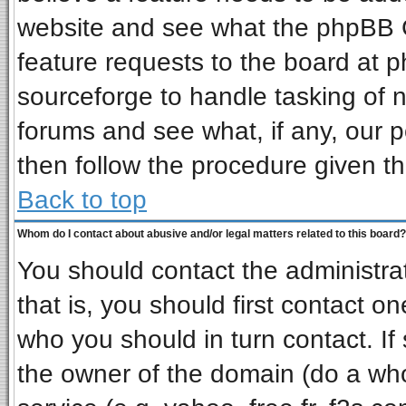
website and see what the phpBB G
feature requests to the board at
sourceforge to handle tasking of 
forums and see what, if any, our p
then follow the procedure given th
Back to top
Whom do I contact about abusive and/or legal matters related to this board?
You should contact the administrat
that is, you should first contact 
who you should in turn contact. If
the owner of the domain (do a whois