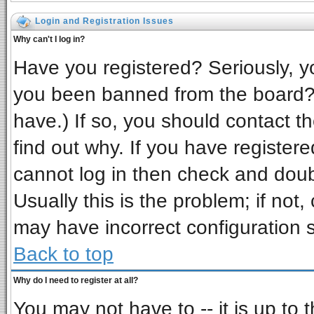
Login and Registration Issues
Why can't I log in?
Have you registered? Seriously, yo
you been banned from the board? 
have.) If so, you should contact t
find out why. If you have register
cannot log in then check and do
Usually this is the problem; if not,
may have incorrect configuration s
Back to top
Why do I need to register at all?
You may not have to -- it is up to 