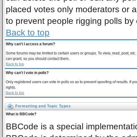
placed votes only moderators or adm
to prevent people rigging polls b
Back to top
Why can't I access a forum?
Some forums may be limited to certain users or groups. To view, read, post, et
can grant, so you should contact them.
Back to top
Why can't I vote in polls?
Only registered users can vote in polls so as to prevent spoofing of results. If
rights.
Back to top
Formatting and Topic Types
What is BBCode?
BBCode is a special implementat