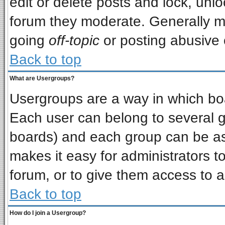
edit or delete posts and lock, unlo
forum they moderate. Generally m
going
off-topic
or posting abusive o
Back to top
What are Usergroups?
Usergroups are a way in which bo
Each user can belong to several gr
boards) and each group can be ass
makes it easy for administrators t
forum, or to give them access to a
Back to top
How do I join a Usergroup?