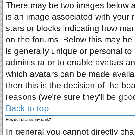
There may be two images below a 
is an image associated with your r
stars or blocks indicating how ma
on the forums. Below this may be 
is generally unique or personal to 
administrator to enable avatars a
which avatars can be made availab
then this is the decision of the b
reasons (we're sure they'll be goo
Back to top
How do I change my rank?
In general you cannot directly ch