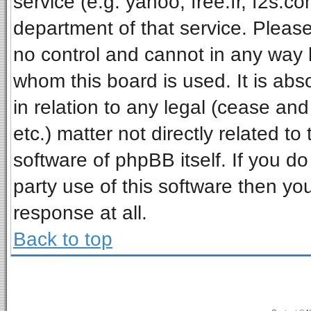
service (e.g. yahoo, free.fr, f2s.
department of that service. Pleas
no control and cannot in any way 
whom this board is used. It is ab
in relation to any legal (cease an
etc.) matter not directly related t
software of phpBB itself. If you 
party use of this software then y
response at all.
Back to top