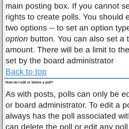
main posting box. If you cannot s
rights to create polls. You should e
two options -- to set an option typ
option
button. You can also set a ti
amount. There will be a limit to th
set by the board administrator
Back to top
How do I edit or delete a poll?
As with posts, polls can only be ed
or board administrator. To edit a pol
always has the poll associated wit
can delete the poll or edit any pol