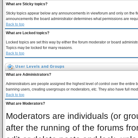
What are Sticky topics?
Sticky topics appear below any announcements in viewforum and only on the fir
announcements the board administrator determines what permissions are require
Back to top
What are Locked topics?
Locked topics are set this way by either the forum moderator or board administra
Topics may be locked for many reasons.
Back to top
User Levels and Groups
What are Administrators?
Administrators are people assigned the highest level of control over the entire 
banning users, creating usergroups or moderators, etc. They also have full moder
Back to top
What are Moderators?
Moderators are individuals (or grou
after the running of the forums f