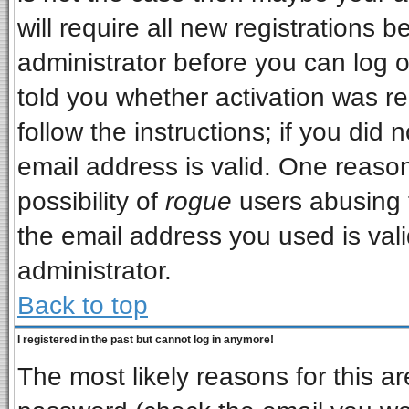
will require all new registrations b
administrator before you can log 
told you whether activation was re
follow the instructions; if you did
email address is valid. One reason
possibility of
rogue
users abusing 
the email address you used is vali
administrator.
Back to top
I registered in the past but cannot log in anymore!
The most likely reasons for this a