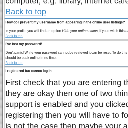
computer, e.g. library, internet cafe
Back to top
How do I prevent my username from appearing in the online user listings?
In your profile you will find an option
Hide your online status
; if you switch this
o
Back to top
I've lost my password!
Don't panic! While your password cannot be retrieved it can be reset. To do this
should be back online in no time.
Back to top
I registered but cannot log in!
First check that you are entering
they are okay then one of two t
support is enabled and you clicke
registering then you will have to fo
is not the case then maybe your 