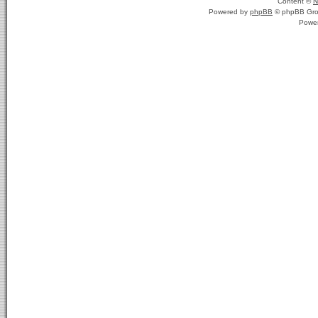
Content ©
N
Powered by
phpBB
© phpBB Gro
Powe