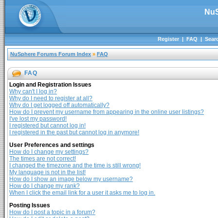
NuS
Register
|
FAQ
|
Sear
NuSphere Forums Forum Index
»
FAQ
FAQ
Login and Registration Issues
Why can't I log in?
Why do I need to register at all?
Why do I get logged off automatically?
How do I prevent my username from appearing in the online user listings?
I've lost my password!
I registered but cannot log in!
I registered in the past but cannot log in anymore!
User Preferences and settings
How do I change my settings?
The times are not correct!
I changed the timezone and the time is still wrong!
My language is not in the list!
How do I show an image below my username?
How do I change my rank?
When I click the email link for a user it asks me to log in.
Posting Issues
How do I post a topic in a forum?