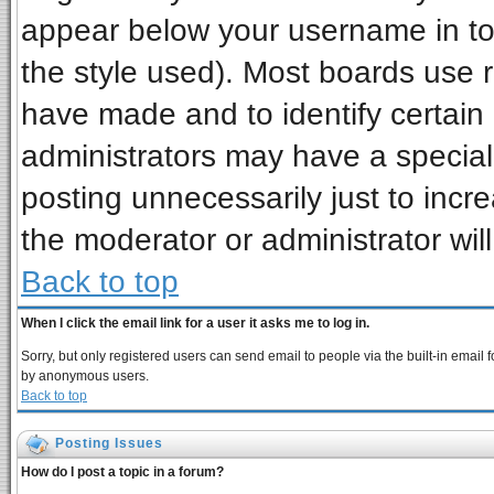
appear below your username in to
the style used). Most boards use 
have made and to identify certai
administrators may have a special
posting unnecessarily just to incre
the moderator or administrator wil
Back to top
When I click the email link for a user it asks me to log in.
Sorry, but only registered users can send email to people via the built-in email 
by anonymous users.
Back to top
Posting Issues
How do I post a topic in a forum?