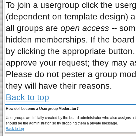
To join a usergroup click the use
(dependent on template design) a
all groups are
open access
-- som
hidden memberships. If the board i
by clicking the appropriate button
approve your request; they may as
Please do not pester a group mode
they will have their reasons.
Back to top
How do I become a Usergroup Moderator?
Usergroups are initially created by the board administrator who also assigns a bo
should be the administrator, so try dropping them a private message.
Back to top