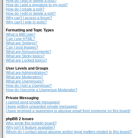
How do I edit or delete a post?
How do I add a signature to my post?
How do I create a poll?
How do I edit or delete a poll?
Why can't I access a forum?
Why can't I vote in polls?
Formatting and Topic Types
What is BBCode?
Can I use HTML?
What are Smileys?
Can I post Images?
What are Announcements?
What are Sticky topics?
What are Locked topics?
User Levels and Groups
What are Administrators?
What are Moderators?
What are Usergroups?
How do I join a Usergroup?
How do I become a Usergroup Moderator?
Private Messaging
I cannot send private messages!
I keep getting unwanted private messages!
I have received a spamming or abusive email from someone on this board!
phpBB 2 Issues
Who wrote this bulletin board?
Why isn't X feature available?
Whom do I contact about abusive and/or legal matters related to this board?