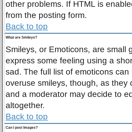
other problems. If HTML is enabled
from the posting form.
Back to top
What are Smileys?
Smileys, or Emoticons, are small 
express some feeling using a shor
sad. The full list of emoticons can
overuse smileys, though, as they 
and a moderator may decide to ed
altogether.
Back to top
Can I post Images?