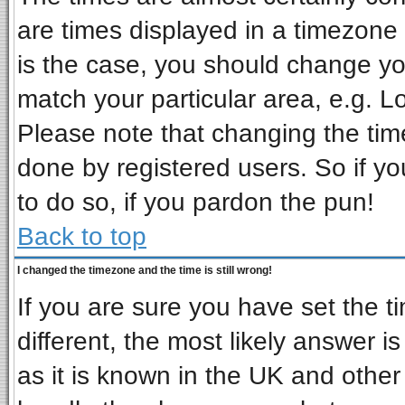
are times displayed in a timezone d
is the case, you should change you
match your particular area, e.g. L
Please note that changing the tim
done by registered users. So if you
to do so, if you pardon the pun!
Back to top
I changed the timezone and the time is still wrong!
If you are sure you have set the ti
different, the most likely answer i
as it is known in the UK and other