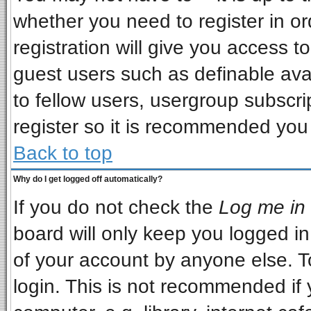
whether you need to register in o
registration will give you access to
guest users such as definable ava
to fellow users, usergroup subscrip
register so it is recommended you
Back to top
Why do I get logged off automatically?
If you do not check the
Log me in 
board will only keep you logged in
of your account by anyone else. T
login. This is not recommended if