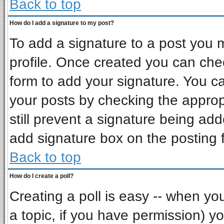
Back to top
How do I add a signature to my post?
To add a signature to a post you mu
profile. Once created you can ch
form to add your signature. You ca
your posts by checking the appropr
still prevent a signature being ad
add signature box on the posting 
Back to top
How do I create a poll?
Creating a poll is easy -- when you 
a topic, if you have permission) 