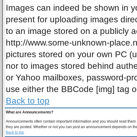
Images can indeed be shown in your
present for uploading images direc
to an image stored on a publicly a
http://www.some-unknown-place.net
pictures stored on your own PC (unl
nor to images stored behind auth
or Yahoo mailboxes, password-prot
use either the BBCode [img] tag o
Back to top
What are Announcements?
Announcements often contain important information and you should read them a
they are posted. Whether or not you can post an announcement depends on the p
Back to top