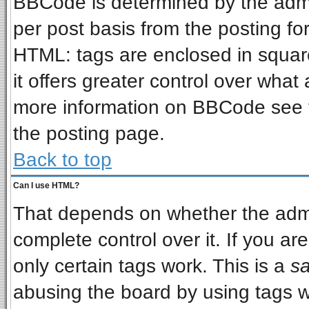
BBCode is determined by the admin
per post basis from the posting for
HTML: tags are enclosed in square
it offers greater control over wha
more information on BBCode see 
the posting page.
Back to top
Can I use HTML?
That depends on whether the admin
complete control over it. If you are
only certain tags work. This is a
sa
abusing the board by using tags w