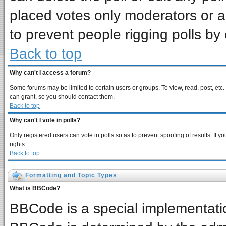
placed votes only moderators or adm
to prevent people rigging polls b
Back to top
Why can't I access a forum?
Some forums may be limited to certain users or groups. To view, read, post, et
can grant, so you should contact them.
Back to top
Why can't I vote in polls?
Only registered users can vote in polls so as to prevent spoofing of results. If
rights.
Back to top
Formatting and Topic Types
What is BBCode?
BBCode is a special implementat