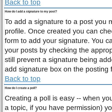
Back to top
How do I add a signature to my post?
To add a signature to a post you mu
profile. Once created you can ch
form to add your signature. You ca
your posts by checking the appropr
still prevent a signature being ad
add signature box on the posting 
Back to top
How do I create a poll?
Creating a poll is easy -- when you 
a topic, if you have permission) 