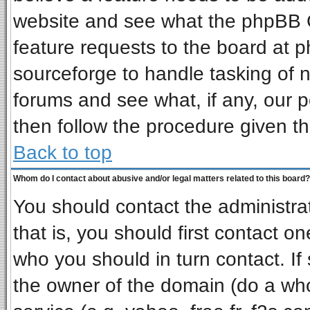
website and see what the phpBB G
feature requests to the board at
sourceforge to handle tasking of 
forums and see what, if any, our p
then follow the procedure given th
Back to top
Whom do I contact about abusive and/or legal matters related to this board?
You should contact the administrat
that is, you should first contact 
who you should in turn contact. If
the owner of the domain (do a whois