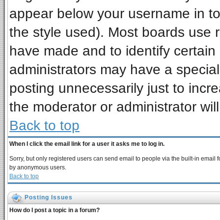
appear below your username in to
the style used). Most boards use 
have made and to identify certai
administrators may have a special
posting unnecessarily just to incre
the moderator or administrator wil
Back to top
When I click the email link for a user it asks me to log in.
Sorry, but only registered users can send email to people via the built-in email 
by anonymous users.
Back to top
Posting Issues
How do I post a topic in a forum?