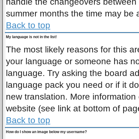
handle the changeovers between s
summer months the time may be an 
Back to top
My language is not in the list!
The most likely reasons for this are
your language or someone has not 
language. Try asking the board admi
language pack you need or if it doe
new translation. More informatio
website (see link at bottom of pag
Back to top
How do I show an image below my username?