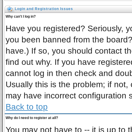
Login and Registration Issues
Why can't I log in?
Have you registered? Seriously, yo
you been banned from the board? 
have.) If so, you should contact t
find out why. If you have register
cannot log in then check and do
Usually this is the problem; if not,
may have incorrect configuration s
Back to top
Why do I need to register at all?
You may not have to -- it is up to 