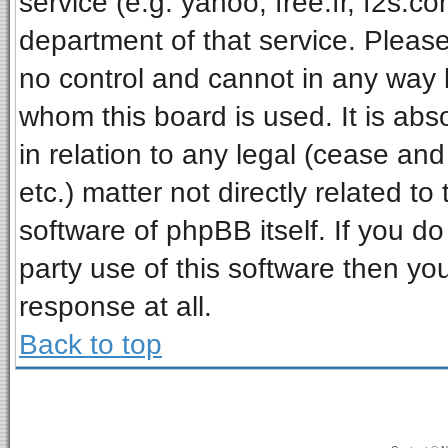
service (e.g. yahoo, free.fr, f2s.
department of that service. Pleas
no control and cannot in any way 
whom this board is used. It is ab
in relation to any legal (cease an
etc.) matter not directly related t
software of phpBB itself. If you 
party use of this software then y
response at all.
Back to top