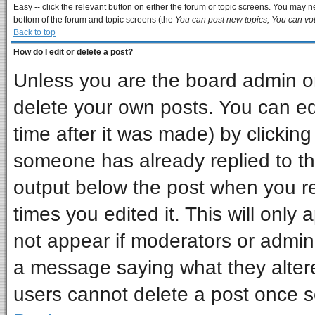
Easy -- click the relevant button on either the forum or topic screens. You may ne
bottom of the forum and topic screens (the
You can post new topics, You can vote
Back to top
How do I edit or delete a post?
Unless you are the board admin or
delete your own posts. You can edi
time after it was made) by clickin
someone has already replied to the 
output below the post when you ret
times you edited it. This will only a
not appear if moderators or admini
a message saying what they alter
users cannot delete a post once 