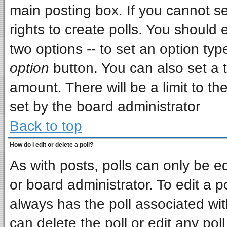
main posting box. If you cannot s
rights to create polls. You should e
two options -- to set an option typ
option
button. You can also set a ti
amount. There will be a limit to th
set by the board administrator
Back to top
How do I edit or delete a poll?
As with posts, polls can only be ed
or board administrator. To edit a pol
always has the poll associated wit
can delete the poll or edit any pol