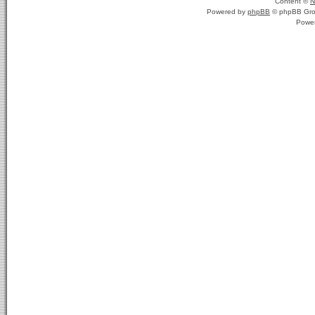
Content ©
N
Powered by
phpBB
© phpBB Gro
Powe