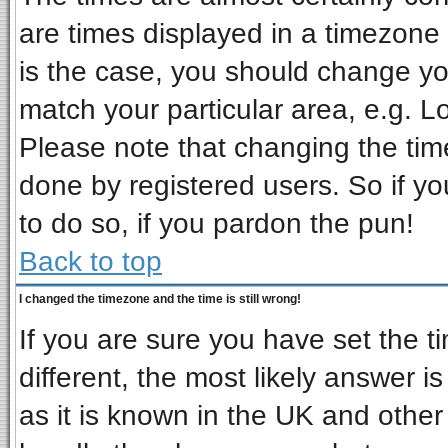
are times displayed in a timezone d
is the case, you should change you
match your particular area, e.g. L
Please note that changing the tim
done by registered users. So if you
to do so, if you pardon the pun!
Back to top
I changed the timezone and the time is still wrong!
If you are sure you have set the ti
different, the most likely answer i
as it is known in the UK and other