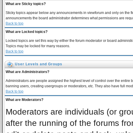
What are Sticky topics?
Sticky topics appear below any announcements in viewforum and only on the fir
announcements the board administrator determines what permissions are require
Back to top
What are Locked topics?
Locked topics are set this way by either the forum moderator or board administra
Topics may be locked for many reasons.
Back to top
User Levels and Groups
What are Administrators?
Administrators are people assigned the highest level of control over the entire 
banning users, creating usergroups or moderators, etc. They also have full moder
Back to top
What are Moderators?
Moderators are individuals (or grou
after the running of the forums f