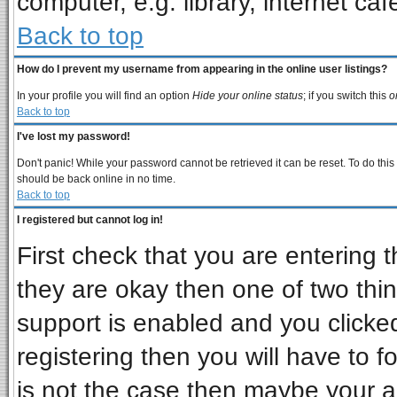
computer, e.g. library, internet cafe
Back to top
How do I prevent my username from appearing in the online user listings?
In your profile you will find an option
Hide your online status
; if you switch this
o
Back to top
I've lost my password!
Don't panic! While your password cannot be retrieved it can be reset. To do this
should be back online in no time.
Back to top
I registered but cannot log in!
First check that you are entering
they are okay then one of two t
support is enabled and you clicke
registering then you will have to fo
is not the case then maybe your 