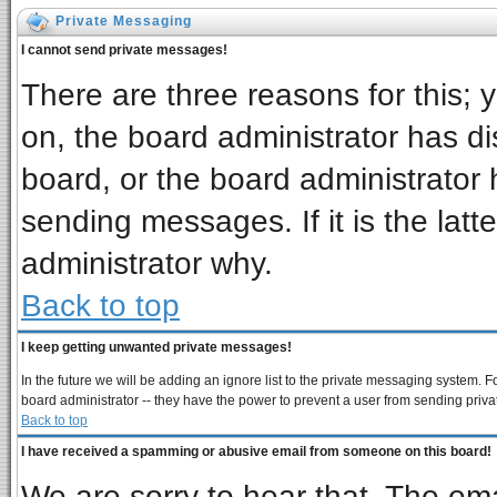
Private Messaging
I cannot send private messages!
There are three reasons for this; 
on, the board administrator has di
board, or the board administrator 
sending messages. If it is the latt
administrator why.
Back to top
I keep getting unwanted private messages!
In the future we will be adding an ignore list to the private messaging system
board administrator -- they have the power to prevent a user from sending priva
Back to top
I have received a spamming or abusive email from someone on this board!
We are sorry to hear that. The ema