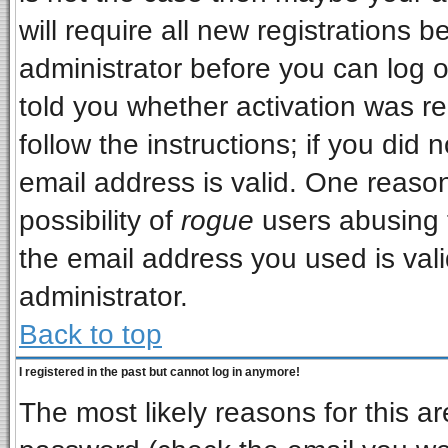
will require all new registrations b
administrator before you can log 
told you whether activation was re
follow the instructions; if you did
email address is valid. One reason
possibility of
rogue
users abusing 
the email address you used is vali
administrator.
Back to top
I registered in the past but cannot log in anymore!
The most likely reasons for this a