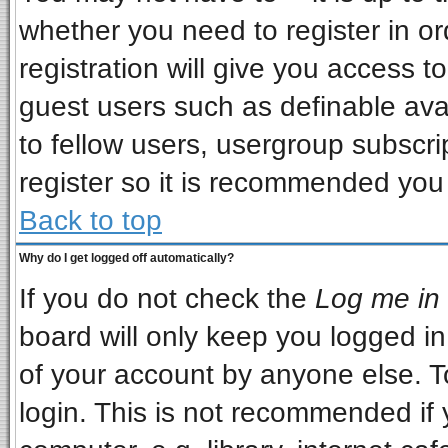
whether you need to register in o
registration will give you access to
guest users such as definable ava
to fellow users, usergroup subscrip
register so it is recommended you
Back to top
Why do I get logged off automatically?
If you do not check the
Log me in 
board will only keep you logged in
of your account by anyone else. T
login. This is not recommended if