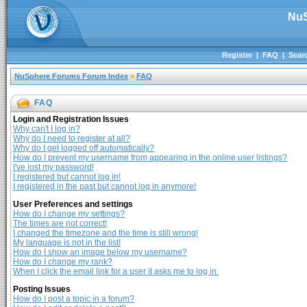
NuS
Register
|
FAQ
|
Sear
NuSphere Forums Forum Index
»
FAQ
FAQ
Login and Registration Issues
Why can't I log in?
Why do I need to register at all?
Why do I get logged off automatically?
How do I prevent my username from appearing in the online user listings?
I've lost my password!
I registered but cannot log in!
I registered in the past but cannot log in anymore!
User Preferences and settings
How do I change my settings?
The times are not correct!
I changed the timezone and the time is still wrong!
My language is not in the list!
How do I show an image below my username?
How do I change my rank?
When I click the email link for a user it asks me to log in.
Posting Issues
How do I post a topic in a forum?