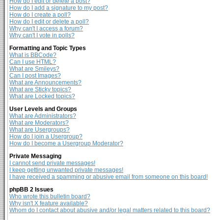
How do I edit or delete a post?
How do I add a signature to my post?
How do I create a poll?
How do I edit or delete a poll?
Why can't I access a forum?
Why can't I vote in polls?
Formatting and Topic Types
What is BBCode?
Can I use HTML?
What are Smileys?
Can I post Images?
What are Announcements?
What are Sticky topics?
What are Locked topics?
User Levels and Groups
What are Administrators?
What are Moderators?
What are Usergroups?
How do I join a Usergroup?
How do I become a Usergroup Moderator?
Private Messaging
I cannot send private messages!
I keep getting unwanted private messages!
I have received a spamming or abusive email from someone on this board!
phpBB 2 Issues
Who wrote this bulletin board?
Why isn't X feature available?
Whom do I contact about abusive and/or legal matters related to this board?