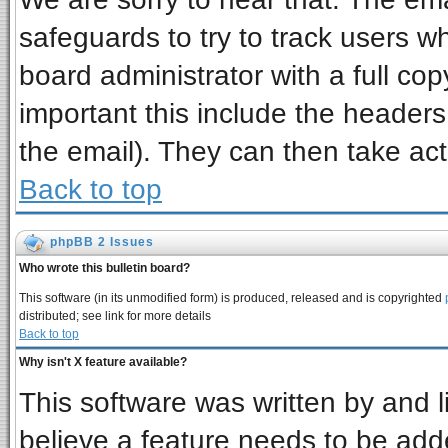
safeguards to try to track users 
board administrator with a full cop
important this include the headers 
the email). They can then take act
Back to top
phpBB 2 Issues
Who wrote this bulletin board?
This software (in its unmodified form) is produced, released and is copyrighted
distributed; see link for more details
Back to top
Why isn't X feature available?
This software was written by and 
believe a feature needs to be add