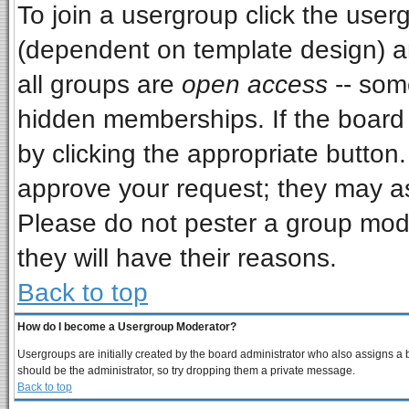
To join a usergroup click the use
(dependent on template design) a
all groups are
open access
-- som
hidden memberships. If the board i
by clicking the appropriate button
approve your request; they may as
Please do not pester a group mode
they will have their reasons.
Back to top
How do I become a Usergroup Moderator?
Usergroups are initially created by the board administrator who also assigns a bo
should be the administrator, so try dropping them a private message.
Back to top