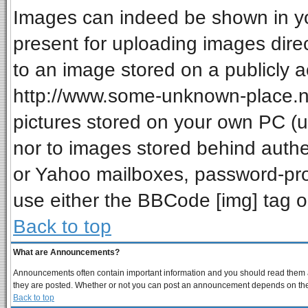
Images can indeed be shown in your
present for uploading images direc
to an image stored on a publicly a
http://www.some-unknown-place.net
pictures stored on your own PC (unl
nor to images stored behind auth
or Yahoo mailboxes, password-prot
use either the BBCode [img] tag o
Back to top
What are Announcements?
Announcements often contain important information and you should read them a
they are posted. Whether or not you can post an announcement depends on the p
Back to top