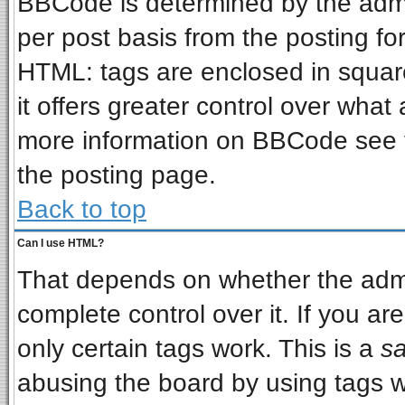
BBCode is determined by the admin
per post basis from the posting for
HTML: tags are enclosed in square
it offers greater control over wha
more information on BBCode see 
the posting page.
Back to top
Can I use HTML?
That depends on whether the admin
complete control over it. If you are
only certain tags work. This is a
sa
abusing the board by using tags w