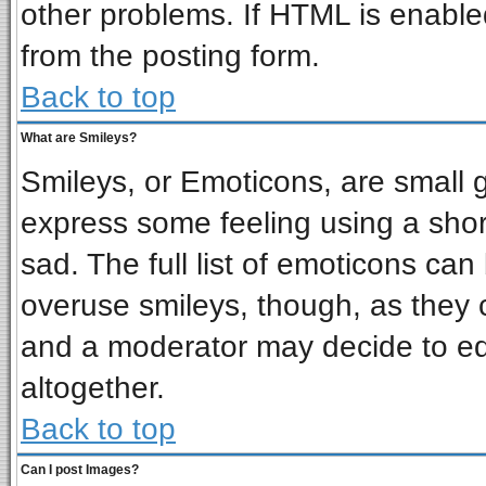
other problems. If HTML is enabled
from the posting form.
Back to top
What are Smileys?
Smileys, or Emoticons, are small 
express some feeling using a shor
sad. The full list of emoticons can
overuse smileys, though, as they 
and a moderator may decide to ed
altogether.
Back to top
Can I post Images?