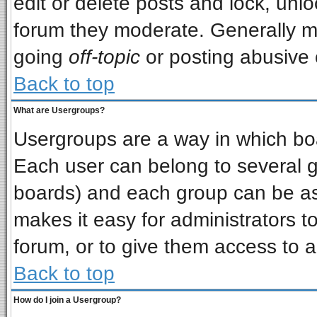
edit or delete posts and lock, unlo
forum they moderate. Generally m
going
off-topic
or posting abusive o
Back to top
What are Usergroups?
Usergroups are a way in which bo
Each user can belong to several gr
boards) and each group can be ass
makes it easy for administrators t
forum, or to give them access to a
Back to top
How do I join a Usergroup?