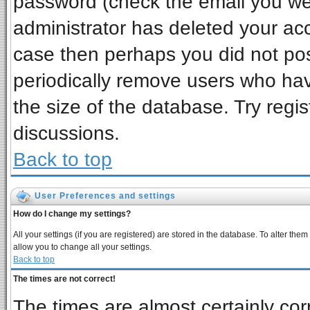
password (check the email you wer
administrator has deleted your acco
case then perhaps you did not post
periodically remove users who ha
the size of the database. Try regi
discussions.
Back to top
User Preferences and settings
How do I change my settings?
All your settings (if you are registered) are stored in the database. To alter them
allow you to change all your settings.
Back to top
The times are not correct!
The times are almost certainly co