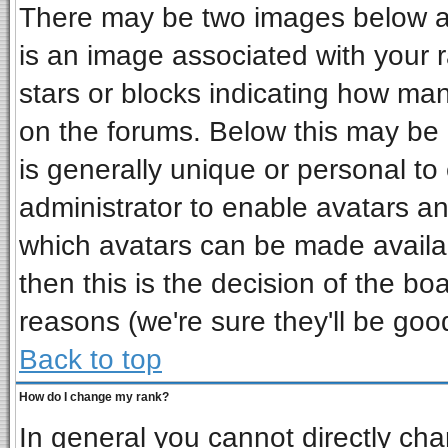
There may be two images below a 
is an image associated with your r
stars or blocks indicating how ma
on the forums. Below this may be 
is generally unique or personal to 
administrator to enable avatars a
which avatars can be made availab
then this is the decision of the b
reasons (we're sure they'll be goo
Back to top
How do I change my rank?
In general you cannot directly ch