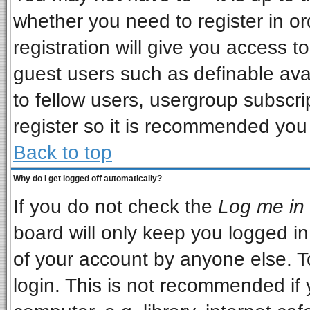
whether you need to register in o
registration will give you access to
guest users such as definable ava
to fellow users, usergroup subscrip
register so it is recommended you
Back to top
Why do I get logged off automatically?
If you do not check the
Log me in 
board will only keep you logged in
of your account by anyone else. T
login. This is not recommended if