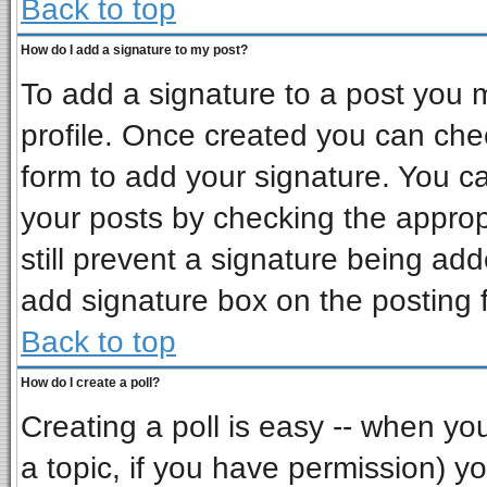
Back to top
How do I add a signature to my post?
To add a signature to a post you mu
profile. Once created you can ch
form to add your signature. You ca
your posts by checking the appropr
still prevent a signature being ad
add signature box on the posting 
Back to top
How do I create a poll?
Creating a poll is easy -- when you 
a topic, if you have permission) 