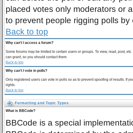
placed votes only moderators or adm
to prevent people rigging polls b
Back to top
Why can't I access a forum?
Some forums may be limited to certain users or groups. To view, read, post, et
can grant, so you should contact them.
Back to top
Why can't I vote in polls?
Only registered users can vote in polls so as to prevent spoofing of results. If
rights.
Back to top
Formatting and Topic Types
What is BBCode?
BBCode is a special implementat