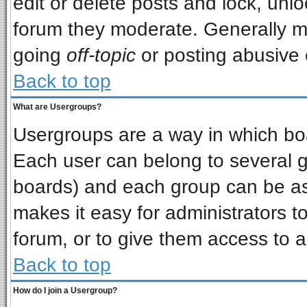
edit or delete posts and lock, unlo
forum they moderate. Generally m
going
off-topic
or posting abusive o
Back to top
What are Usergroups?
Usergroups are a way in which bo
Each user can belong to several gr
boards) and each group can be ass
makes it easy for administrators t
forum, or to give them access to a
Back to top
How do I join a Usergroup?