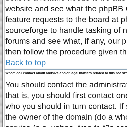
website and see what the phpBB G
feature requests to the board at
sourceforge to handle tasking of 
forums and see what, if any, our p
then follow the procedure given th
Back to top
Whom do I contact about abusive and/or legal matters related to this board?
You should contact the administrat
that is, you should first contact 
who you should in turn contact. If
the owner of the domain (do a whois