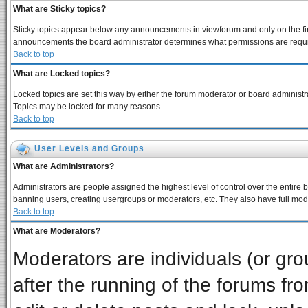
What are Sticky topics?
Sticky topics appear below any announcements in viewforum and only on the fir
announcements the board administrator determines what permissions are require
Back to top
What are Locked topics?
Locked topics are set this way by either the forum moderator or board administra
Topics may be locked for many reasons.
Back to top
User Levels and Groups
What are Administrators?
Administrators are people assigned the highest level of control over the entire 
banning users, creating usergroups or moderators, etc. They also have full moder
Back to top
What are Moderators?
Moderators are individuals (or grou
after the running of the forums f