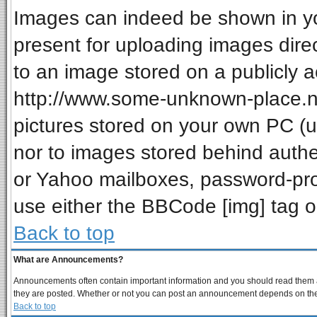
Images can indeed be shown in your
present for uploading images direc
to an image stored on a publicly a
http://www.some-unknown-place.net
pictures stored on your own PC (unl
nor to images stored behind auth
or Yahoo mailboxes, password-prot
use either the BBCode [img] tag o
Back to top
What are Announcements?
Announcements often contain important information and you should read them a
they are posted. Whether or not you can post an announcement depends on the p
Back to top