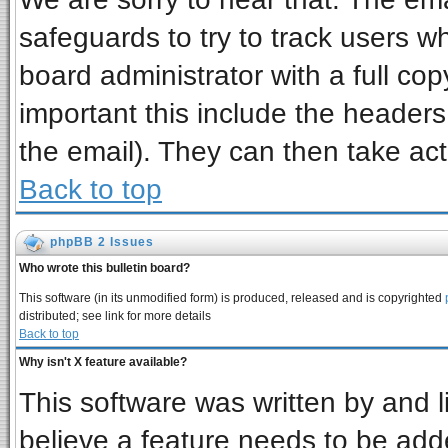
safeguards to try to track users 
board administrator with a full cop
important this include the headers 
the email). They can then take act
Back to top
phpBB 2 Issues
Who wrote this bulletin board?
This software (in its unmodified form) is produced, released and is copyrighted
distributed; see link for more details
Back to top
Why isn't X feature available?
This software was written by and 
believe a feature needs to be add