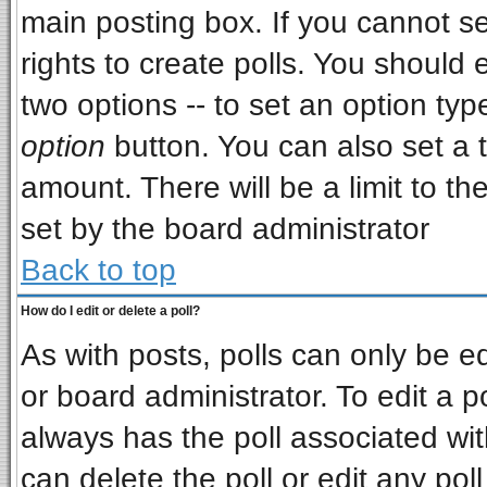
main posting box. If you cannot s
rights to create polls. You should e
two options -- to set an option typ
option
button. You can also set a ti
amount. There will be a limit to th
set by the board administrator
Back to top
How do I edit or delete a poll?
As with posts, polls can only be ed
or board administrator. To edit a pol
always has the poll associated wit
can delete the poll or edit any pol