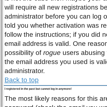
will require all new registrations b
administrator before you can log 
told you whether activation was re
follow the instructions; if you did
email address is valid. One reason
possibility of
rogue
users abusing 
the email address you used is vali
administrator.
Back to top
I registered in the past but cannot log in anymore!
The most likely reasons for this a