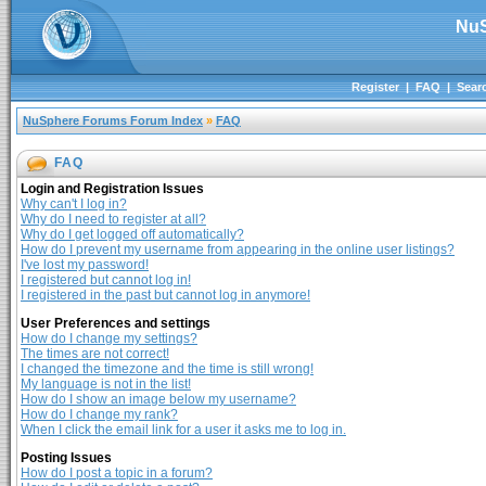
NuS
Register
|
FAQ
|
Sear
NuSphere Forums Forum Index
»
FAQ
FAQ
Login and Registration Issues
Why can't I log in?
Why do I need to register at all?
Why do I get logged off automatically?
How do I prevent my username from appearing in the online user listings?
I've lost my password!
I registered but cannot log in!
I registered in the past but cannot log in anymore!
User Preferences and settings
How do I change my settings?
The times are not correct!
I changed the timezone and the time is still wrong!
My language is not in the list!
How do I show an image below my username?
How do I change my rank?
When I click the email link for a user it asks me to log in.
Posting Issues
How do I post a topic in a forum?