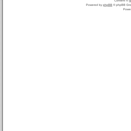
Content ©
N
Powered by
phpBB
© phpBB Gro
Powe