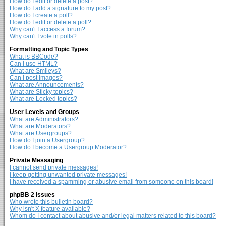
How do I edit or delete a post?
How do I add a signature to my post?
How do I create a poll?
How do I edit or delete a poll?
Why can't I access a forum?
Why can't I vote in polls?
Formatting and Topic Types
What is BBCode?
Can I use HTML?
What are Smileys?
Can I post Images?
What are Announcements?
What are Sticky topics?
What are Locked topics?
User Levels and Groups
What are Administrators?
What are Moderators?
What are Usergroups?
How do I join a Usergroup?
How do I become a Usergroup Moderator?
Private Messaging
I cannot send private messages!
I keep getting unwanted private messages!
I have received a spamming or abusive email from someone on this board!
phpBB 2 Issues
Who wrote this bulletin board?
Why isn't X feature available?
Whom do I contact about abusive and/or legal matters related to this board?