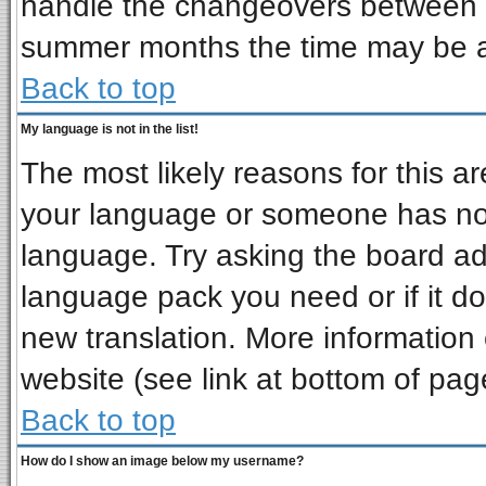
handle the changeovers between s
summer months the time may be an 
Back to top
My language is not in the list!
The most likely reasons for this are
your language or someone has not 
language. Try asking the board admi
language pack you need or if it doe
new translation. More informatio
website (see link at bottom of pag
Back to top
How do I show an image below my username?