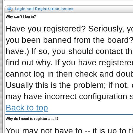
Login and Registration Issues
Why can't I log in?
Have you registered? Seriously, yo
you been banned from the board? 
have.) If so, you should contact t
find out why. If you have register
cannot log in then check and do
Usually this is the problem; if not,
may have incorrect configuration s
Back to top
Why do I need to register at all?
You may not have to -- it is up to 