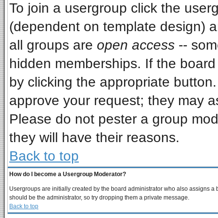
To join a usergroup click the use
(dependent on template design) a
all groups are
open access
-- som
hidden memberships. If the board i
by clicking the appropriate button
approve your request; they may as
Please do not pester a group mode
they will have their reasons.
Back to top
How do I become a Usergroup Moderator?
Usergroups are initially created by the board administrator who also assigns a bo
should be the administrator, so try dropping them a private message.
Back to top