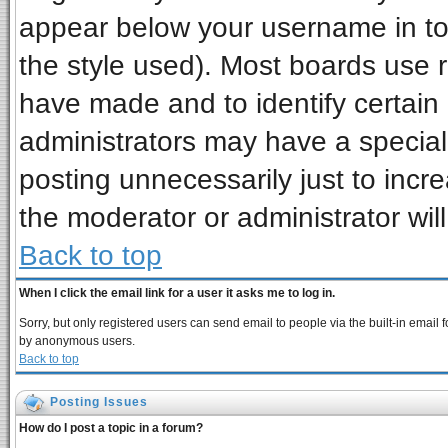
appear below your username in to
the style used). Most boards use 
have made and to identify certai
administrators may have a special
posting unnecessarily just to incre
the moderator or administrator wil
Back to top
When I click the email link for a user it asks me to log in.
Sorry, but only registered users can send email to people via the built-in email 
by anonymous users.
Back to top
Posting Issues
How do I post a topic in a forum?