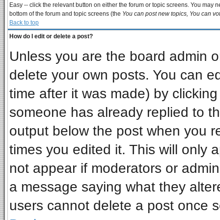
Easy -- click the relevant button on either the forum or topic screens. You may ne
bottom of the forum and topic screens (the
You can post new topics, You can vote
Back to top
How do I edit or delete a post?
Unless you are the board admin or
delete your own posts. You can edi
time after it was made) by clickin
someone has already replied to the 
output below the post when you ret
times you edited it. This will only a
not appear if moderators or admini
a message saying what they alter
users cannot delete a post once 