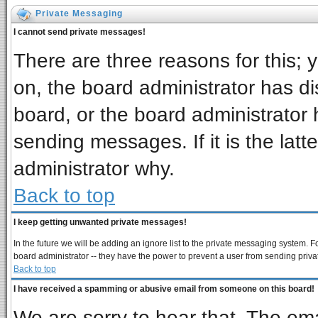
Private Messaging
I cannot send private messages!
There are three reasons for this; 
on, the board administrator has di
board, or the board administrator 
sending messages. If it is the latt
administrator why.
Back to top
I keep getting unwanted private messages!
In the future we will be adding an ignore list to the private messaging system
board administrator -- they have the power to prevent a user from sending priva
Back to top
I have received a spamming or abusive email from someone on this board!
We are sorry to hear that. The ema