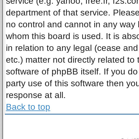
service (e.g. yahoo, free.fr, f2s.
department of that service. Pleas
no control and cannot in any way 
whom this board is used. It is ab
in relation to any legal (cease an
etc.) matter not directly related t
software of phpBB itself. If you 
party use of this software then y
response at all.
Back to top