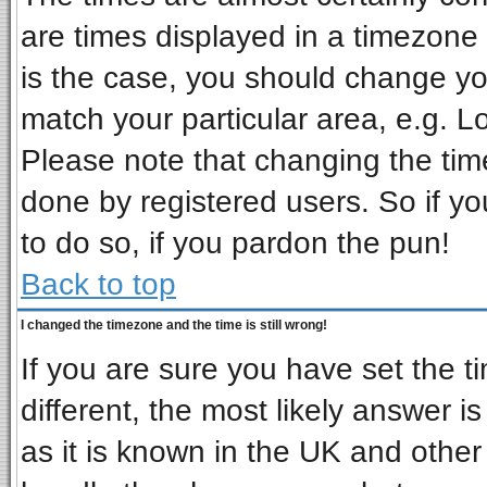
are times displayed in a timezone d
is the case, you should change you
match your particular area, e.g. L
Please note that changing the tim
done by registered users. So if you
to do so, if you pardon the pun!
Back to top
I changed the timezone and the time is still wrong!
If you are sure you have set the ti
different, the most likely answer i
as it is known in the UK and other