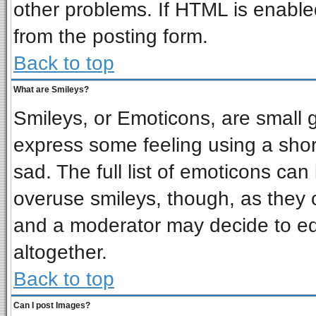
other problems. If HTML is enabled
from the posting form.
Back to top
What are Smileys?
Smileys, or Emoticons, are small 
express some feeling using a shor
sad. The full list of emoticons can
overuse smileys, though, as they 
and a moderator may decide to ed
altogether.
Back to top
Can I post Images?