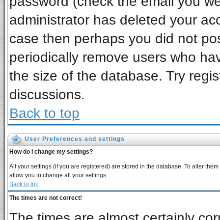
password (check the email you wer
administrator has deleted your acco
case then perhaps you did not post
periodically remove users who ha
the size of the database. Try regi
discussions.
Back to top
User Preferences and settings
How do I change my settings?
All your settings (if you are registered) are stored in the database. To alter them
allow you to change all your settings.
Back to top
The times are not correct!
The times are almost certainly co