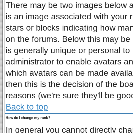
There may be two images below a 
is an image associated with your r
stars or blocks indicating how ma
on the forums. Below this may be 
is generally unique or personal to 
administrator to enable avatars a
which avatars can be made availab
then this is the decision of the b
reasons (we're sure they'll be goo
Back to top
How do I change my rank?
In general you cannot directly ch