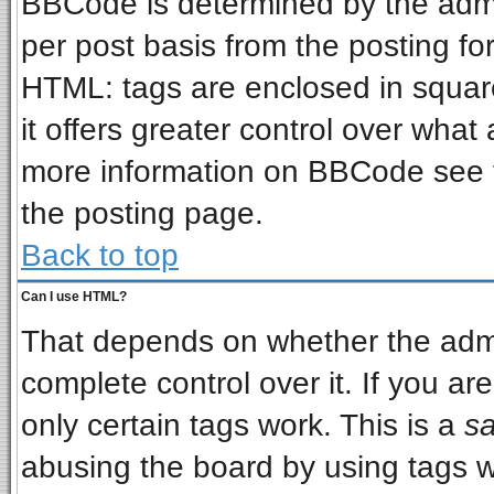
BBCode is determined by the admin
per post basis from the posting for
HTML: tags are enclosed in square
it offers greater control over wha
more information on BBCode see 
the posting page.
Back to top
Can I use HTML?
That depends on whether the admin
complete control over it. If you are
only certain tags work. This is a
sa
abusing the board by using tags w