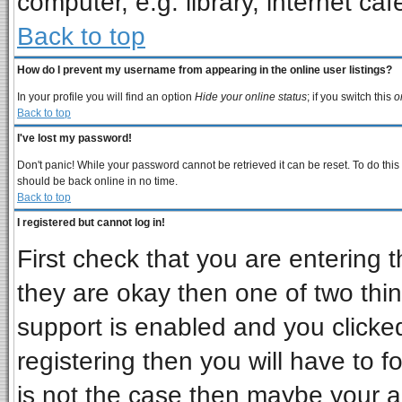
computer, e.g. library, internet cafe
Back to top
How do I prevent my username from appearing in the online user listings?
In your profile you will find an option
Hide your online status
; if you switch this
o
Back to top
I've lost my password!
Don't panic! While your password cannot be retrieved it can be reset. To do this
should be back online in no time.
Back to top
I registered but cannot log in!
First check that you are entering
they are okay then one of two t
support is enabled and you clicke
registering then you will have to fo
is not the case then maybe your 