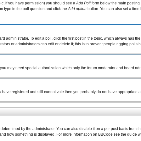
topic, if you have permission) you should see a
Add Poll
form below the main posting b
ion type in the poll question and click the
Add option
button. You can also set a time l
d administrator. To edit a poll, click the first post in the topic, which always has the
tors or administrators can edit or delete it; this is to prevent people rigging poll
c. you may need special authorization which only the forum moderator and board adm
you have registered and still cannot vote then you probably do not have appropriate a
rmined by the administrator. You can also disable it on a per post basis from the p
what and how something is displayed. For more information on BBCode see the guide 