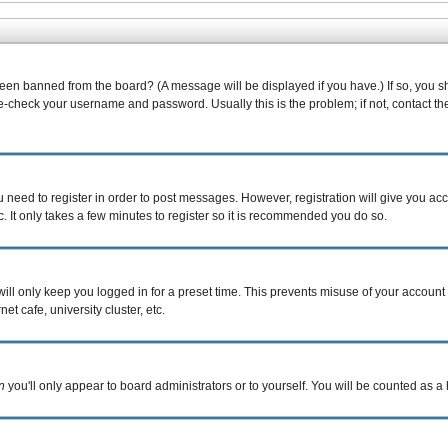
been banned from the board? (A message will be displayed if you have.) If so, you s
-check your username and password. Usually this is the problem; if not, contact the 
ou need to register in order to post messages. However, registration will give you ac
. It only takes a few minutes to register so it is recommended you do so.
ill only keep you logged in for a preset time. This prevents misuse of your account 
t cafe, university cluster, etc.
n
you'll only appear to board administrators or to yourself. You will be counted as a