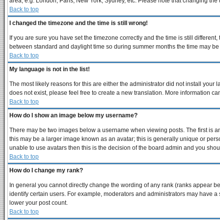
area, e.g. London, Paris, New York, Sydney, etc. Please note that changing the ti
Back to top
I changed the timezone and the time is still wrong!
If you are sure you have set the timezone correctly and the time is still differe
between standard and daylight time so during summer months the time may be an 
Back to top
My language is not in the list!
The most likely reasons for this are either the administrator did not install you
does not exist, please feel free to create a new translation. More information 
Back to top
How do I show an image below my username?
There may be two images below a username when viewing posts. The first is an 
this may be a larger image known as an avatar; this is generally unique or perso
unable to use avatars then this is the decision of the board admin and you shoul
Back to top
How do I change my rank?
In general you cannot directly change the wording of any rank (ranks appear b
identify certain users. For example, moderators and administrators may have a s
lower your post count.
Back to top