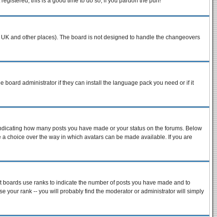
egistered, this is a good time to do so, if you pardon the pun!
n the UK and other places). The board is not designed to handle the changeovers
e board administrator if they can install the language pack you need or if it
 indicating how many posts you have made or your status on the forums. Below
ve a choice over the way in which avatars can be made available. If you are
st boards use ranks to indicate the number of posts you have made and to
 your rank -- you will probably find the moderator or administrator will simply