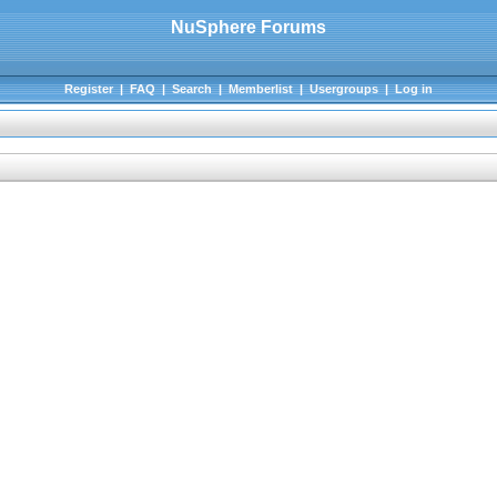
NuSphere Forums
Register
|
FAQ
|
Search
|
Memberlist
|
Usergroups
|
Log in