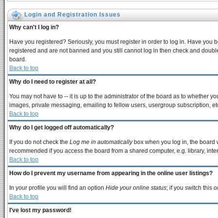
Login and Registration Issues
Why can't I log in?
Have you registered? Seriously, you must register in order to log in. Have you 
registered and are not banned and you still cannot log in then check and double
board.
Back to top
Why do I need to register at all?
You may not have to -- it is up to the administrator of the board as to whether y
images, private messaging, emailing to fellow users, usergroup subscription, etc
Back to top
Why do I get logged off automatically?
If you do not check the
Log me in automatically
box when you log in, the board w
recommended if you access the board from a shared computer, e.g. library, interne
Back to top
How do I prevent my username from appearing in the online user listings?
In your profile you will find an option
Hide your online status
; if you switch this
o
Back to top
I've lost my password!