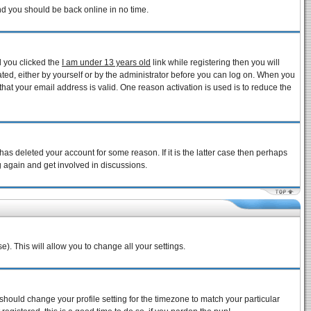
and you should be back online in no time.
d you clicked the
I am under 13 years old
link while registering then you will
vated, either by yourself or by the administrator before you can log on. When you
that your email address is valid. One reason activation is used is to reduce the
as deleted your account for some reason. If it is the latter case then perhaps
g again and get involved in discussions.
e). This will allow you to change all your settings.
 should change your profile setting for the timezone to match your particular