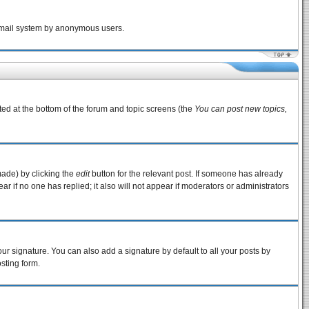
e email system by anonymous users.
sted at the bottom of the forum and topic screens (the
You can post new topics,
made) by clicking the
edit
button for the relevant post. If someone has already
pear if no one has replied; it also will not appear if moderators or administrators
ur signature. You can also add a signature by default to all your posts by
sting form.