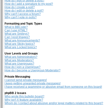
How do I edit or delete a post?
How do I add a signature to my post?
How do I create a poll?
How do I edit or delete a poll?
Why can't I access a forum?
Why can't I vote in polls?
Formatting and Topic Types
What is BBCode?
Can I use HTML?
What are Smileys?
Can I post Images?
What are Announcements?
What are Sticky topics?
What are Locked topics?
User Levels and Groups
What are Administrators?
What are Moderators?
What are Usergroups?
How do I join a Usergroup?
How do I become a Usergroup Moderator?
Private Messaging
I cannot send private messages!
I keep getting unwanted private messages!
I have received a spamming or abusive email from someone on this board!
phpBB 2 Issues
Who wrote this bulletin board?
Why isn't X feature available?
Whom do I contact about abusive and/or legal matters related to this board?