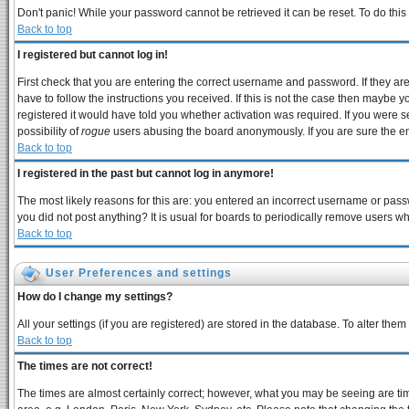
Don't panic! While your password cannot be retrieved it can be reset. To do this
Back to top
I registered but cannot log in!
First check that you are entering the correct username and password. If they 
have to follow the instructions you received. If this is not the case then maybe 
registered it would have told you whether activation was required. If you were se
possibility of
rogue
users abusing the board anonymously. If you are sure the ema
Back to top
I registered in the past but cannot log in anymore!
The most likely reasons for this are: you entered an incorrect username or passw
you did not post anything? It is usual for boards to periodically remove users w
Back to top
User Preferences and settings
How do I change my settings?
All your settings (if you are registered) are stored in the database. To alter them
Back to top
The times are not correct!
The times are almost certainly correct; however, what you may be seeing are times