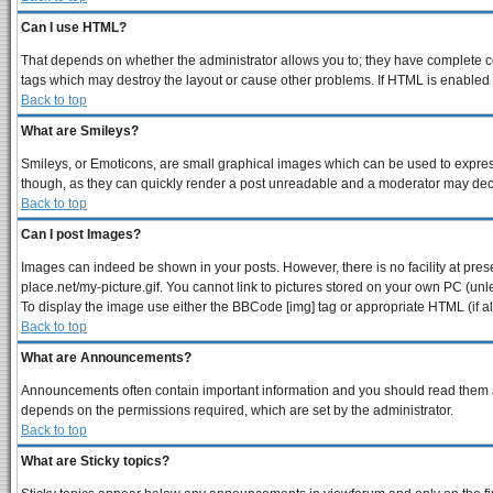
Can I use HTML?
That depends on whether the administrator allows you to; they have complete contr
tags which may destroy the layout or cause other problems. If HTML is enabled y
Back to top
What are Smileys?
Smileys, or Emoticons, are small graphical images which can be used to express 
though, as they can quickly render a post unreadable and a moderator may decid
Back to top
Can I post Images?
Images can indeed be shown in your posts. However, there is no facility at pres
place.net/my-picture.gif. You cannot link to pictures stored on your own PC (un
To display the image use either the BBCode [img] tag or appropriate HTML (if a
Back to top
What are Announcements?
Announcements often contain important information and you should read them a
depends on the permissions required, which are set by the administrator.
Back to top
What are Sticky topics?