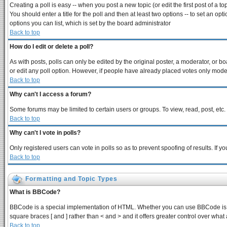
Creating a poll is easy -- when you post a new topic (or edit the first post of a 
You should enter a title for the poll and then at least two options -- to set an opt
options you can list, which is set by the board administrator
Back to top
How do I edit or delete a poll?
As with posts, polls can only be edited by the original poster, a moderator, or boar
or edit any poll option. However, if people have already placed votes only modera
Back to top
Why can't I access a forum?
Some forums may be limited to certain users or groups. To view, read, post, et
Back to top
Why can't I vote in polls?
Only registered users can vote in polls so as to prevent spoofing of results. If 
Back to top
Formatting and Topic Types
What is BBCode?
BBCode is a special implementation of HTML. Whether you can use BBCode is dete
square braces [ and ] rather than < and > and it offers greater control over 
Back to top