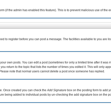
 form (if the admin has enabled this feature). This is to prevent malicious use of th
eed to register before you can post a message. The facilities available to you are li
our own posts. You can edit a post (sometimes for only a limited time after it was 
you return to the topic that lists the number of times you edited it. This will only ap
 Please note that normal users cannot delete a post once someone has replied.
file. Once created you can check the
Add Signature
box on the posting form to add yo
ature being added to individual posts by un-checking the add signature box on the po