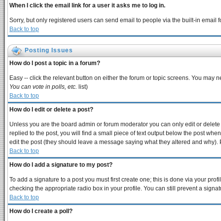
When I click the email link for a user it asks me to log in.
Sorry, but only registered users can send email to people via the built-in email
Back to top
Posting Issues
How do I post a topic in a forum?
Easy -- click the relevant button on either the forum or topic screens. You may n
You can vote in polls, etc.
list)
Back to top
How do I edit or delete a post?
Unless you are the board admin or forum moderator you can only edit or delete y
replied to the post, you will find a small piece of text output below the post when 
edit the post (they should leave a message saying what they altered and why).
Back to top
How do I add a signature to my post?
To add a signature to a post you must first create one; this is done via your pro
checking the appropriate radio box in your profile. You can still prevent a sign
Back to top
How do I create a poll?