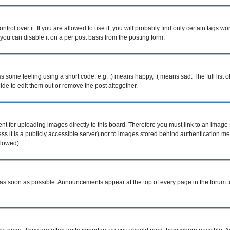
ol over it. If you are allowed to use it, you will probably find only certain tags wor
ou can disable it on a per post basis from the posting form.
some feeling using a short code, e.g. :) means happy, :( means sad. The full list o
e to edit them out or remove the post altogether.
ent for uploading images directly to this board. Therefore you must link to an imag
less it is a publicly accessible server) nor to images stored behind authentication
llowed).
s soon as possible. Announcements appear at the top of every page in the forum 