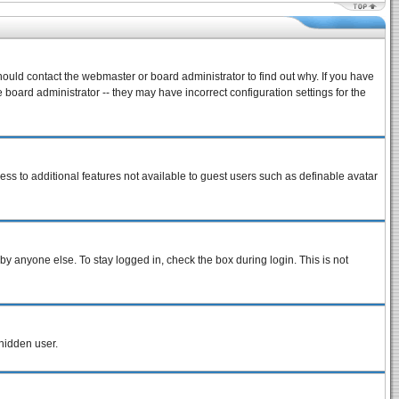
hould contact the webmaster or board administrator to find out why. If you have
board administrator -- they may have incorrect configuration settings for the
cess to additional features not available to guest users such as definable avatar
by anyone else. To stay logged in, check the box during login. This is not
 hidden user.