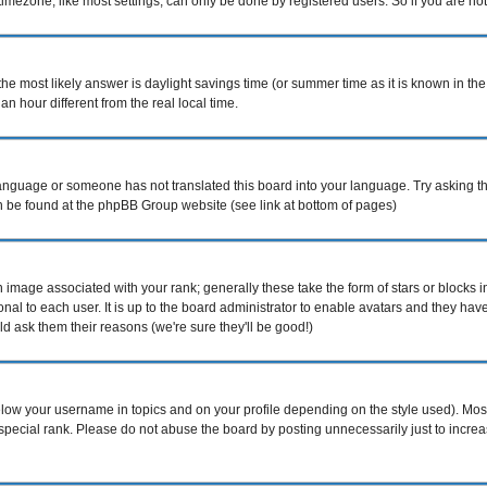
mezone, like most settings, can only be done by registered users. So if you are not r
nt, the most likely answer is daylight savings time (or summer time as it is known i
hour different from the real local time.
r language or someone has not translated this board into your language. Try asking th
can be found at the phpBB Group website (see link at bottom of pages)
image associated with your rank; generally these take the form of stars or blocks
nal to each user. It is up to the board administrator to enable avatars and they ha
d ask them their reasons (we're sure they'll be good!)
elow your username in topics and on your profile depending on the style used). Mo
pecial rank. Please do not abuse the board by posting unnecessarily just to increase