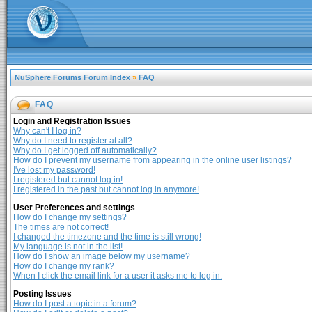
NuSphere Forums Forum Index
»
FAQ
FAQ
Login and Registration Issues
Why can't I log in?
Why do I need to register at all?
Why do I get logged off automatically?
How do I prevent my username from appearing in the online user listings?
I've lost my password!
I registered but cannot log in!
I registered in the past but cannot log in anymore!
User Preferences and settings
How do I change my settings?
The times are not correct!
I changed the timezone and the time is still wrong!
My language is not in the list!
How do I show an image below my username?
How do I change my rank?
When I click the email link for a user it asks me to log in.
Posting Issues
How do I post a topic in a forum?