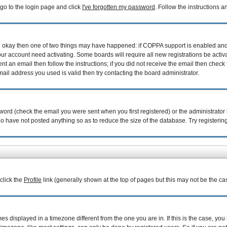
 go to the login page and click
I've forgotten my password
. Follow the instructions 
are okay then one of two things may have happened: if COPPA support is enabled an
your account need activating. Some boards will require all new registrations be acti
nt an email then follow the instructions; if you did not receive the email then check 
il address you used is valid then try contacting the board administrator.
ord (check the email you were sent when you first registered) or the administrator h
ho have not posted anything so as to reduce the size of the database. Try registerin
 click the
Profile
link (generally shown at the top of pages but this may not be the cas
 displayed in a timezone different from the one you are in. If this is the case, you