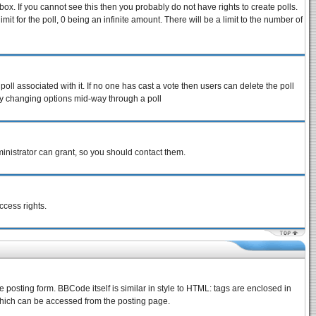
ox. If you cannot see this then you probably do not have rights to create polls.
imit for the poll, 0 being an infinite amount. There will be a limit to the number of
 poll associated with it. If no one has cast a vote then users can delete the poll
s by changing options mid-way through a poll
inistrator can grant, so you should contact them.
ccess rights.
osting form. BBCode itself is similar in style to HTML: tags are enclosed in
which can be accessed from the posting page.