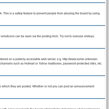
k. This is a
safety
feature to prevent people from abusing the board by using
f emoticons can be seen via the posting form. Try not to overuse smileys,
e stored on a publicly accessible web server, e.g. http://www.some-unknown-
 mechanisms such as Hotmail or Yahoo mailboxes, password-protected sites, etc.
to which they are posted. Whether or not you can post an announcement