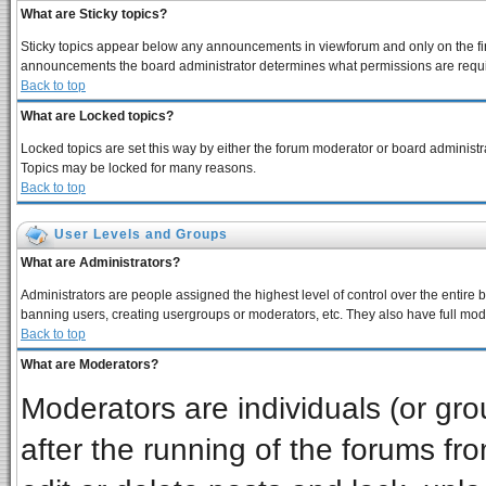
What are Sticky topics?
Sticky topics appear below any announcements in viewforum and only on the fir
announcements the board administrator determines what permissions are require
Back to top
What are Locked topics?
Locked topics are set this way by either the forum moderator or board administra
Topics may be locked for many reasons.
Back to top
User Levels and Groups
What are Administrators?
Administrators are people assigned the highest level of control over the entire 
banning users, creating usergroups or moderators, etc. They also have full moder
Back to top
What are Moderators?
Moderators are individuals (or grou
after the running of the forums f