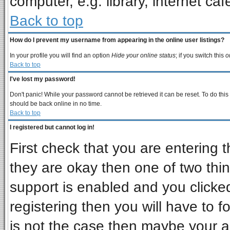
computer, e.g. library, internet cafe
Back to top
How do I prevent my username from appearing in the online user listings?
In your profile you will find an option
Hide your online status
; if you switch this
o
Back to top
I've lost my password!
Don't panic! While your password cannot be retrieved it can be reset. To do this
should be back online in no time.
Back to top
I registered but cannot log in!
First check that you are entering
they are okay then one of two t
support is enabled and you clicke
registering then you will have to fo
is not the case then maybe your 