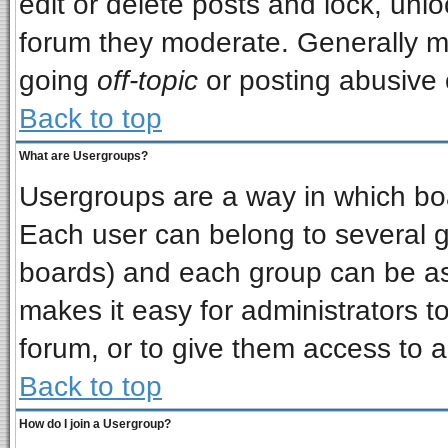
edit or delete posts and lock, unlo
forum they moderate. Generally m
going
off-topic
or posting abusive o
Back to top
What are Usergroups?
Usergroups are a way in which bo
Each user can belong to several gr
boards) and each group can be ass
makes it easy for administrators t
forum, or to give them access to a
Back to top
How do I join a Usergroup?