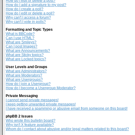
How do I edit or delete a post?
How do I add a signature to my post?
How do I create a poll?
How do I edit or delete a poll?
Why can't I access a forum?
Why can't I vote in polls?
Formatting and Topic Types
What is BBCode?
Can I use HTML?
What are Smileys?
Can I post Images?
What are Announcements?
What are Sticky topics?
What are Locked topics?
User Levels and Groups
What are Administrators?
What are Moderators?
What are Usergroups?
How do I join a Usergroup?
How do I become a Usergroup Moderator?
Private Messaging
I cannot send private messages!
I keep getting unwanted private messages!
I have received a spamming or abusive email from someone on this board!
phpBB 2 Issues
Who wrote this bulletin board?
Why isn't X feature available?
Whom do I contact about abusive and/or legal matters related to this board?