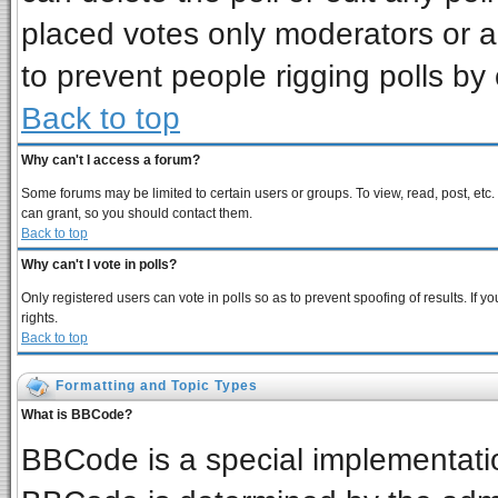
placed votes only moderators or adm
to prevent people rigging polls b
Back to top
Why can't I access a forum?
Some forums may be limited to certain users or groups. To view, read, post, et
can grant, so you should contact them.
Back to top
Why can't I vote in polls?
Only registered users can vote in polls so as to prevent spoofing of results. If
rights.
Back to top
Formatting and Topic Types
What is BBCode?
BBCode is a special implementat