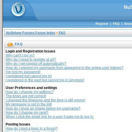
NuS
Register
|
FAQ
|
Sear
NuSphere Forums Forum Index
»
FAQ
FAQ
Login and Registration Issues
Why can't I log in?
Why do I need to register at all?
Why do I get logged off automatically?
How do I prevent my username from appearing in the online user listings?
I've lost my password!
I registered but cannot log in!
I registered in the past but cannot log in anymore!
User Preferences and settings
How do I change my settings?
The times are not correct!
I changed the timezone and the time is still wrong!
My language is not in the list!
How do I show an image below my username?
How do I change my rank?
When I click the email link for a user it asks me to log in.
Posting Issues
How do I post a topic in a forum?