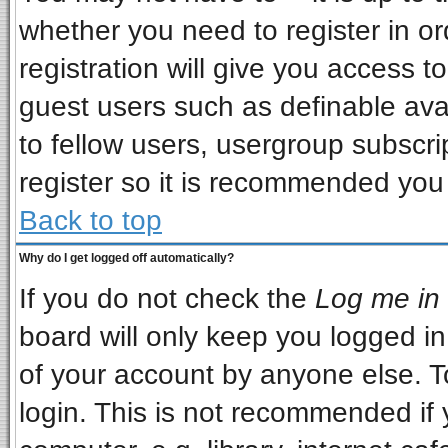
whether you need to register in o
registration will give you access to
guest users such as definable ava
to fellow users, usergroup subscrip
register so it is recommended you
Back to top
Why do I get logged off automatically?
If you do not check the
Log me in 
board will only keep you logged in
of your account by anyone else. T
login. This is not recommended if