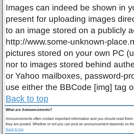
Images can indeed be shown in your
present for uploading images direc
to an image stored on a publicly a
http://www.some-unknown-place.net
pictures stored on your own PC (unl
nor to images stored behind auth
or Yahoo mailboxes, password-prot
use either the BBCode [img] tag o
Back to top
What are Announcements?
Announcements often contain important information and you should read them a
they are posted. Whether or not you can post an announcement depends on the p
Back to top