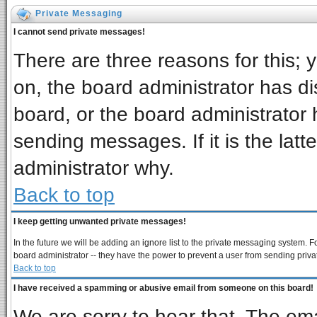
Private Messaging
I cannot send private messages!
There are three reasons for this; 
on, the board administrator has di
board, or the board administrator 
sending messages. If it is the latt
administrator why.
Back to top
I keep getting unwanted private messages!
In the future we will be adding an ignore list to the private messaging system
board administrator -- they have the power to prevent a user from sending priva
Back to top
I have received a spamming or abusive email from someone on this board!
We are sorry to hear that. The ema