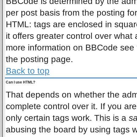
BBCode is determined by the admin
per post basis from the posting for
HTML: tags are enclosed in square
it offers greater control over wha
more information on BBCode see 
the posting page.
Back to top
Can I use HTML?
That depends on whether the admin
complete control over it. If you are
only certain tags work. This is a
sa
abusing the board by using tags w