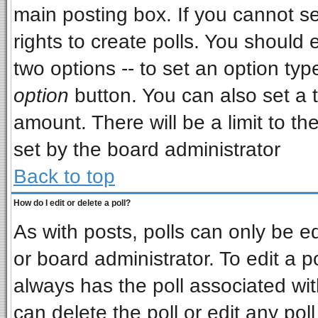
main posting box. If you cannot s
rights to create polls. You should e
two options -- to set an option typ
option
button. You can also set a ti
amount. There will be a limit to th
set by the board administrator
Back to top
How do I edit or delete a poll?
As with posts, polls can only be ed
or board administrator. To edit a pol
always has the poll associated wit
can delete the poll or edit any pol