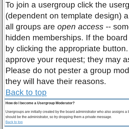
To join a usergroup click the use
(dependent on template design) a
all groups are
open access
-- som
hidden memberships. If the board i
by clicking the appropriate button
approve your request; they may as
Please do not pester a group mode
they will have their reasons.
Back to top
How do I become a Usergroup Moderator?
Usergroups are initially created by the board administrator who also assigns a bo
should be the administrator, so try dropping them a private message.
Back to top