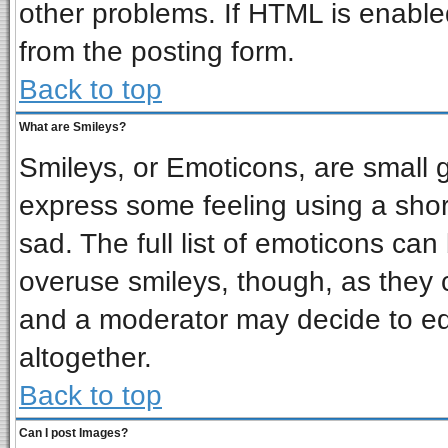
other problems. If HTML is enabled
from the posting form.
Back to top
What are Smileys?
Smileys, or Emoticons, are small 
express some feeling using a shor
sad. The full list of emoticons can
overuse smileys, though, as they 
and a moderator may decide to ed
altogether.
Back to top
Can I post Images?