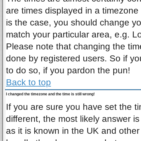
are times displayed in a timezone d
is the case, you should change you
match your particular area, e.g. L
Please note that changing the tim
done by registered users. So if you
to do so, if you pardon the pun!
Back to top
I changed the timezone and the time is still wrong!
If you are sure you have set the ti
different, the most likely answer i
as it is known in the UK and other