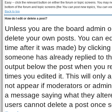
Easy -- click the relevant button on either the forum or topic screens. You may ne
bottom of the forum and topic screens (the
You can post new topics, You can vote
Back to top
How do I edit or delete a post?
Unless you are the board admin or
delete your own posts. You can edi
time after it was made) by clickin
someone has already replied to the 
output below the post when you ret
times you edited it. This will only a
not appear if moderators or admini
a message saying what they alter
users cannot delete a post once 