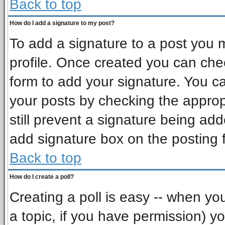
Back to top
How do I add a signature to my post?
To add a signature to a post you mu
profile. Once created you can ch
form to add your signature. You ca
your posts by checking the appropr
still prevent a signature being ad
add signature box on the posting 
Back to top
How do I create a poll?
Creating a poll is easy -- when you 
a topic, if you have permission) 