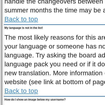
handle the changeovers between s
summer months the time may be an 
Back to top
My language is not in the list!
The most likely reasons for this are
your language or someone has not 
language. Try asking the board admi
language pack you need or if it doe
new translation. More informatio
website (see link at bottom of pag
Back to top
How do I show an image below my username?