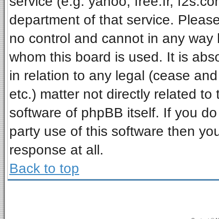
service (e.g. yahoo, free.fr, f2s.
department of that service. Pleas
no control and cannot in any way 
whom this board is used. It is ab
in relation to any legal (cease an
etc.) matter not directly related t
software of phpBB itself. If you 
party use of this software then y
response at all.
Back to top