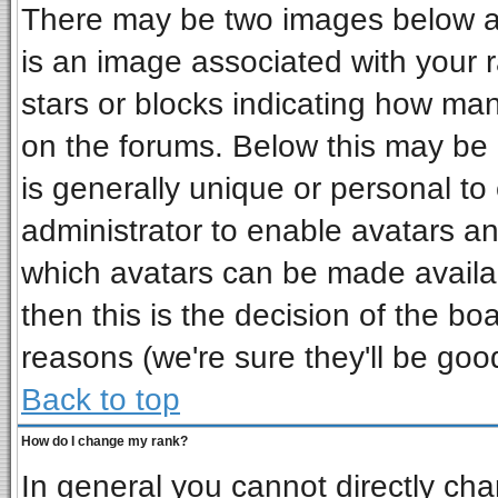
There may be two images below a 
is an image associated with your r
stars or blocks indicating how ma
on the forums. Below this may be 
is generally unique or personal to 
administrator to enable avatars a
which avatars can be made availab
then this is the decision of the b
reasons (we're sure they'll be goo
Back to top
How do I change my rank?
In general you cannot directly ch