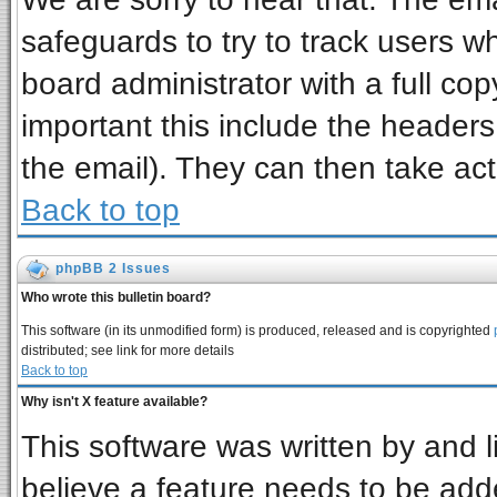
safeguards to try to track users 
board administrator with a full cop
important this include the headers 
the email). They can then take act
Back to top
phpBB 2 Issues
Who wrote this bulletin board?
This software (in its unmodified form) is produced, released and is copyrighted
distributed; see link for more details
Back to top
Why isn't X feature available?
This software was written by and 
believe a feature needs to be add