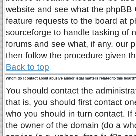
website and see what the phpBB G
feature requests to the board at
sourceforge to handle tasking of 
forums and see what, if any, our p
then follow the procedure given th
Back to top
Whom do I contact about abusive and/or legal matters related to this board?
You should contact the administrat
that is, you should first contact 
who you should in turn contact. If
the owner of the domain (do a whois