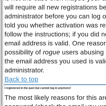
will require all new registrations b
administrator before you can log 
told you whether activation was re
follow the instructions; if you did
email address is valid. One reason
possibility of
rogue
users abusing 
the email address you used is vali
administrator.
Back to top
I registered in the past but cannot log in anymore!
The most likely reasons for this a