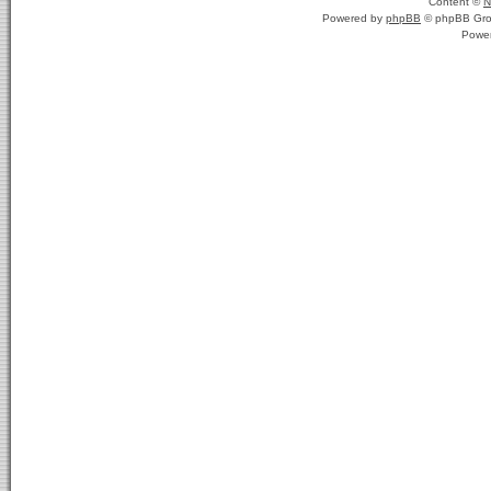
Content ©
N
Powered by
phpBB
© phpBB Gro
Powe