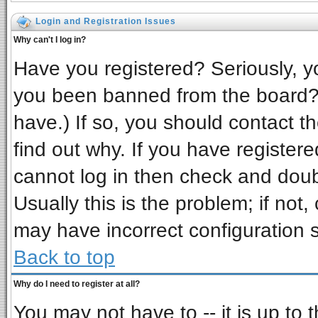
Login and Registration Issues
Why can't I log in?
Have you registered? Seriously, yo
you been banned from the board? 
have.) If so, you should contact t
find out why. If you have register
cannot log in then check and do
Usually this is the problem; if not,
may have incorrect configuration s
Back to top
Why do I need to register at all?
You may not have to -- it is up to 