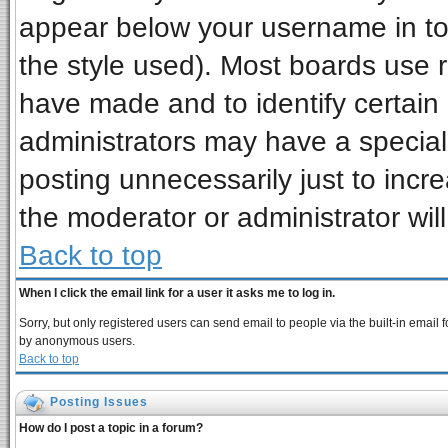
appear below your username in to
the style used). Most boards use 
have made and to identify certai
administrators may have a special
posting unnecessarily just to incre
the moderator or administrator wil
Back to top
When I click the email link for a user it asks me to log in.
Sorry, but only registered users can send email to people via the built-in email 
by anonymous users.
Back to top
Posting Issues
How do I post a topic in a forum?