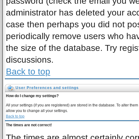
password (check the email you wer
administrator has deleted your acco
case then perhaps you did not post
periodically remove users who ha
the size of the database. Try regi
discussions.
Back to top
User Preferences and settings
How do I change my settings?
All your settings (if you are registered) are stored in the database. To alter them
allow you to change all your settings.
Back to top
The times are not correct!
The times are almost certainly co