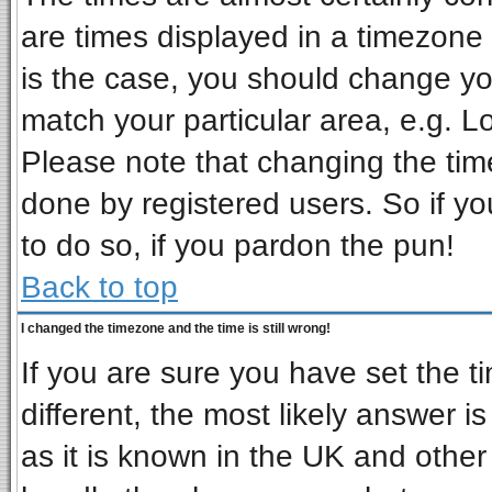
are times displayed in a timezone d
is the case, you should change you
match your particular area, e.g. L
Please note that changing the tim
done by registered users. So if you
to do so, if you pardon the pun!
Back to top
I changed the timezone and the time is still wrong!
If you are sure you have set the ti
different, the most likely answer i
as it is known in the UK and other