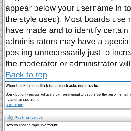
appear below your username in to
the style used). Most boards use 
have made and to identify certai
administrators may have a special
posting unnecessarily just to incre
the moderator or administrator wil
Back to top
When I click the email link for a user it asks me to log in.
Sorry, but only registered users can send email to people via the built-in email 
by anonymous users.
Back to top
Posting Issues
How do I post a topic in a forum?