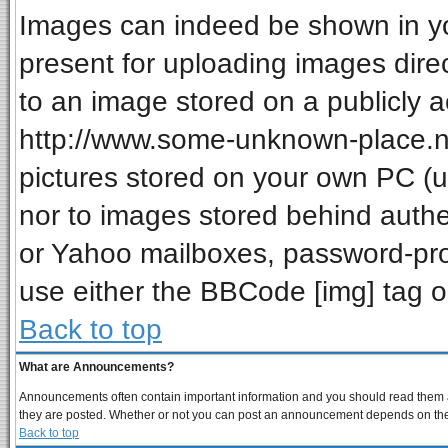
Images can indeed be shown in your
present for uploading images direc
to an image stored on a publicly a
http://www.some-unknown-place.net
pictures stored on your own PC (unl
nor to images stored behind auth
or Yahoo mailboxes, password-prot
use either the BBCode [img] tag o
Back to top
What are Announcements?
Announcements often contain important information and you should read them a
they are posted. Whether or not you can post an announcement depends on the p
Back to top