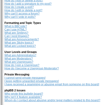
How do I edit or delete a post?
How do I add a signature to my post?
How do I create a poll?
How do I edit or delete a poll?
Why can't I access a forum?
Why can't I vote in polls?
Formatting and Topic Types
What is BBCode?
Can I use HTML?
What are Smileys?
Can I post Images?
What are Announcements?
What are Sticky topics?
What are Locked topics?
User Levels and Groups
What are Administrators?
What are Moderators?
What are Usergroups?
How do I join a Usergroup?
How do I become a Usergroup Moderator?
Private Messaging
I cannot send private messages!
I keep getting unwanted private messages!
I have received a spamming or abusive email from someone on this board!
phpBB 2 Issues
Who wrote this bulletin board?
Why isn't X feature available?
Whom do I contact about abusive and/or legal matters related to this board?