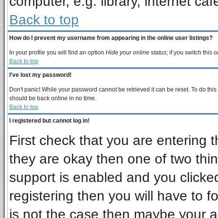
computer, e.g. library, internet cafe
Back to top
How do I prevent my username from appearing in the online user listings?
In your profile you will find an option
Hide your online status
; if you switch this
o
Back to top
I've lost my password!
Don't panic! While your password cannot be retrieved it can be reset. To do this
should be back online in no time.
Back to top
I registered but cannot log in!
First check that you are entering
they are okay then one of two t
support is enabled and you clicke
registering then you will have to fo
is not the case then maybe your 