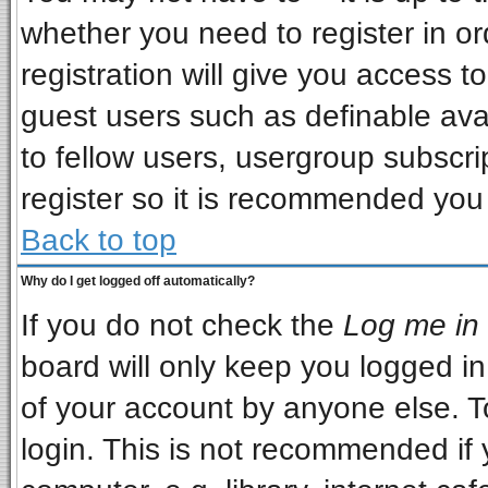
whether you need to register in o
registration will give you access to
guest users such as definable ava
to fellow users, usergroup subscrip
register so it is recommended you
Back to top
Why do I get logged off automatically?
If you do not check the
Log me in 
board will only keep you logged in
of your account by anyone else. T
login. This is not recommended if