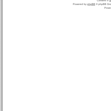
Content ©
N
Powered by
phpBB
© phpBB Gro
Powe