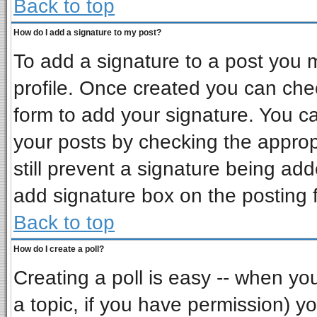
Back to top
How do I add a signature to my post?
To add a signature to a post you mu
profile. Once created you can ch
form to add your signature. You ca
your posts by checking the appropr
still prevent a signature being ad
add signature box on the posting 
Back to top
How do I create a poll?
Creating a poll is easy -- when you 
a topic, if you have permission) 