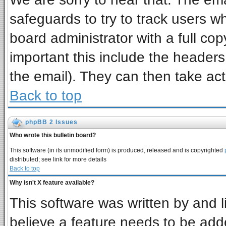
safeguards to try to track users 
board administrator with a full cop
important this include the headers 
the email). They can then take act
Back to top
phpBB 2 Issues
Who wrote this bulletin board?
This software (in its unmodified form) is produced, released and is copyrighted
distributed; see link for more details
Back to top
Why isn't X feature available?
This software was written by and 
believe a feature needs to be add