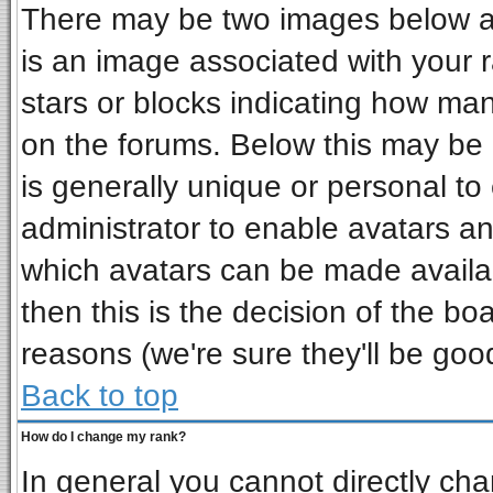
There may be two images below a 
is an image associated with your r
stars or blocks indicating how ma
on the forums. Below this may be 
is generally unique or personal to 
administrator to enable avatars a
which avatars can be made availab
then this is the decision of the b
reasons (we're sure they'll be goo
Back to top
How do I change my rank?
In general you cannot directly ch