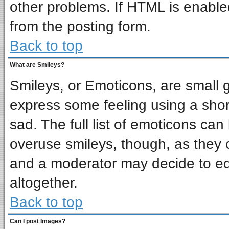
other problems. If HTML is enabled
from the posting form.
Back to top
What are Smileys?
Smileys, or Emoticons, are small 
express some feeling using a shor
sad. The full list of emoticons can
overuse smileys, though, as they 
and a moderator may decide to ed
altogether.
Back to top
Can I post Images?