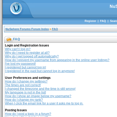
NuS
Register
|
FAQ
|
Sear
NuSphere Forums Forum Index
»
FAQ
FAQ
Login and Registration Issues
Why can't I log in?
Why do I need to register at all?
Why do I get logged off automatically?
How do I prevent my username from appearing in the online user listings?
I've lost my password!
I registered but cannot log in!
I registered in the past but cannot log in anymore!
User Preferences and settings
How do I change my settings?
The times are not correct!
I changed the timezone and the time is still wrong!
My language is not in the list!
How do I show an image below my username?
How do I change my rank?
When I click the email link for a user it asks me to log in.
Posting Issues
How do I post a topic in a forum?