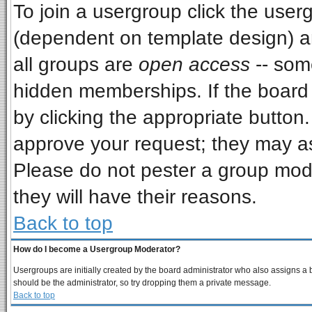
To join a usergroup click the use
(dependent on template design) a
all groups are
open access
-- som
hidden memberships. If the board i
by clicking the appropriate button
approve your request; they may as
Please do not pester a group mode
they will have their reasons.
Back to top
How do I become a Usergroup Moderator?
Usergroups are initially created by the board administrator who also assigns a bo
should be the administrator, so try dropping them a private message.
Back to top