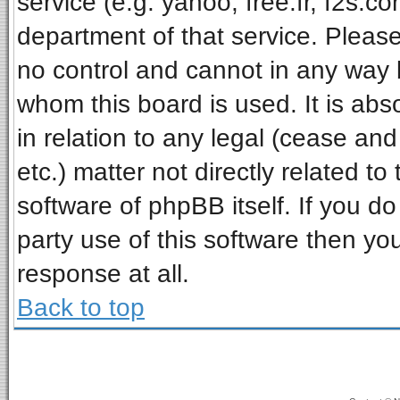
service (e.g. yahoo, free.fr, f2s.
department of that service. Pleas
no control and cannot in any way 
whom this board is used. It is ab
in relation to any legal (cease an
etc.) matter not directly related t
software of phpBB itself. If you 
party use of this software then y
response at all.
Back to top