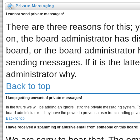
Private Messaging
I cannot send private messages!
There are three reasons for this; 
on, the board administrator has di
board, or the board administrator 
sending messages. If it is the latt
administrator why.
Back to top
I keep getting unwanted private messages!
In the future we will be adding an ignore list to the private messaging system
board administrator -- they have the power to prevent a user from sending priva
Back to top
I have received a spamming or abusive email from someone on this board!
We are sorry to hear that. The ema