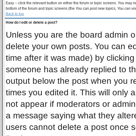
Easy -- click the relevant button on either the forum or topic screens. You may ne
bottom of the forum and topic screens (the
You can post new topics, You can vote
Back to top
How do I edit or delete a post?
Unless you are the board admin or
delete your own posts. You can edi
time after it was made) by clickin
someone has already replied to the 
output below the post when you ret
times you edited it. This will only a
not appear if moderators or admini
a message saying what they alter
users cannot delete a post once 