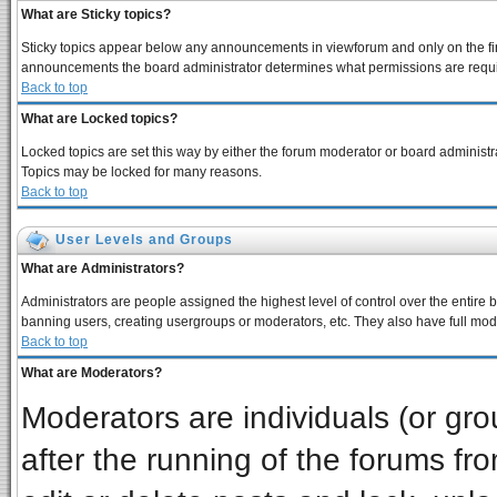
What are Sticky topics?
Sticky topics appear below any announcements in viewforum and only on the fir
announcements the board administrator determines what permissions are require
Back to top
What are Locked topics?
Locked topics are set this way by either the forum moderator or board administra
Topics may be locked for many reasons.
Back to top
User Levels and Groups
What are Administrators?
Administrators are people assigned the highest level of control over the entire 
banning users, creating usergroups or moderators, etc. They also have full moder
Back to top
What are Moderators?
Moderators are individuals (or grou
after the running of the forums f