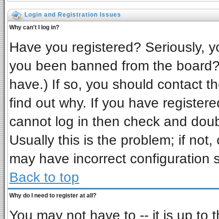
Login and Registration Issues
Why can't I log in?
Have you registered? Seriously, yo
you been banned from the board? 
have.) If so, you should contact t
find out why. If you have register
cannot log in then check and do
Usually this is the problem; if not,
may have incorrect configuration s
Back to top
Why do I need to register at all?
You may not have to -- it is up to 