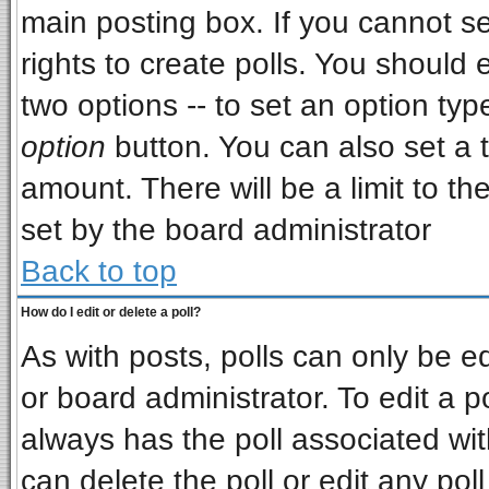
main posting box. If you cannot s
rights to create polls. You should e
two options -- to set an option typ
option
button. You can also set a ti
amount. There will be a limit to th
set by the board administrator
Back to top
How do I edit or delete a poll?
As with posts, polls can only be ed
or board administrator. To edit a pol
always has the poll associated wit
can delete the poll or edit any pol