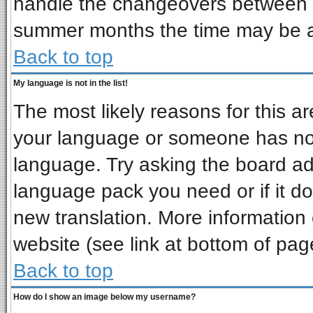
handle the changeovers between s
summer months the time may be an 
Back to top
My language is not in the list!
The most likely reasons for this are
your language or someone has not 
language. Try asking the board admi
language pack you need or if it doe
new translation. More informatio
website (see link at bottom of pag
Back to top
How do I show an image below my username?