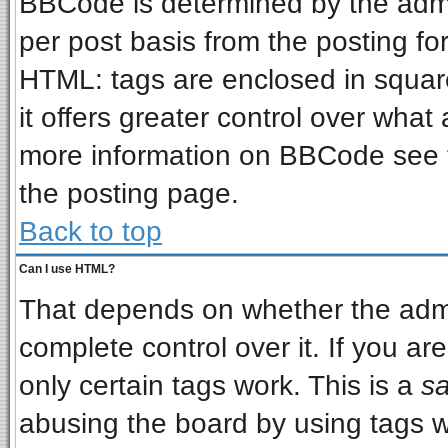
BBCode is determined by the admin
per post basis from the posting for
HTML: tags are enclosed in square
it offers greater control over wha
more information on BBCode see 
the posting page.
Back to top
Can I use HTML?
That depends on whether the admin
complete control over it. If you are
only certain tags work. This is a
sa
abusing the board by using tags w