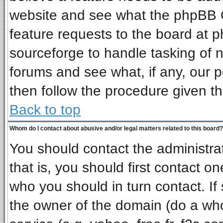
website and see what the phpBB G
feature requests to the board at
sourceforge to handle tasking of 
forums and see what, if any, our p
then follow the procedure given th
Back to top
Whom do I contact about abusive and/or legal matters related to this board?
You should contact the administrat
that is, you should first contact 
who you should in turn contact. If
the owner of the domain (do a whois