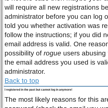
will require all new registrations b
administrator before you can log 
told you whether activation was re
follow the instructions; if you did
email address is valid. One reason
possibility of
rogue
users abusing 
the email address you used is vali
administrator.
Back to top
I registered in the past but cannot log in anymore!
The most likely reasons for this a