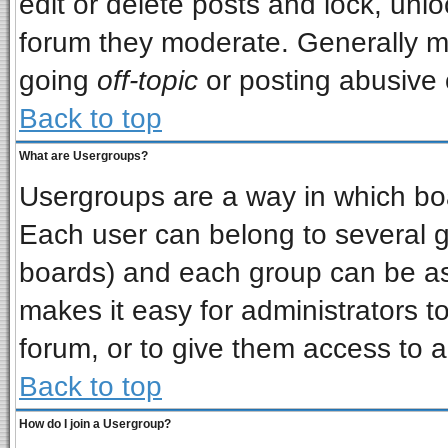
edit or delete posts and lock, unlo
forum they moderate. Generally m
going
off-topic
or posting abusive o
Back to top
What are Usergroups?
Usergroups are a way in which bo
Each user can belong to several gr
boards) and each group can be ass
makes it easy for administrators t
forum, or to give them access to a
Back to top
How do I join a Usergroup?