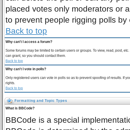
placed votes only moderators or adm
to prevent people rigging polls b
Back to top
Why can't I access a forum?
Some forums may be limited to certain users or groups. To view, read, post, et
can grant, so you should contact them.
Back to top
Why can't I vote in polls?
Only registered users can vote in polls so as to prevent spoofing of results. If
rights.
Back to top
Formatting and Topic Types
What is BBCode?
BBCode is a special implementat