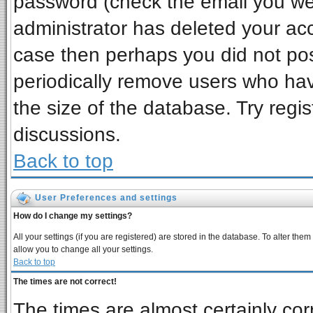
password (check the email you wer
administrator has deleted your acco
case then perhaps you did not post
periodically remove users who ha
the size of the database. Try regi
discussions.
Back to top
User Preferences and settings
How do I change my settings?
All your settings (if you are registered) are stored in the database. To alter them
allow you to change all your settings.
Back to top
The times are not correct!
The times are almost certainly co