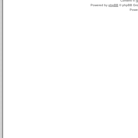
Content ©
N
Powered by
phpBB
© phpBB Gro
Powe