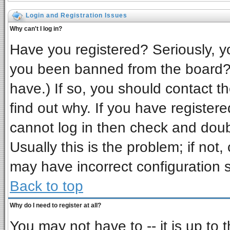
Login and Registration Issues
Why can't I log in?
Have you registered? Seriously, yo
you been banned from the board? 
have.) If so, you should contact t
find out why. If you have register
cannot log in then check and do
Usually this is the problem; if not,
may have incorrect configuration s
Back to top
Why do I need to register at all?
You may not have to -- it is up to 