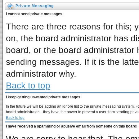
Private Messaging
I cannot send private messages!
There are three reasons for this; 
on, the board administrator has di
board, or the board administrator 
sending messages. If it is the latt
administrator why.
Back to top
I keep getting unwanted private messages!
In the future we will be adding an ignore list to the private messaging system
board administrator -- they have the power to prevent a user from sending priva
Back to top
I have received a spamming or abusive email from someone on this board!
We are sorry to hear that. The ema