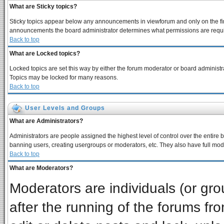
What are Sticky topics?
Sticky topics appear below any announcements in viewforum and only on the fir
announcements the board administrator determines what permissions are require
Back to top
What are Locked topics?
Locked topics are set this way by either the forum moderator or board administra
Topics may be locked for many reasons.
Back to top
User Levels and Groups
What are Administrators?
Administrators are people assigned the highest level of control over the entire 
banning users, creating usergroups or moderators, etc. They also have full moder
Back to top
What are Moderators?
Moderators are individuals (or grou
after the running of the forums f