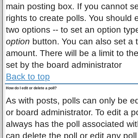
main posting box. If you cannot s
rights to create polls. You should e
two options -- to set an option typ
option
button. You can also set a ti
amount. There will be a limit to th
set by the board administrator
Back to top
How do I edit or delete a poll?
As with posts, polls can only be ed
or board administrator. To edit a pol
always has the poll associated wit
can delete the poll or edit any pol