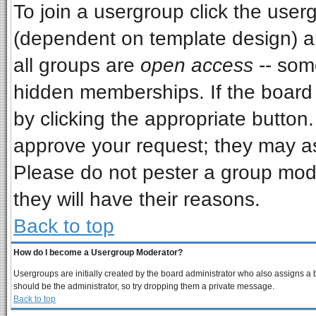
To join a usergroup click the use
(dependent on template design) a
all groups are
open access
-- som
hidden memberships. If the board i
by clicking the appropriate button
approve your request; they may as
Please do not pester a group mode
they will have their reasons.
Back to top
How do I become a Usergroup Moderator?
Usergroups are initially created by the board administrator who also assigns a bo
should be the administrator, so try dropping them a private message.
Back to top