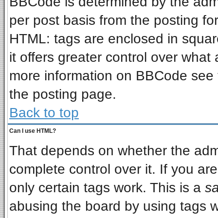
BBCode is determined by the admin
per post basis from the posting for
HTML: tags are enclosed in square
it offers greater control over wha
more information on BBCode see 
the posting page.
Back to top
Can I use HTML?
That depends on whether the admin
complete control over it. If you are
only certain tags work. This is a
sa
abusing the board by using tags w