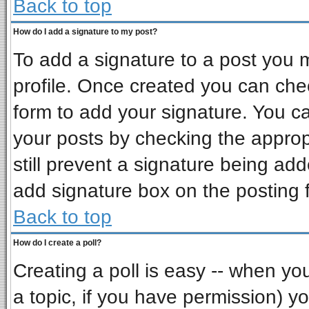
Back to top
How do I add a signature to my post?
To add a signature to a post you mu
profile. Once created you can ch
form to add your signature. You ca
your posts by checking the appropr
still prevent a signature being ad
add signature box on the posting 
Back to top
How do I create a poll?
Creating a poll is easy -- when you 
a topic, if you have permission) 