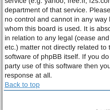
service (e.g. yahoo, free.fr, f2s.
department of that service. Pleas
no control and cannot in any way 
whom this board is used. It is ab
in relation to any legal (cease an
etc.) matter not directly related t
software of phpBB itself. If you 
party use of this software then y
response at all.
Back to top