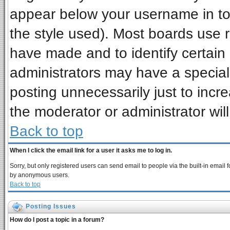
appear below your username in to
the style used). Most boards use 
have made and to identify certai
administrators may have a special
posting unnecessarily just to incre
the moderator or administrator wil
Back to top
When I click the email link for a user it asks me to log in.
Sorry, but only registered users can send email to people via the built-in email 
by anonymous users.
Back to top
Posting Issues
How do I post a topic in a forum?