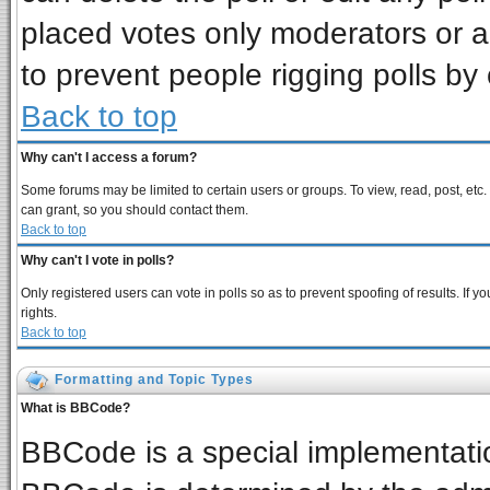
placed votes only moderators or adm
to prevent people rigging polls b
Back to top
Why can't I access a forum?
Some forums may be limited to certain users or groups. To view, read, post, et
can grant, so you should contact them.
Back to top
Why can't I vote in polls?
Only registered users can vote in polls so as to prevent spoofing of results. If
rights.
Back to top
Formatting and Topic Types
What is BBCode?
BBCode is a special implementat