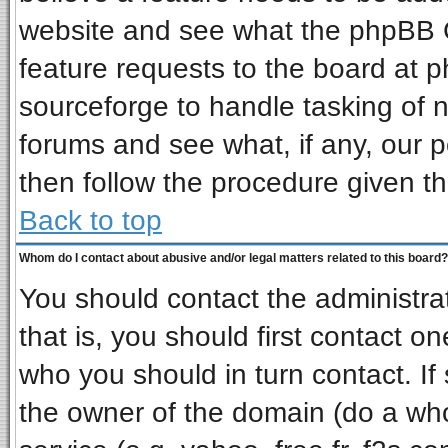
website and see what the phpBB G
feature requests to the board at
sourceforge to handle tasking of 
forums and see what, if any, our p
then follow the procedure given th
Back to top
Whom do I contact about abusive and/or legal matters related to this board?
You should contact the administrat
that is, you should first contact 
who you should in turn contact. If
the owner of the domain (do a whois