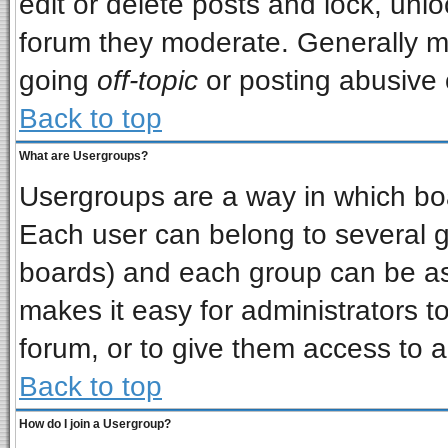
edit or delete posts and lock, unlo
forum they moderate. Generally m
going
off-topic
or posting abusive o
Back to top
What are Usergroups?
Usergroups are a way in which bo
Each user can belong to several gr
boards) and each group can be ass
makes it easy for administrators t
forum, or to give them access to a
Back to top
How do I join a Usergroup?