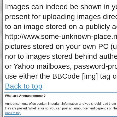
Images can indeed be shown in your
present for uploading images direc
to an image stored on a publicly a
http://www.some-unknown-place.net
pictures stored on your own PC (unl
nor to images stored behind auth
or Yahoo mailboxes, password-prot
use either the BBCode [img] tag o
Back to top
What are Announcements?
Announcements often contain important information and you should read them a
they are posted. Whether or not you can post an announcement depends on the p
Back to top