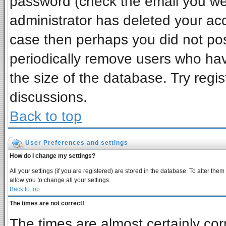
password (check the email you wer
administrator has deleted your acco
case then perhaps you did not post
periodically remove users who ha
the size of the database. Try regi
discussions.
Back to top
User Preferences and settings
How do I change my settings?
All your settings (if you are registered) are stored in the database. To alter them
allow you to change all your settings.
Back to top
The times are not correct!
The times are almost certainly co