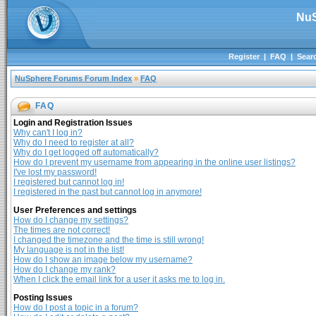
NuS
Register
|
FAQ
|
Sear
NuSphere Forums Forum Index
»
FAQ
FAQ
Login and Registration Issues
Why can't I log in?
Why do I need to register at all?
Why do I get logged off automatically?
How do I prevent my username from appearing in the online user listings?
I've lost my password!
I registered but cannot log in!
I registered in the past but cannot log in anymore!
User Preferences and settings
How do I change my settings?
The times are not correct!
I changed the timezone and the time is still wrong!
My language is not in the list!
How do I show an image below my username?
How do I change my rank?
When I click the email link for a user it asks me to log in.
Posting Issues
How do I post a topic in a forum?