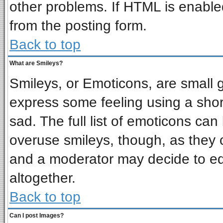
other problems. If HTML is enabled
from the posting form.
Back to top
What are Smileys?
Smileys, or Emoticons, are small 
express some feeling using a shor
sad. The full list of emoticons can
overuse smileys, though, as they 
and a moderator may decide to ed
altogether.
Back to top
Can I post Images?