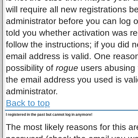
will require all new registrations b
administrator before you can log 
told you whether activation was re
follow the instructions; if you did
email address is valid. One reason
possibility of
rogue
users abusing 
the email address you used is vali
administrator.
Back to top
I registered in the past but cannot log in anymore!
The most likely reasons for this a