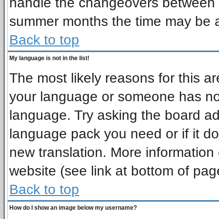
handle the changeovers between s
summer months the time may be an 
Back to top
My language is not in the list!
The most likely reasons for this are
your language or someone has not 
language. Try asking the board admi
language pack you need or if it doe
new translation. More informatio
website (see link at bottom of pag
Back to top
How do I show an image below my username?