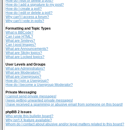
How do I edit or delete a post?
How do I add a signature to my post?
How do I create a poll?
How do I edit or delete a poll?
Why can't I access a forum?
Why can't I vote in polls?
Formatting and Topic Types
What is BBCode?
Can I use HTML?
What are Smileys?
Can I post Images?
What are Announcements?
What are Sticky topics?
What are Locked topics?
User Levels and Groups
What are Administrators?
What are Moderators?
What are Usergroups?
How do I join a Usergroup?
How do I become a Usergroup Moderator?
Private Messaging
I cannot send private messages!
I keep getting unwanted private messages!
I have received a spamming or abusive email from someone on this board!
phpBB 2 Issues
Who wrote this bulletin board?
Why isn't X feature available?
Whom do I contact about abusive and/or legal matters related to this board?