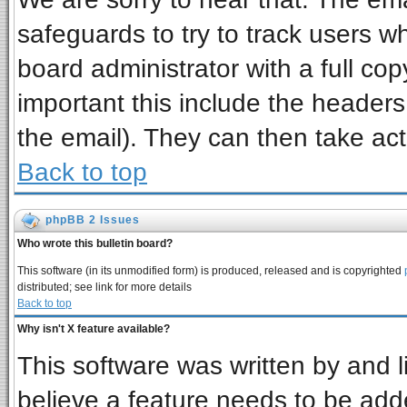
safeguards to try to track users 
board administrator with a full cop
important this include the headers 
the email). They can then take act
Back to top
phpBB 2 Issues
Who wrote this bulletin board?
This software (in its unmodified form) is produced, released and is copyrighted
distributed; see link for more details
Back to top
Why isn't X feature available?
This software was written by and 
believe a feature needs to be add