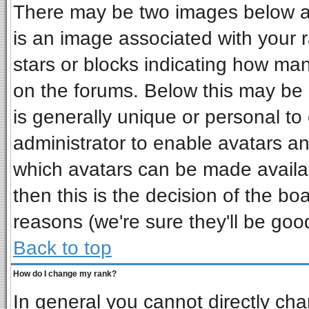
There may be two images below a 
is an image associated with your r
stars or blocks indicating how ma
on the forums. Below this may be 
is generally unique or personal to 
administrator to enable avatars a
which avatars can be made availab
then this is the decision of the b
reasons (we're sure they'll be goo
Back to top
How do I change my rank?
In general you cannot directly ch