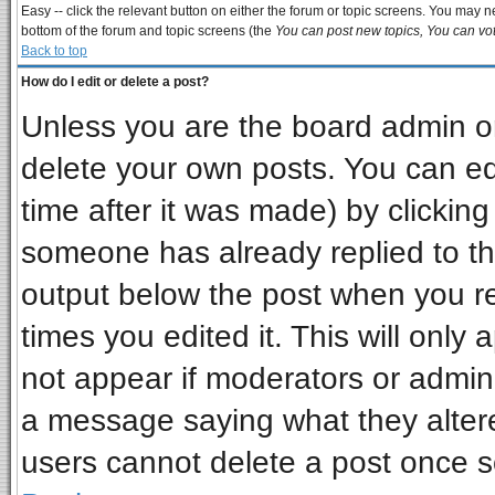
Easy -- click the relevant button on either the forum or topic screens. You may ne
bottom of the forum and topic screens (the
You can post new topics, You can vote
Back to top
How do I edit or delete a post?
Unless you are the board admin or
delete your own posts. You can edi
time after it was made) by clickin
someone has already replied to the 
output below the post when you ret
times you edited it. This will only a
not appear if moderators or admini
a message saying what they alter
users cannot delete a post once 