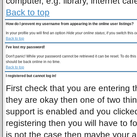
computer, e.g. library, internet cafe
Back to top
How do I prevent my username from appearing in the online user listings?
In your profile you will find an option
Hide your online status
; if you switch this
o
Back to top
I've lost my password!
Don't panic! While your password cannot be retrieved it can be reset. To do this
should be back online in no time.
Back to top
I registered but cannot log in!
First check that you are entering
they are okay then one of two t
support is enabled and you clicke
registering then you will have to fo
is not the case then maybe your 