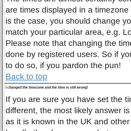
are times displayed in a timezone d
is the case, you should change you
match your particular area, e.g. L
Please note that changing the tim
done by registered users. So if you
to do so, if you pardon the pun!
Back to top
I changed the timezone and the time is still wrong!
If you are sure you have set the ti
different, the most likely answer i
as it is known in the UK and other