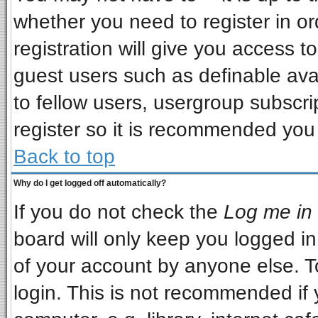
whether you need to register in o
registration will give you access to
guest users such as definable ava
to fellow users, usergroup subscrip
register so it is recommended you
Back to top
Why do I get logged off automatically?
If you do not check the
Log me in 
board will only keep you logged in
of your account by anyone else. T
login. This is not recommended if