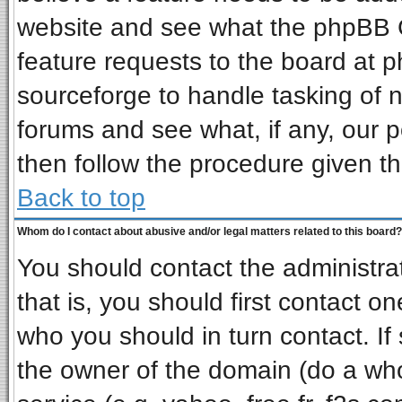
website and see what the phpBB G
feature requests to the board at
sourceforge to handle tasking of 
forums and see what, if any, our p
then follow the procedure given th
Back to top
Whom do I contact about abusive and/or legal matters related to this board?
You should contact the administrat
that is, you should first contact 
who you should in turn contact. If
the owner of the domain (do a whois