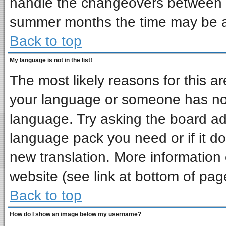
handle the changeovers between s
summer months the time may be an 
Back to top
My language is not in the list!
The most likely reasons for this are
your language or someone has not 
language. Try asking the board admi
language pack you need or if it doe
new translation. More informatio
website (see link at bottom of pag
Back to top
How do I show an image below my username?