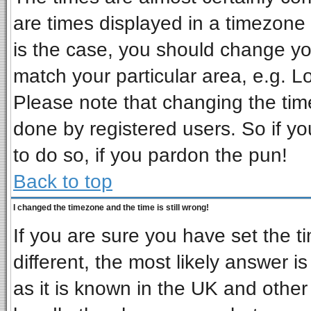
are times displayed in a timezone d
is the case, you should change you
match your particular area, e.g. L
Please note that changing the tim
done by registered users. So if you
to do so, if you pardon the pun!
Back to top
I changed the timezone and the time is still wrong!
If you are sure you have set the ti
different, the most likely answer i
as it is known in the UK and other