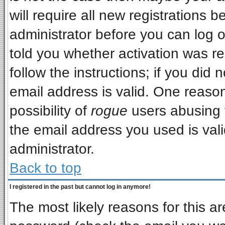
will require all new registrations b
administrator before you can log 
told you whether activation was re
follow the instructions; if you did
email address is valid. One reason
possibility of
rogue
users abusing 
the email address you used is vali
administrator.
Back to top
I registered in the past but cannot log in anymore!
The most likely reasons for this a