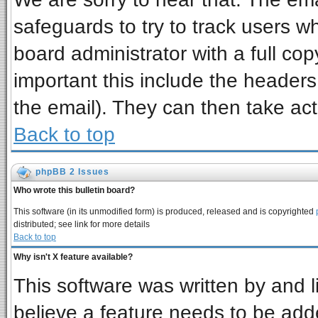
safeguards to try to track users 
board administrator with a full cop
important this include the headers 
the email). They can then take act
Back to top
phpBB 2 Issues
Who wrote this bulletin board?
This software (in its unmodified form) is produced, released and is copyrighted
distributed; see link for more details
Back to top
Why isn't X feature available?
This software was written by and 
believe a feature needs to be add