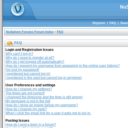
NuS
Register
|
FAQ
|
Sear
NuSphere Forums Forum Index
»
FAQ
FAQ
Login and Registration Issues
Why can't I log in?
Why do I need to register at all?
Why do I get logged off automatically?
How do I prevent my username from appearing in the online user listings?
I've lost my password!
I registered but cannot log in!
I registered in the past but cannot log in anymore!
User Preferences and settings
How do I change my settings?
The times are not correct!
I changed the timezone and the time is still wrong!
My language is not in the list!
How do I show an image below my username?
How do I change my rank?
When I click the email link for a user it asks me to log in.
Posting Issues
How do I post a topic in a forum?