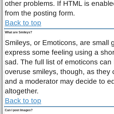
other problems. If HTML is enabled
from the posting form.
Back to top
What are Smileys?
Smileys, or Emoticons, are small 
express some feeling using a shor
sad. The full list of emoticons can
overuse smileys, though, as they 
and a moderator may decide to ed
altogether.
Back to top
Can I post Images?