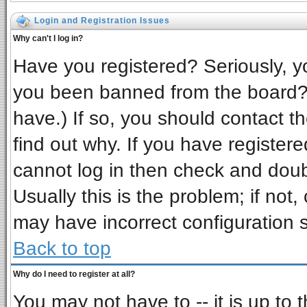
Login and Registration Issues
Why can't I log in?
Have you registered? Seriously, yo
you been banned from the board? 
have.) If so, you should contact t
find out why. If you have register
cannot log in then check and do
Usually this is the problem; if not,
may have incorrect configuration s
Back to top
Why do I need to register at all?
You may not have to -- it is up to 