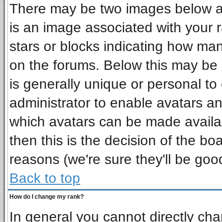
There may be two images below a 
is an image associated with your r
stars or blocks indicating how ma
on the forums. Below this may be 
is generally unique or personal to 
administrator to enable avatars a
which avatars can be made availab
then this is the decision of the b
reasons (we're sure they'll be goo
Back to top
How do I change my rank?
In general you cannot directly ch