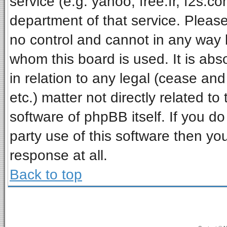
service (e.g. yahoo, free.fr, f2s.
department of that service. Pleas
no control and cannot in any way 
whom this board is used. It is ab
in relation to any legal (cease an
etc.) matter not directly related t
software of phpBB itself. If you 
party use of this software then y
response at all.
Back to top