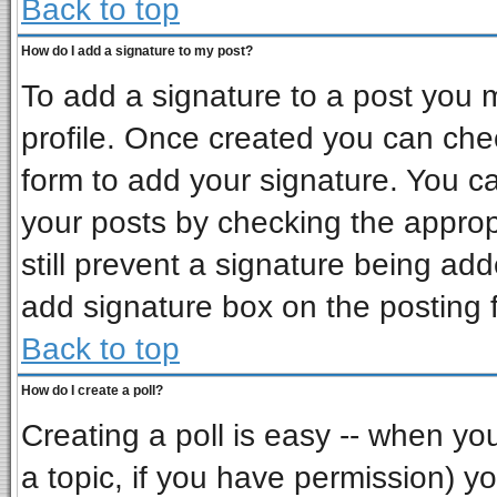
Back to top
How do I add a signature to my post?
To add a signature to a post you mu
profile. Once created you can ch
form to add your signature. You ca
your posts by checking the appropr
still prevent a signature being ad
add signature box on the posting 
Back to top
How do I create a poll?
Creating a poll is easy -- when you 
a topic, if you have permission) 