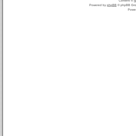
Content ©
N
Powered by
phpBB
© phpBB Gro
Powe