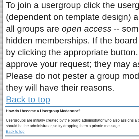
To join a usergroup click the use
(dependent on template design) a
all groups are
open access
-- som
hidden memberships. If the board i
by clicking the appropriate button
approve your request; they may as
Please do not pester a group mode
they will have their reasons.
Back to top
How do I become a Usergroup Moderator?
Usergroups are initially created by the board administrator who also assigns a bo
should be the administrator, so try dropping them a private message.
Back to top