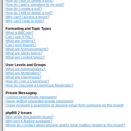
How do I edit or delete a post?
How do I add a signature to my post?
How do I create a poll?
How do I edit or delete a poll?
Why can't I access a forum?
Why can't I vote in polls?
Formatting and Topic Types
What is BBCode?
Can I use HTML?
What are Smileys?
Can I post Images?
What are Announcements?
What are Sticky topics?
What are Locked topics?
User Levels and Groups
What are Administrators?
What are Moderators?
What are Usergroups?
How do I join a Usergroup?
How do I become a Usergroup Moderator?
Private Messaging
I cannot send private messages!
I keep getting unwanted private messages!
I have received a spamming or abusive email from someone on this board!
phpBB 2 Issues
Who wrote this bulletin board?
Why isn't X feature available?
Whom do I contact about abusive and/or legal matters related to this board?