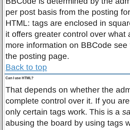
BBCode is determined by the admin
per post basis from the posting for
HTML: tags are enclosed in square
it offers greater control over wha
more information on BBCode see 
the posting page.
Back to top
Can I use HTML?
That depends on whether the admin
complete control over it. If you are
only certain tags work. This is a
sa
abusing the board by using tags w