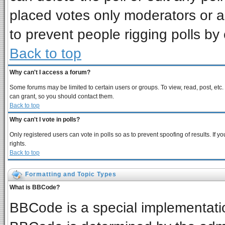
placed votes only moderators or adm
to prevent people rigging polls b
Back to top
Why can't I access a forum?
Some forums may be limited to certain users or groups. To view, read, post, et
can grant, so you should contact them.
Back to top
Why can't I vote in polls?
Only registered users can vote in polls so as to prevent spoofing of results. If
rights.
Back to top
Formatting and Topic Types
What is BBCode?
BBCode is a special implementat