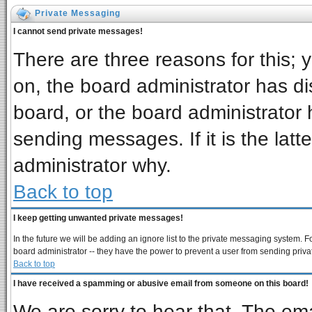
Private Messaging
I cannot send private messages!
There are three reasons for this; 
on, the board administrator has di
board, or the board administrator 
sending messages. If it is the latt
administrator why.
Back to top
I keep getting unwanted private messages!
In the future we will be adding an ignore list to the private messaging system
board administrator -- they have the power to prevent a user from sending priva
Back to top
I have received a spamming or abusive email from someone on this board!
We are sorry to hear that. The ema