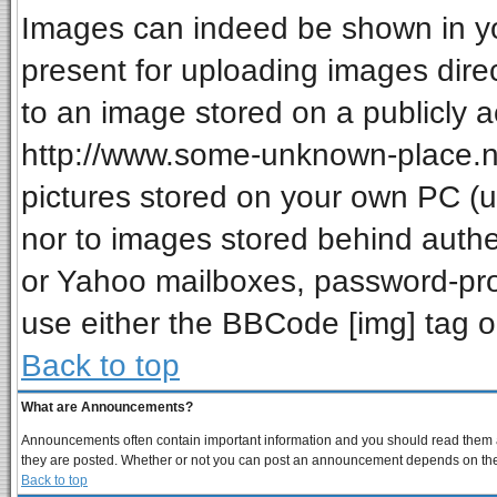
Images can indeed be shown in your
present for uploading images direc
to an image stored on a publicly a
http://www.some-unknown-place.net
pictures stored on your own PC (unl
nor to images stored behind auth
or Yahoo mailboxes, password-prot
use either the BBCode [img] tag o
Back to top
What are Announcements?
Announcements often contain important information and you should read them a
they are posted. Whether or not you can post an announcement depends on the p
Back to top