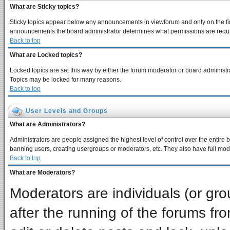
What are Sticky topics?
Sticky topics appear below any announcements in viewforum and only on the fir
announcements the board administrator determines what permissions are require
Back to top
What are Locked topics?
Locked topics are set this way by either the forum moderator or board administra
Topics may be locked for many reasons.
Back to top
User Levels and Groups
What are Administrators?
Administrators are people assigned the highest level of control over the entire 
banning users, creating usergroups or moderators, etc. They also have full moder
Back to top
What are Moderators?
Moderators are individuals (or grou
after the running of the forums f