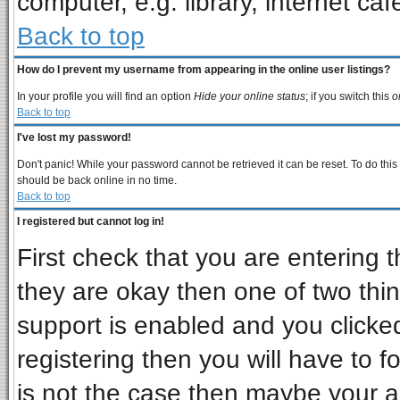
computer, e.g. library, internet cafe
Back to top
How do I prevent my username from appearing in the online user listings?
In your profile you will find an option
Hide your online status
; if you switch this
o
Back to top
I've lost my password!
Don't panic! While your password cannot be retrieved it can be reset. To do this
should be back online in no time.
Back to top
I registered but cannot log in!
First check that you are entering
they are okay then one of two t
support is enabled and you clicke
registering then you will have to fo
is not the case then maybe your 