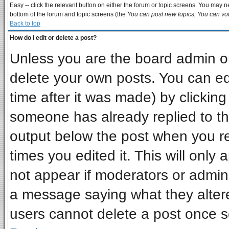
Easy -- click the relevant button on either the forum or topic screens. You may ne
bottom of the forum and topic screens (the
You can post new topics, You can vote
Back to top
How do I edit or delete a post?
Unless you are the board admin or
delete your own posts. You can edi
time after it was made) by clickin
someone has already replied to the 
output below the post when you ret
times you edited it. This will only a
not appear if moderators or admini
a message saying what they alter
users cannot delete a post once 