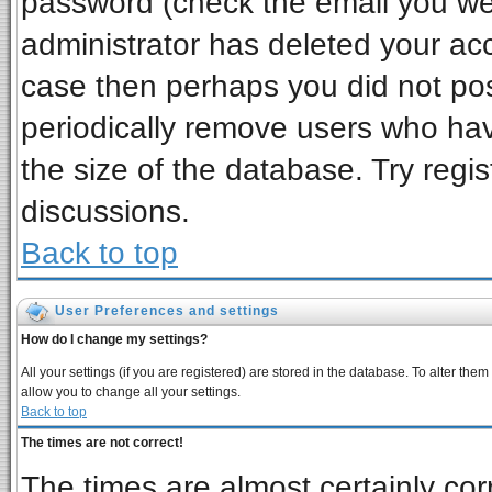
password (check the email you wer
administrator has deleted your acco
case then perhaps you did not post
periodically remove users who ha
the size of the database. Try regi
discussions.
Back to top
User Preferences and settings
How do I change my settings?
All your settings (if you are registered) are stored in the database. To alter them
allow you to change all your settings.
Back to top
The times are not correct!
The times are almost certainly co