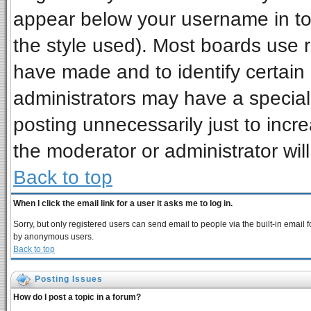
appear below your username in to
the style used). Most boards use 
have made and to identify certai
administrators may have a special
posting unnecessarily just to incre
the moderator or administrator wil
Back to top
When I click the email link for a user it asks me to log in.
Sorry, but only registered users can send email to people via the built-in email 
by anonymous users.
Back to top
Posting Issues
How do I post a topic in a forum?