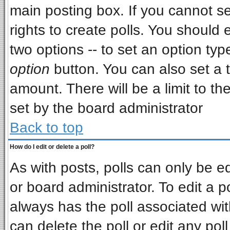
main posting box. If you cannot s
rights to create polls. You should e
two options -- to set an option typ
option
button. You can also set a ti
amount. There will be a limit to th
set by the board administrator
Back to top
How do I edit or delete a poll?
As with posts, polls can only be ed
or board administrator. To edit a pol
always has the poll associated wit
can delete the poll or edit any pol