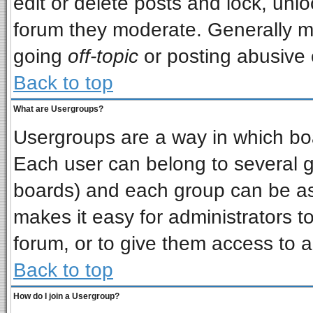
edit or delete posts and lock, unlo
forum they moderate. Generally m
going
off-topic
or posting abusive o
Back to top
What are Usergroups?
Usergroups are a way in which bo
Each user can belong to several gr
boards) and each group can be ass
makes it easy for administrators t
forum, or to give them access to a
Back to top
How do I join a Usergroup?