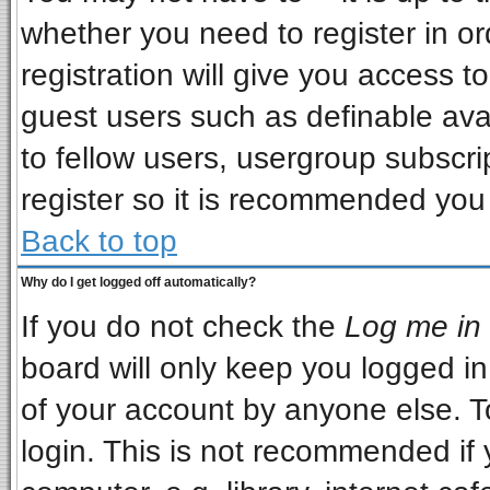
whether you need to register in o
registration will give you access to
guest users such as definable ava
to fellow users, usergroup subscrip
register so it is recommended you
Back to top
Why do I get logged off automatically?
If you do not check the
Log me in 
board will only keep you logged in
of your account by anyone else. T
login. This is not recommended if