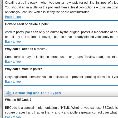
Creating a poll is easy -- when you post a new topic (or edit the first post of a 
You should enter a title for the poll and then at least two options -- to set an opt
options you can list, which is set by the board administrator
Back to top
How do I edit or delete a poll?
As with posts, polls can only be edited by the original poster, a moderator, or boar
or edit any poll option. However, if people have already placed votes only modera
Back to top
Why can't I access a forum?
Some forums may be limited to certain users or groups. To view, read, post, et
Back to top
Why can't I vote in polls?
Only registered users can vote in polls so as to prevent spoofing of results. If 
Back to top
Formatting and Topic Types
What is BBCode?
BBCode is a special implementation of HTML. Whether you can use BBCode is dete
square braces [ and ] rather than < and > and it offers greater control over 
Back to top