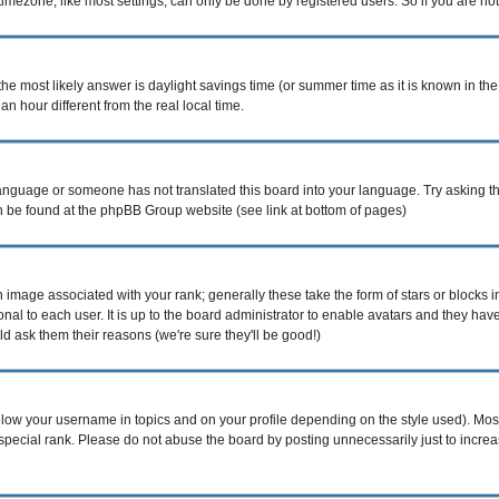
mezone, like most settings, can only be done by registered users. So if you are not r
nt, the most likely answer is daylight savings time (or summer time as it is known i
hour different from the real local time.
r language or someone has not translated this board into your language. Try asking th
can be found at the phpBB Group website (see link at bottom of pages)
image associated with your rank; generally these take the form of stars or blocks
nal to each user. It is up to the board administrator to enable avatars and they ha
d ask them their reasons (we're sure they'll be good!)
elow your username in topics and on your profile depending on the style used). Mo
pecial rank. Please do not abuse the board by posting unnecessarily just to increase