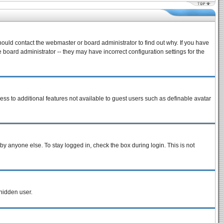
hould contact the webmaster or board administrator to find out why. If you have
board administrator -- they may have incorrect configuration settings for the
cess to additional features not available to guest users such as definable avatar
by anyone else. To stay logged in, check the box during login. This is not
 hidden user.