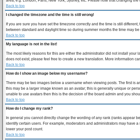
area, e.g. London, Paris, New York, Sydney, etc. Please note that changing the ti
Back to top
I changed the timezone and the time is still wrong!
If you are sure you have set the timezone correctly and the time is still differe
between standard and daylight time so during summer months the time may be an 
Back to top
My language is not in the list!
The most likely reasons for this are either the administrator did not install you
does not exist, please feel free to create a new translation. More information 
Back to top
How do I show an image below my username?
There may be two images below a username when viewing posts. The first is an 
this may be a larger image known as an avatar; this is generally unique or perso
unable to use avatars then this is the decision of the board admin and you shoul
Back to top
How do I change my rank?
In general you cannot directly change the wording of any rank (ranks appear b
identify certain users. For example, moderators and administrators may have a s
lower your post count.
Back to top