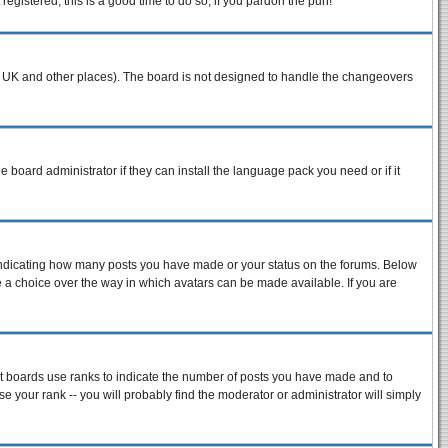
egistered, this is a good time to do so, if you pardon the pun!
n the UK and other places). The board is not designed to handle the changeovers
e board administrator if they can install the language pack you need or if it
 indicating how many posts you have made or your status on the forums. Below
ve a choice over the way in which avatars can be made available. If you are
st boards use ranks to indicate the number of posts you have made and to
 your rank -- you will probably find the moderator or administrator will simply