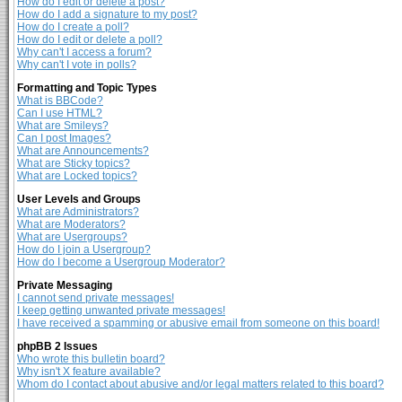
How do I edit or delete a post?
How do I add a signature to my post?
How do I create a poll?
How do I edit or delete a poll?
Why can't I access a forum?
Why can't I vote in polls?
Formatting and Topic Types
What is BBCode?
Can I use HTML?
What are Smileys?
Can I post Images?
What are Announcements?
What are Sticky topics?
What are Locked topics?
User Levels and Groups
What are Administrators?
What are Moderators?
What are Usergroups?
How do I join a Usergroup?
How do I become a Usergroup Moderator?
Private Messaging
I cannot send private messages!
I keep getting unwanted private messages!
I have received a spamming or abusive email from someone on this board!
phpBB 2 Issues
Who wrote this bulletin board?
Why isn't X feature available?
Whom do I contact about abusive and/or legal matters related to this board?