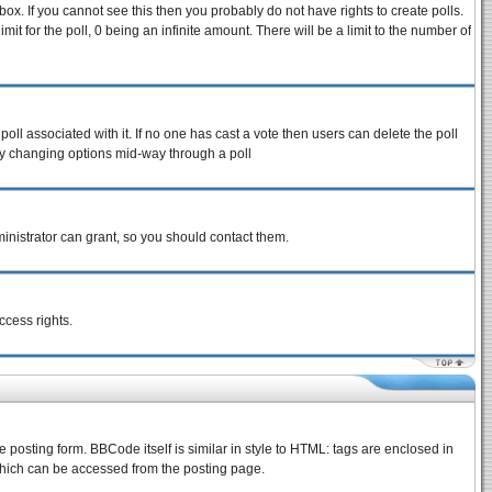
ox. If you cannot see this then you probably do not have rights to create polls.
imit for the poll, 0 being an infinite amount. There will be a limit to the number of
 poll associated with it. If no one has cast a vote then users can delete the poll
s by changing options mid-way through a poll
inistrator can grant, so you should contact them.
ccess rights.
osting form. BBCode itself is similar in style to HTML: tags are enclosed in
which can be accessed from the posting page.