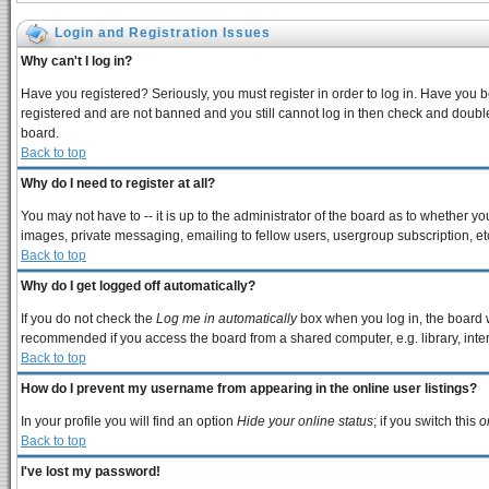
Login and Registration Issues
Why can't I log in?
Have you registered? Seriously, you must register in order to log in. Have you 
registered and are not banned and you still cannot log in then check and double
board.
Back to top
Why do I need to register at all?
You may not have to -- it is up to the administrator of the board as to whether y
images, private messaging, emailing to fellow users, usergroup subscription, etc
Back to top
Why do I get logged off automatically?
If you do not check the
Log me in automatically
box when you log in, the board w
recommended if you access the board from a shared computer, e.g. library, interne
Back to top
How do I prevent my username from appearing in the online user listings?
In your profile you will find an option
Hide your online status
; if you switch this
o
Back to top
I've lost my password!