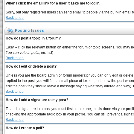
When I click the email link for a user it asks me to log in.
Sorry, but only registered users can send email to people via the built-in email
Back to top
Posting Issues
How do I post a topic in a forum?
Easy -- click the relevant button on either the forum or topic screens. You may n
You can vote in polls, etc.
list)
Back to top
How do I edit or delete a post?
Unless you are the board admin or forum moderator you can only edit or delete y
replied to the post, you will find a small piece of text output below the post when 
edit the post (they should leave a message saying what they altered and why).
Back to top
How do I add a signature to my post?
To add a signature to a post you must first create one; this is done via your pro
checking the appropriate radio box in your profile. You can still prevent a sign
Back to top
How do I create a poll?