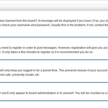
been banned from the board? (A message will be displayed if you have.) If so, you s
-check your username and password. Usually this is the problem; if not, contact the 
ou need to register in order to post messages. However, registration will give you ac
. It only takes a few minutes to register so it is recommended you do so.
ill only keep you logged in for a preset time. This prevents misuse of your account 
t cafe, university cluster, etc.
n
you'll only appear to board administrators or to yourself. You will be counted as a