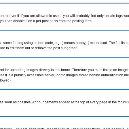
ol over it. If you are allowed to use it, you will probably find only certain tags wor
ou can disable it on a per post basis from the posting form.
some feeling using a short code, e.g. :) means happy, :( means sad. The full list o
e to edit them out or remove the post altogether.
ent for uploading images directly to this board. Therefore you must link to an imag
less it is a publicly accessible server) nor to images stored behind authentication
llowed).
s soon as possible. Announcements appear at the top of every page in the forum 