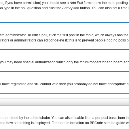
topic, if you have permission) you should see a
Add Poll
form below the main posting b
ion type in the poll question and click the
Add option
button. You can also set a time l
d administrator. To edit a poll, click the first post in the topic, which always has the
tors or administrators can edit or delete it; this is to prevent people rigging poll
c. you may need special authorization which only the forum moderator and board adm
you have registered and still cannot vote then you probably do not have appropriate a
rmined by the administrator. You can also disable it on a per post basis from the p
what and how something is displayed. For more information on BBCode see the guide 