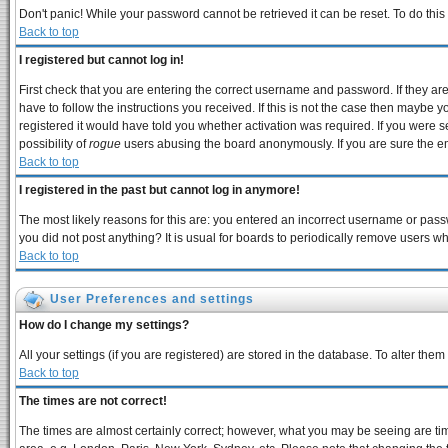
Don't panic! While your password cannot be retrieved it can be reset. To do this
Back to top
I registered but cannot log in!
First check that you are entering the correct username and password. If they 
have to follow the instructions you received. If this is not the case then maybe 
registered it would have told you whether activation was required. If you were se
possibility of
rogue
users abusing the board anonymously. If you are sure the ema
Back to top
I registered in the past but cannot log in anymore!
The most likely reasons for this are: you entered an incorrect username or passw
you did not post anything? It is usual for boards to periodically remove users w
Back to top
User Preferences and settings
How do I change my settings?
All your settings (if you are registered) are stored in the database. To alter them
Back to top
The times are not correct!
The times are almost certainly correct; however, what you may be seeing are times