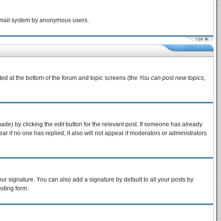
e email system by anonymous users.
sted at the bottom of the forum and topic screens (the
You can post new topics,
made) by clicking the
edit
button for the relevant post. If someone has already
pear if no one has replied; it also will not appear if moderators or administrators
ur signature. You can also add a signature by default to all your posts by
sting form.