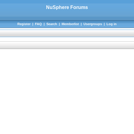
NuSphere Forums
Register
|
FAQ
|
Search
|
Memberlist
|
Usergroups
|
Log in