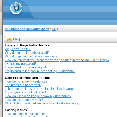
NuSphere Forums Forum Index
»
FAQ
FAQ
Login and Registration Issues
Why can't I log in?
Why do I need to register at all?
Why do I get logged off automatically?
How do I prevent my username from appearing in the online user listings?
I've lost my password!
I registered but cannot log in!
I registered in the past but cannot log in anymore!
User Preferences and settings
How do I change my settings?
The times are not correct!
I changed the timezone and the time is still wrong!
My language is not in the list!
How do I show an image below my username?
How do I change my rank?
When I click the email link for a user it asks me to log in.
Posting Issues
How do I post a topic in a forum?