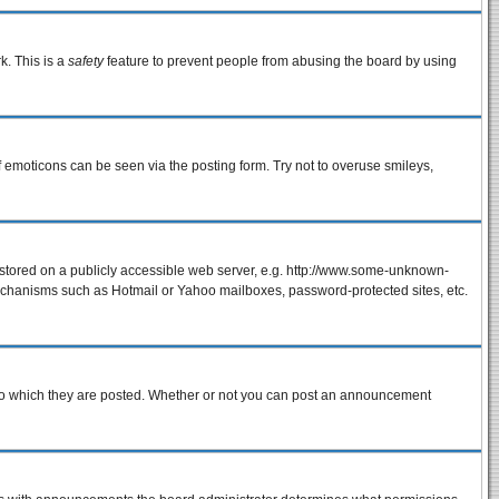
k. This is a
safety
feature to prevent people from abusing the board by using
f emoticons can be seen via the posting form. Try not to overuse smileys,
e stored on a publicly accessible web server, e.g. http://www.some-unknown-
 mechanisms such as Hotmail or Yahoo mailboxes, password-protected sites, etc.
to which they are posted. Whether or not you can post an announcement