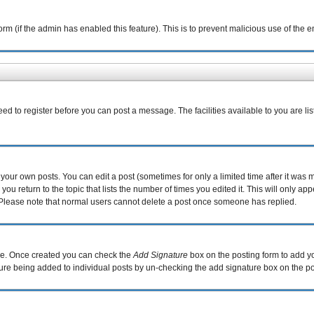
 form (if the admin has enabled this feature). This is to prevent malicious use of th
eed to register before you can post a message. The facilities available to you are li
our own posts. You can edit a post (sometimes for only a limited time after it was 
you return to the topic that lists the number of times you edited it. This will only ap
 Please note that normal users cannot delete a post once someone has replied.
file. Once created you can check the
Add Signature
box on the posting form to add yo
ature being added to individual posts by un-checking the add signature box on the po