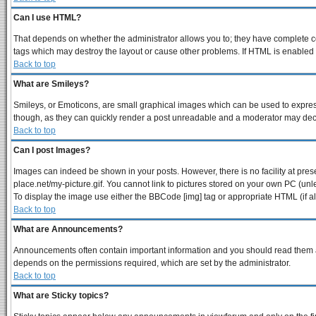
Can I use HTML?
That depends on whether the administrator allows you to; they have complete contr
tags which may destroy the layout or cause other problems. If HTML is enabled y
Back to top
What are Smileys?
Smileys, or Emoticons, are small graphical images which can be used to express 
though, as they can quickly render a post unreadable and a moderator may decid
Back to top
Can I post Images?
Images can indeed be shown in your posts. However, there is no facility at pres
place.net/my-picture.gif. You cannot link to pictures stored on your own PC (un
To display the image use either the BBCode [img] tag or appropriate HTML (if a
Back to top
What are Announcements?
Announcements often contain important information and you should read them a
depends on the permissions required, which are set by the administrator.
Back to top
What are Sticky topics?