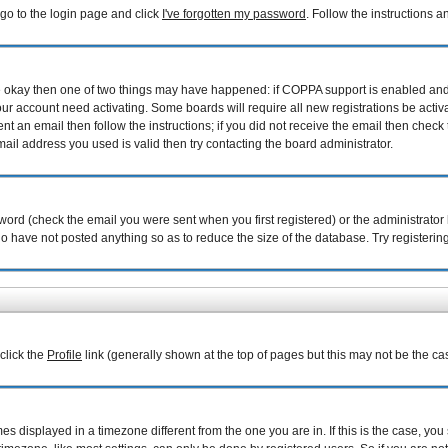
 go to the login page and click
I've forgotten my password
. Follow the instructions 
are okay then one of two things may have happened: if COPPA support is enabled an
your account need activating. Some boards will require all new registrations be acti
nt an email then follow the instructions; if you did not receive the email then check 
il address you used is valid then try contacting the board administrator.
ord (check the email you were sent when you first registered) or the administrator h
ho have not posted anything so as to reduce the size of the database. Try registerin
 click the
Profile
link (generally shown at the top of pages but this may not be the cas
 displayed in a timezone different from the one you are in. If this is the case, you