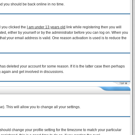
and you should be back online in no time.
d you clicked the
I am under 13 years old
link while registering then you will
vated, either by yourself or by the administrator before you can log on. When you
that your email address is valid. One reason activation is used is to reduce the
as deleted your account for some reason. If it is the latter case then perhaps
g again and get involved in discussions.
e). This will allow you to change all your settings.
 should change your profile setting for the timezone to match your particular