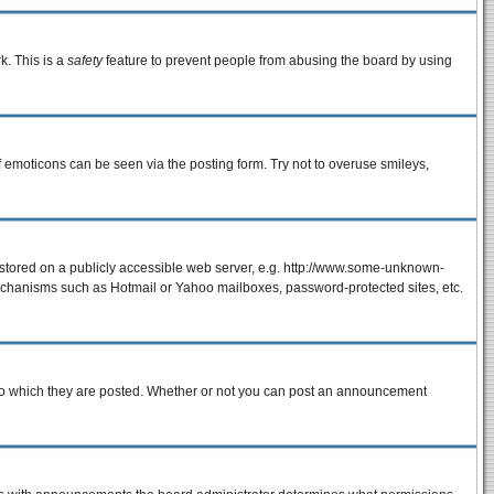
k. This is a
safety
feature to prevent people from abusing the board by using
f emoticons can be seen via the posting form. Try not to overuse smileys,
e stored on a publicly accessible web server, e.g. http://www.some-unknown-
 mechanisms such as Hotmail or Yahoo mailboxes, password-protected sites, etc.
to which they are posted. Whether or not you can post an announcement