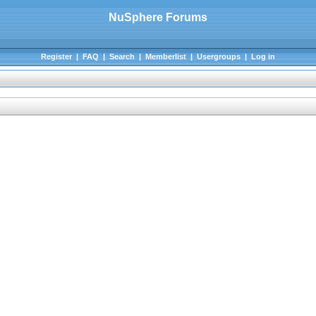
NuSphere Forums
Register
|
FAQ
|
Search
|
Memberlist
|
Usergroups
|
Log in