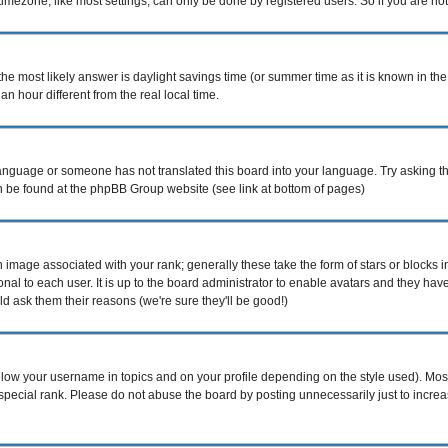
mezone, like most settings, can only be done by registered users. So if you are not r
nt, the most likely answer is daylight savings time (or summer time as it is known i
hour different from the real local time.
r language or someone has not translated this board into your language. Try asking th
can be found at the phpBB Group website (see link at bottom of pages)
image associated with your rank; generally these take the form of stars or blocks
nal to each user. It is up to the board administrator to enable avatars and they ha
d ask them their reasons (we're sure they'll be good!)
elow your username in topics and on your profile depending on the style used). Mo
pecial rank. Please do not abuse the board by posting unnecessarily just to increase