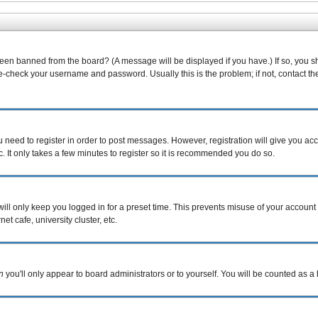
been banned from the board? (A message will be displayed if you have.) If so, you s
-check your username and password. Usually this is the problem; if not, contact the 
ou need to register in order to post messages. However, registration will give you ac
. It only takes a few minutes to register so it is recommended you do so.
ill only keep you logged in for a preset time. This prevents misuse of your account 
t cafe, university cluster, etc.
n
you'll only appear to board administrators or to yourself. You will be counted as a