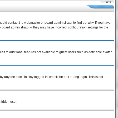
hould contact the webmaster or board administrator to find out why. If you have
board administrator -- they may have incorrect configuration settings for the
cess to additional features not available to guest users such as definable avatar
by anyone else. To stay logged in, check the box during login. This is not
 hidden user.