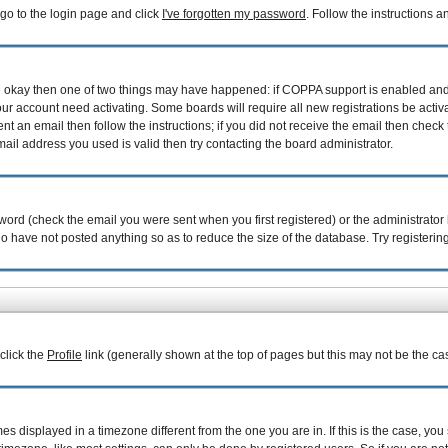
 go to the login page and click
I've forgotten my password
. Follow the instructions 
are okay then one of two things may have happened: if COPPA support is enabled an
your account need activating. Some boards will require all new registrations be acti
nt an email then follow the instructions; if you did not receive the email then check 
il address you used is valid then try contacting the board administrator.
ord (check the email you were sent when you first registered) or the administrator h
ho have not posted anything so as to reduce the size of the database. Try registerin
 click the
Profile
link (generally shown at the top of pages but this may not be the cas
 displayed in a timezone different from the one you are in. If this is the case, you