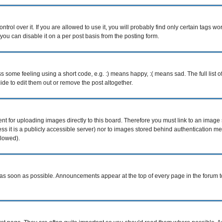
ol over it. If you are allowed to use it, you will probably find only certain tags wor
ou can disable it on a per post basis from the posting form.
some feeling using a short code, e.g. :) means happy, :( means sad. The full list o
e to edit them out or remove the post altogether.
ent for uploading images directly to this board. Therefore you must link to an imag
less it is a publicly accessible server) nor to images stored behind authentication
llowed).
s soon as possible. Announcements appear at the top of every page in the forum 