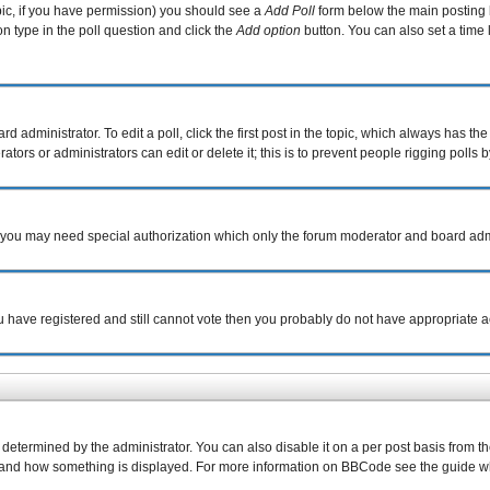
topic, if you have permission) you should see a
Add Poll
form below the main posting b
ion type in the poll question and click the
Add option
button. You can also set a time l
d administrator. To edit a poll, click the first post in the topic, which always has the
tors or administrators can edit or delete it; this is to prevent people rigging poll
c. you may need special authorization which only the forum moderator and board adm
you have registered and still cannot vote then you probably do not have appropriate a
rmined by the administrator. You can also disable it on a per post basis from the p
what and how something is displayed. For more information on BBCode see the guide 