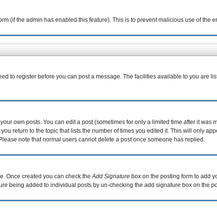
 form (if the admin has enabled this feature). This is to prevent malicious use of th
eed to register before you can post a message. The facilities available to you are li
our own posts. You can edit a post (sometimes for only a limited time after it was 
you return to the topic that lists the number of times you edited it. This will only ap
 Please note that normal users cannot delete a post once someone has replied.
file. Once created you can check the
Add Signature
box on the posting form to add yo
ature being added to individual posts by un-checking the add signature box on the po