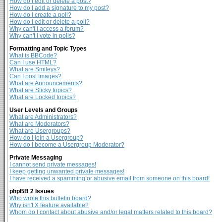
How do I edit or delete a post?
How do I add a signature to my post?
How do I create a poll?
How do I edit or delete a poll?
Why can't I access a forum?
Why can't I vote in polls?
Formatting and Topic Types
What is BBCode?
Can I use HTML?
What are Smileys?
Can I post Images?
What are Announcements?
What are Sticky topics?
What are Locked topics?
User Levels and Groups
What are Administrators?
What are Moderators?
What are Usergroups?
How do I join a Usergroup?
How do I become a Usergroup Moderator?
Private Messaging
I cannot send private messages!
I keep getting unwanted private messages!
I have received a spamming or abusive email from someone on this board!
phpBB 2 Issues
Who wrote this bulletin board?
Why isn't X feature available?
Whom do I contact about abusive and/or legal matters related to this board?