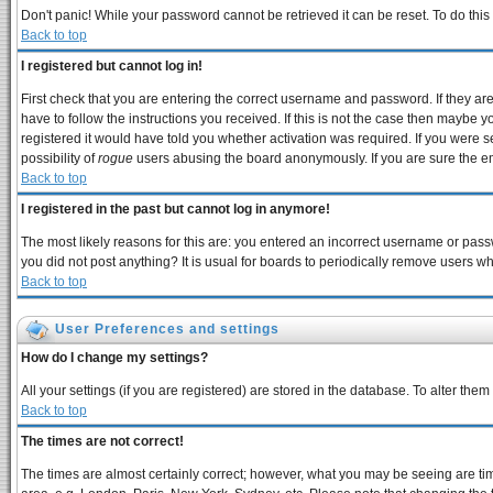
Don't panic! While your password cannot be retrieved it can be reset. To do this
Back to top
I registered but cannot log in!
First check that you are entering the correct username and password. If they 
have to follow the instructions you received. If this is not the case then maybe 
registered it would have told you whether activation was required. If you were se
possibility of
rogue
users abusing the board anonymously. If you are sure the ema
Back to top
I registered in the past but cannot log in anymore!
The most likely reasons for this are: you entered an incorrect username or passw
you did not post anything? It is usual for boards to periodically remove users w
Back to top
User Preferences and settings
How do I change my settings?
All your settings (if you are registered) are stored in the database. To alter them
Back to top
The times are not correct!
The times are almost certainly correct; however, what you may be seeing are times