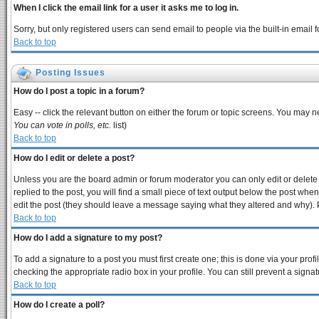
When I click the email link for a user it asks me to log in.
Sorry, but only registered users can send email to people via the built-in email
Back to top
Posting Issues
How do I post a topic in a forum?
Easy -- click the relevant button on either the forum or topic screens. You may n
You can vote in polls, etc.
list)
Back to top
How do I edit or delete a post?
Unless you are the board admin or forum moderator you can only edit or delete y
replied to the post, you will find a small piece of text output below the post when 
edit the post (they should leave a message saying what they altered and why).
Back to top
How do I add a signature to my post?
To add a signature to a post you must first create one; this is done via your pro
checking the appropriate radio box in your profile. You can still prevent a sign
Back to top
How do I create a poll?