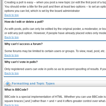
Creating a poll is easy -- when you post a new topic (or edit the first post of a 
You should enter a title for the poll and then at least two options -- to set an opt
options you can list, which is set by the board administrator
Back to top
How do I edit or delete a poll?
As with posts, polls can only be edited by the original poster, a moderator, or boar
or edit any poll option. However, if people have already placed votes only modera
Back to top
Why can't I access a forum?
Some forums may be limited to certain users or groups. To view, read, post, et
Back to top
Why can't I vote in polls?
Only registered users can vote in polls so as to prevent spoofing of results. If 
Back to top
Formatting and Topic Types
What is BBCode?
BBCode is a special implementation of HTML. Whether you can use BBCode is dete
square braces [ and ] rather than < and > and it offers greater control over 
Back to top