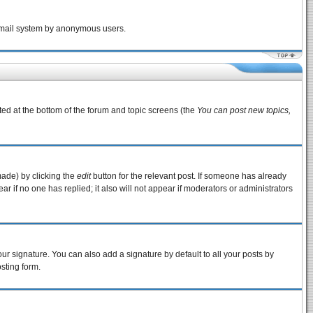
e email system by anonymous users.
sted at the bottom of the forum and topic screens (the
You can post new topics,
made) by clicking the
edit
button for the relevant post. If someone has already
pear if no one has replied; it also will not appear if moderators or administrators
ur signature. You can also add a signature by default to all your posts by
sting form.