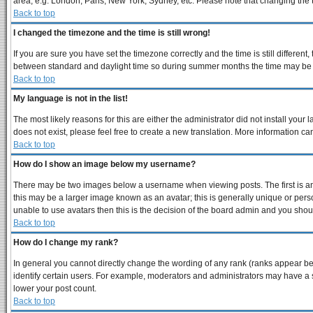
area, e.g. London, Paris, New York, Sydney, etc. Please note that changing the ti
Back to top
I changed the timezone and the time is still wrong!
If you are sure you have set the timezone correctly and the time is still differe
between standard and daylight time so during summer months the time may be an 
Back to top
My language is not in the list!
The most likely reasons for this are either the administrator did not install you
does not exist, please feel free to create a new translation. More information 
Back to top
How do I show an image below my username?
There may be two images below a username when viewing posts. The first is an 
this may be a larger image known as an avatar; this is generally unique or perso
unable to use avatars then this is the decision of the board admin and you shoul
Back to top
How do I change my rank?
In general you cannot directly change the wording of any rank (ranks appear b
identify certain users. For example, moderators and administrators may have a s
lower your post count.
Back to top