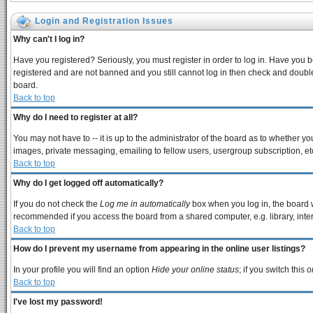
Login and Registration Issues
Why can't I log in?
Have you registered? Seriously, you must register in order to log in. Have you 
registered and are not banned and you still cannot log in then check and double
board.
Back to top
Why do I need to register at all?
You may not have to -- it is up to the administrator of the board as to whether y
images, private messaging, emailing to fellow users, usergroup subscription, etc
Back to top
Why do I get logged off automatically?
If you do not check the
Log me in automatically
box when you log in, the board w
recommended if you access the board from a shared computer, e.g. library, interne
Back to top
How do I prevent my username from appearing in the online user listings?
In your profile you will find an option
Hide your online status
; if you switch this
o
Back to top
I've lost my password!