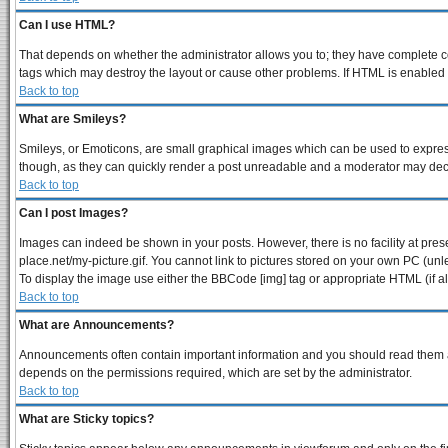
Can I use HTML?
That depends on whether the administrator allows you to; they have complete contr
tags which may destroy the layout or cause other problems. If HTML is enabled y
Back to top
What are Smileys?
Smileys, or Emoticons, are small graphical images which can be used to express 
though, as they can quickly render a post unreadable and a moderator may decid
Back to top
Can I post Images?
Images can indeed be shown in your posts. However, there is no facility at pres
place.net/my-picture.gif. You cannot link to pictures stored on your own PC (un
To display the image use either the BBCode [img] tag or appropriate HTML (if a
Back to top
What are Announcements?
Announcements often contain important information and you should read them a
depends on the permissions required, which are set by the administrator.
Back to top
What are Sticky topics?