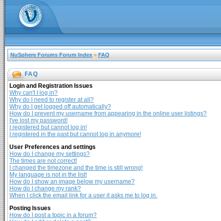
NuSphere Forums Forum Index
»
FAQ
FAQ
Login and Registration Issues
Why can't I log in?
Why do I need to register at all?
Why do I get logged off automatically?
How do I prevent my username from appearing in the online user listings?
I've lost my password!
I registered but cannot log in!
I registered in the past but cannot log in anymore!
User Preferences and settings
How do I change my settings?
The times are not correct!
I changed the timezone and the time is still wrong!
My language is not in the list!
How do I show an image below my username?
How do I change my rank?
When I click the email link for a user it asks me to log in.
Posting Issues
How do I post a topic in a forum?