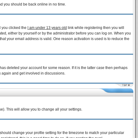
and you should be back online in no time.
d you clicked the
I am under 13 years old
link while registering then you will
vated, either by yourself or by the administrator before you can log on. When you
that your email address is valid. One reason activation is used is to reduce the
as deleted your account for some reason. If it is the latter case then perhaps
g again and get involved in discussions.
e). This will allow you to change all your settings.
 should change your profile setting for the timezone to match your particular