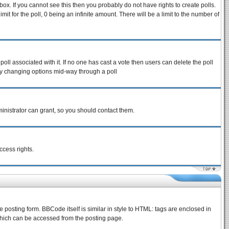
ox. If you cannot see this then you probably do not have rights to create polls.
imit for the poll, 0 being an infinite amount. There will be a limit to the number of
 poll associated with it. If no one has cast a vote then users can delete the poll
s by changing options mid-way through a poll
inistrator can grant, so you should contact them.
ccess rights.
osting form. BBCode itself is similar in style to HTML: tags are enclosed in
which can be accessed from the posting page.