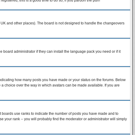
egistered, this is a good time to do so, if you pardon the pun!
n the UK and other places). The board is not designed to handle the changeovers
e board administrator if they can install the language pack you need or if it
 indicating how many posts you have made or your status on the forums. Below
ve a choice over the way in which avatars can be made available. If you are
st boards use ranks to indicate the number of posts you have made and to
 your rank -- you will probably find the moderator or administrator will simply