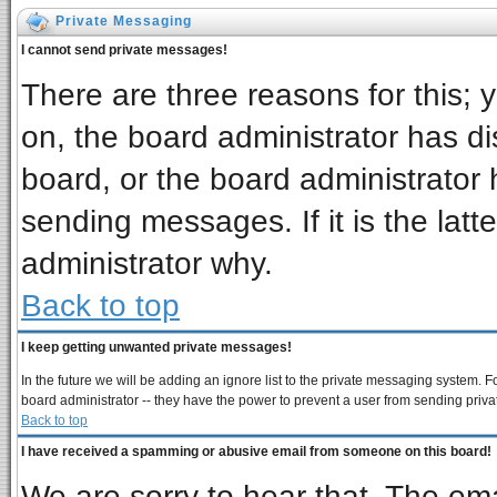
Private Messaging
I cannot send private messages!
There are three reasons for this; 
on, the board administrator has di
board, or the board administrator 
sending messages. If it is the latt
administrator why.
Back to top
I keep getting unwanted private messages!
In the future we will be adding an ignore list to the private messaging system
board administrator -- they have the power to prevent a user from sending priva
Back to top
I have received a spamming or abusive email from someone on this board!
We are sorry to hear that. The ema