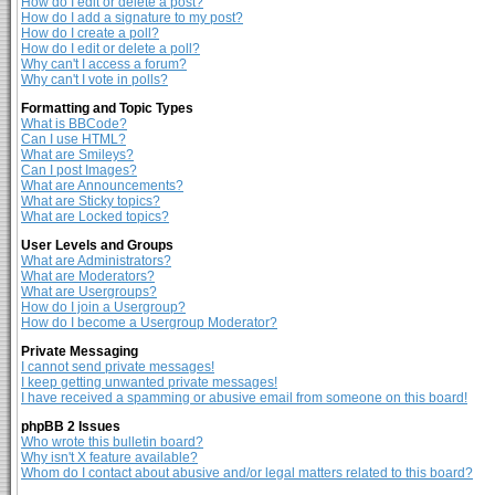
How do I edit or delete a post?
How do I add a signature to my post?
How do I create a poll?
How do I edit or delete a poll?
Why can't I access a forum?
Why can't I vote in polls?
Formatting and Topic Types
What is BBCode?
Can I use HTML?
What are Smileys?
Can I post Images?
What are Announcements?
What are Sticky topics?
What are Locked topics?
User Levels and Groups
What are Administrators?
What are Moderators?
What are Usergroups?
How do I join a Usergroup?
How do I become a Usergroup Moderator?
Private Messaging
I cannot send private messages!
I keep getting unwanted private messages!
I have received a spamming or abusive email from someone on this board!
phpBB 2 Issues
Who wrote this bulletin board?
Why isn't X feature available?
Whom do I contact about abusive and/or legal matters related to this board?