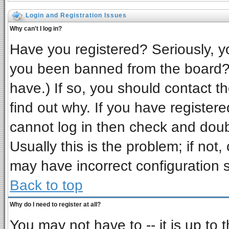
Login and Registration Issues
Why can't I log in?
Have you registered? Seriously, yo
you been banned from the board? 
have.) If so, you should contact t
find out why. If you have register
cannot log in then check and do
Usually this is the problem; if not,
may have incorrect configuration s
Back to top
Why do I need to register at all?
You may not have to -- it is up to 