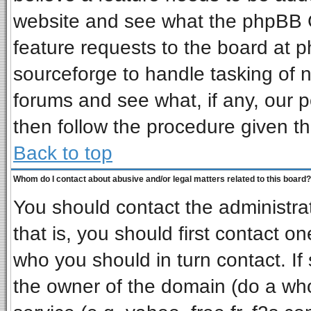
website and see what the phpBB G
feature requests to the board at
sourceforge to handle tasking of 
forums and see what, if any, our p
then follow the procedure given th
Back to top
Whom do I contact about abusive and/or legal matters related to this board?
You should contact the administrat
that is, you should first contact 
who you should in turn contact. If
the owner of the domain (do a whois