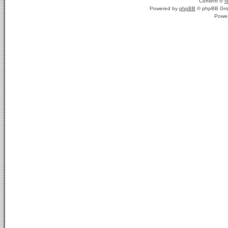
Content ©
N
Powered by
phpBB
© phpBB Gro
Powe