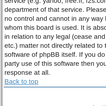
service (e.g. yahoo, free.fr, f2s.
department of that service. Pleas
no control and cannot in any way 
whom this board is used. It is ab
in relation to any legal (cease an
etc.) matter not directly related t
software of phpBB itself. If you 
party use of this software then y
response at all.
Back to top