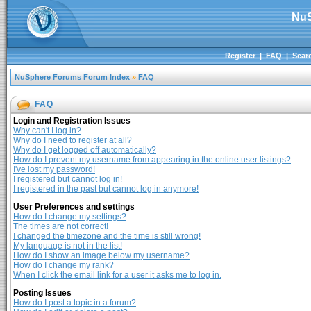
NuS
Register
|
FAQ
|
Sear
NuSphere Forums Forum Index
»
FAQ
FAQ
Login and Registration Issues
Why can't I log in?
Why do I need to register at all?
Why do I get logged off automatically?
How do I prevent my username from appearing in the online user listings?
I've lost my password!
I registered but cannot log in!
I registered in the past but cannot log in anymore!
User Preferences and settings
How do I change my settings?
The times are not correct!
I changed the timezone and the time is still wrong!
My language is not in the list!
How do I show an image below my username?
How do I change my rank?
When I click the email link for a user it asks me to log in.
Posting Issues
How do I post a topic in a forum?