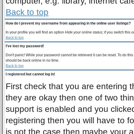
computer, e.g. library, internet cafe
Back to top
How do I prevent my username from appearing in the online user listings?
In your profile you will find an option
Hide your online status
; if you switch this
o
Back to top
I've lost my password!
Don't panic! While your password cannot be retrieved it can be reset. To do this
should be back online in no time.
Back to top
I registered but cannot log in!
First check that you are entering
they are okay then one of two t
support is enabled and you clicke
registering then you will have to fo
is not the case then maybe your 