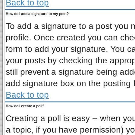
Back to top
How do I add a signature to my post?
To add a signature to a post you mu
profile. Once created you can ch
form to add your signature. You ca
your posts by checking the appropr
still prevent a signature being ad
add signature box on the posting 
Back to top
How do I create a poll?
Creating a poll is easy -- when you 
a topic, if you have permission) 