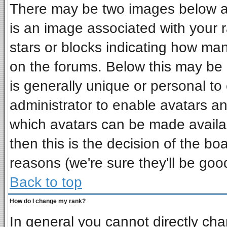
There may be two images below a 
is an image associated with your r
stars or blocks indicating how ma
on the forums. Below this may be 
is generally unique or personal to 
administrator to enable avatars a
which avatars can be made availab
then this is the decision of the b
reasons (we're sure they'll be goo
Back to top
How do I change my rank?
In general you cannot directly ch