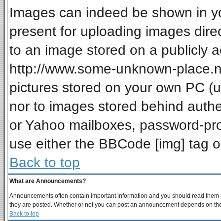
Images can indeed be shown in your
present for uploading images direc
to an image stored on a publicly a
http://www.some-unknown-place.net
pictures stored on your own PC (unl
nor to images stored behind auth
or Yahoo mailboxes, password-prot
use either the BBCode [img] tag o
Back to top
What are Announcements?
Announcements often contain important information and you should read them a
they are posted. Whether or not you can post an announcement depends on the p
Back to top