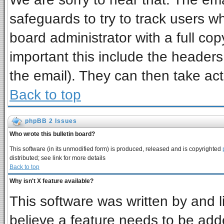
safeguards to try to track users 
board administrator with a full cop
important this include the headers 
the email). They can then take act
Back to top
phpBB 2 Issues
Who wrote this bulletin board?
This software (in its unmodified form) is produced, released and is copyrighted
distributed; see link for more details
Back to top
Why isn't X feature available?
This software was written by and 
believe a feature needs to be add