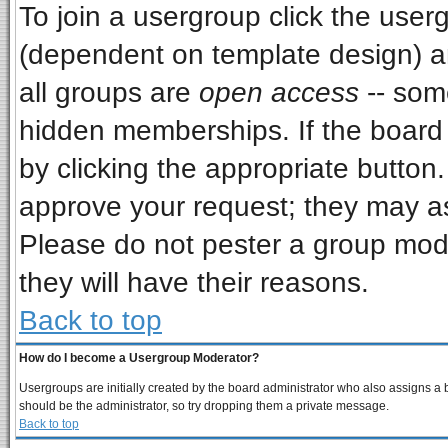
To join a usergroup click the use
(dependent on template design) a
all groups are
open access
-- som
hidden memberships. If the board i
by clicking the appropriate button
approve your request; they may as
Please do not pester a group mode
they will have their reasons.
Back to top
How do I become a Usergroup Moderator?
Usergroups are initially created by the board administrator who also assigns a bo
should be the administrator, so try dropping them a private message.
Back to top