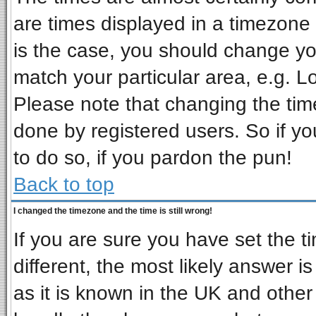
are times displayed in a timezone d
is the case, you should change you
match your particular area, e.g. L
Please note that changing the tim
done by registered users. So if you
to do so, if you pardon the pun!
Back to top
I changed the timezone and the time is still wrong!
If you are sure you have set the ti
different, the most likely answer i
as it is known in the UK and other