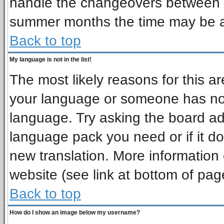
handle the changeovers between s
summer months the time may be an 
Back to top
My language is not in the list!
The most likely reasons for this are
your language or someone has not 
language. Try asking the board admi
language pack you need or if it doe
new translation. More informatio
website (see link at bottom of pag
Back to top
How do I show an image below my username?