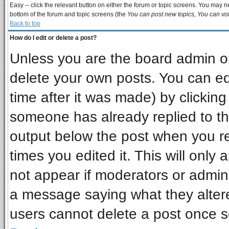
Easy -- click the relevant button on either the forum or topic screens. You may ne
bottom of the forum and topic screens (the
You can post new topics, You can vote
Back to top
How do I edit or delete a post?
Unless you are the board admin or
delete your own posts. You can edi
time after it was made) by clickin
someone has already replied to the 
output below the post when you ret
times you edited it. This will only a
not appear if moderators or admini
a message saying what they alter
users cannot delete a post once 