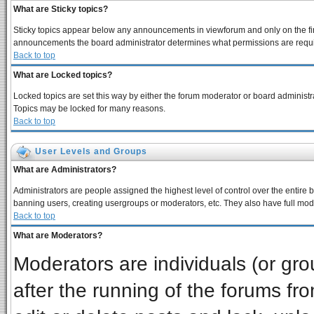
What are Sticky topics?
Sticky topics appear below any announcements in viewforum and only on the fir
announcements the board administrator determines what permissions are require
Back to top
What are Locked topics?
Locked topics are set this way by either the forum moderator or board administra
Topics may be locked for many reasons.
Back to top
User Levels and Groups
What are Administrators?
Administrators are people assigned the highest level of control over the entire 
banning users, creating usergroups or moderators, etc. They also have full moder
Back to top
What are Moderators?
Moderators are individuals (or grou
after the running of the forums f