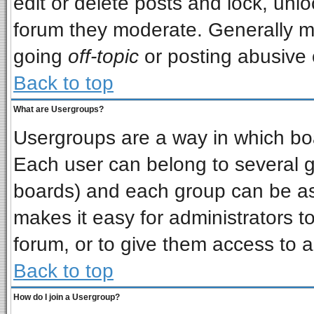
edit or delete posts and lock, unlo
forum they moderate. Generally m
going
off-topic
or posting abusive o
Back to top
What are Usergroups?
Usergroups are a way in which bo
Each user can belong to several gr
boards) and each group can be ass
makes it easy for administrators t
forum, or to give them access to a
Back to top
How do I join a Usergroup?