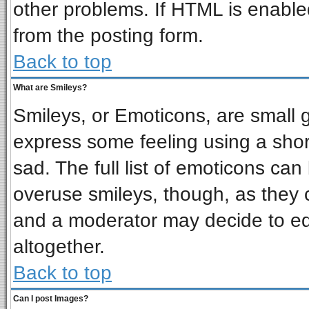
other problems. If HTML is enabled
from the posting form.
Back to top
What are Smileys?
Smileys, or Emoticons, are small 
express some feeling using a shor
sad. The full list of emoticons can
overuse smileys, though, as they 
and a moderator may decide to ed
altogether.
Back to top
Can I post Images?