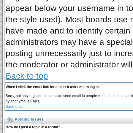
appear below your username in to
the style used). Most boards use 
have made and to identify certai
administrators may have a special
posting unnecessarily just to incre
the moderator or administrator wil
Back to top
When I click the email link for a user it asks me to log in.
Sorry, but only registered users can send email to people via the built-in email 
by anonymous users.
Back to top
Posting Issues
How do I post a topic in a forum?