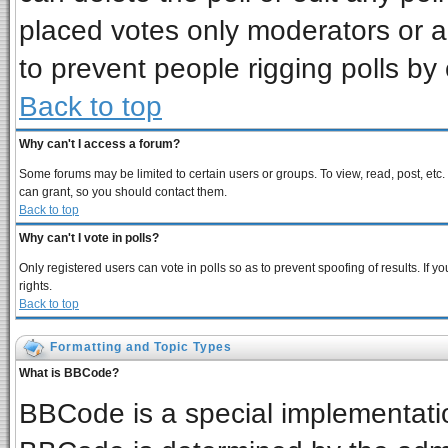
placed votes only moderators or adm
to prevent people rigging polls b
Back to top
Why can't I access a forum?
Some forums may be limited to certain users or groups. To view, read, post, et
can grant, so you should contact them.
Back to top
Why can't I vote in polls?
Only registered users can vote in polls so as to prevent spoofing of results. If
rights.
Back to top
Formatting and Topic Types
What is BBCode?
BBCode is a special implementat