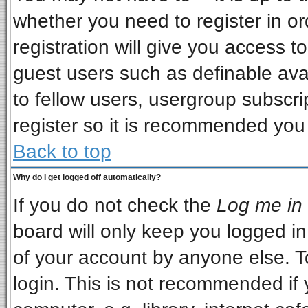
whether you need to register in o
registration will give you access to
guest users such as definable ava
to fellow users, usergroup subscrip
register so it is recommended you
Back to top
Why do I get logged off automatically?
If you do not check the
Log me in 
board will only keep you logged in
of your account by anyone else. T
login. This is not recommended if