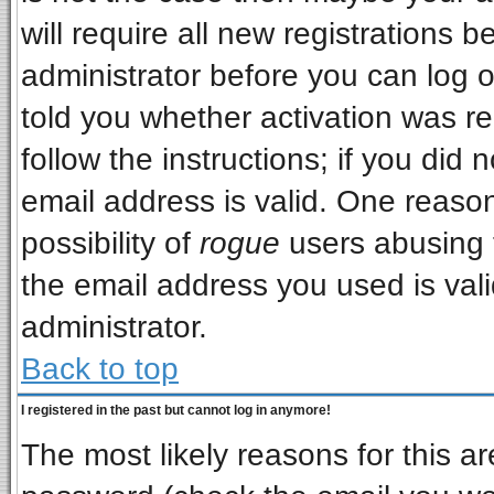
will require all new registrations b
administrator before you can log 
told you whether activation was re
follow the instructions; if you did
email address is valid. One reason
possibility of
rogue
users abusing 
the email address you used is vali
administrator.
Back to top
I registered in the past but cannot log in anymore!
The most likely reasons for this a