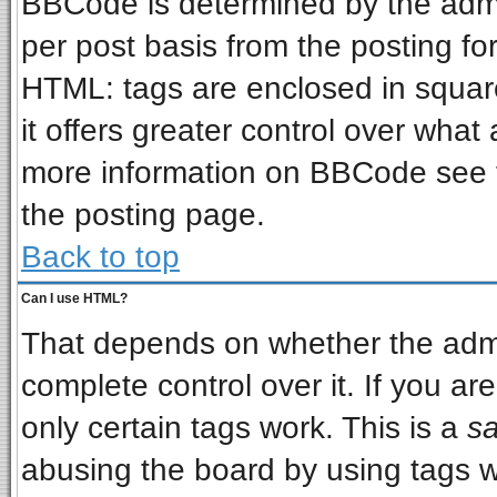
BBCode is determined by the admin
per post basis from the posting for
HTML: tags are enclosed in square
it offers greater control over wha
more information on BBCode see 
the posting page.
Back to top
Can I use HTML?
That depends on whether the admin
complete control over it. If you are
only certain tags work. This is a
sa
abusing the board by using tags w