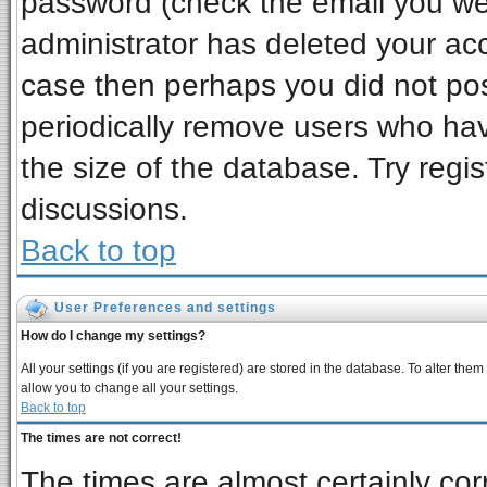
password (check the email you wer
administrator has deleted your acco
case then perhaps you did not post
periodically remove users who ha
the size of the database. Try regi
discussions.
Back to top
User Preferences and settings
How do I change my settings?
All your settings (if you are registered) are stored in the database. To alter them
allow you to change all your settings.
Back to top
The times are not correct!
The times are almost certainly co