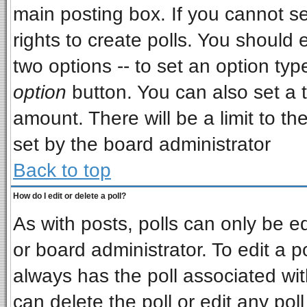
main posting box. If you cannot s
rights to create polls. You should e
two options -- to set an option typ
option
button. You can also set a ti
amount. There will be a limit to th
set by the board administrator
Back to top
How do I edit or delete a poll?
As with posts, polls can only be ed
or board administrator. To edit a pol
always has the poll associated wit
can delete the poll or edit any pol