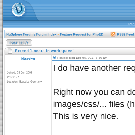
Regi
NuSphere Forums Forum Index
»
Feature Request for PhpED
RSS2 Feed
Extend 'Locate in workspace'
Posted: Mon Dec 04, 2017 8:30 am
bitseeker
I do have another req
Joined: 03 Jun 2008
Posts: 77
Location: Bavaria, Germany
Right now you can do a
images/css/... files (
This is very nice.