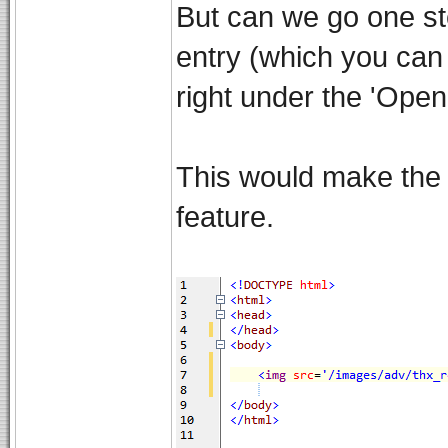
But can we go one st
entry (which you can a
right under the 'Open 
This would make the 2
feature.