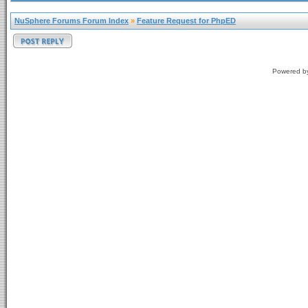
NuSphere Forums Forum Index
»
Feature Request for PhpED
Powered 