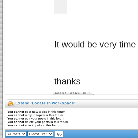
It would be very time
thanks
Extend 'Locate in workspace'
You
cannot
post new topics in this forum
You
cannot
reply to topics in this forum
You
cannot
edit your posts in this forum
You
cannot
delete your posts in this forum
You
cannot
vote in polls in this forum