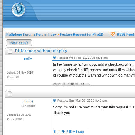
NuSphere Forums Forum Index
»
Feature Request for PhpED
RSS2 Feed
Difference without display
Posted: Wed Feb 12, 2025 6:05 am
radiy
In the "smart sync" window, add a checkbox when i
will only check for differences and mark files witho
Joined: 04 Nov 2019
of course without the warning window "Too many fil
Posts: 20
Posted: Sun Mar 09, 2025 8:42 pm
dmitri
Site Admin
Sorry, I'm not sure how to interpret this request. 
Thank you
Joined: 13 Jul 2003
Posts: 8368
_________________
The PHP IDE team