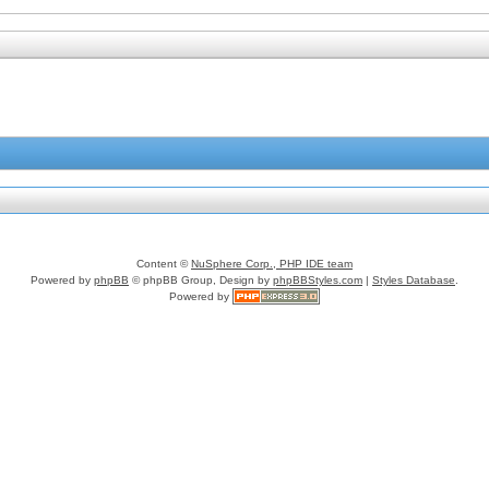
Content ©
NuSphere Corp., PHP IDE team
Powered by
phpBB
© phpBB Group, Design by
phpBBStyles.com
|
Styles Database
.
Powered by