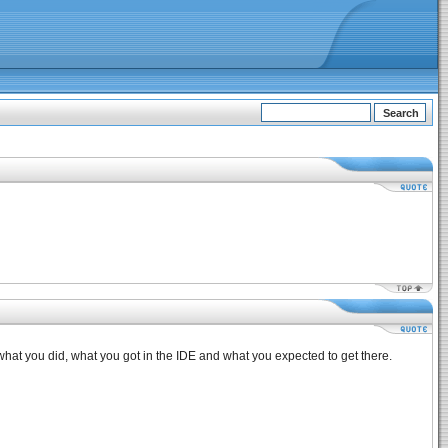
, what you did, what you got in the IDE and what you expected to get there.