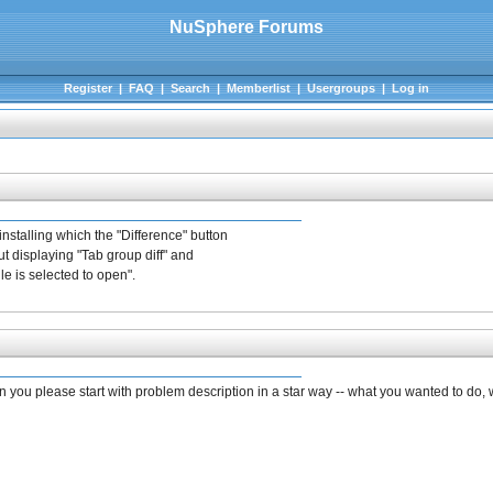
NuSphere Forums
Register
|
FAQ
|
Search
|
Memberlist
|
Usergroups
|
Log in
nstalling which the "Difference" button
ut displaying "Tab group diff" and
e is selected to open".
Can you please start with problem description in a star way -- what you wanted to do