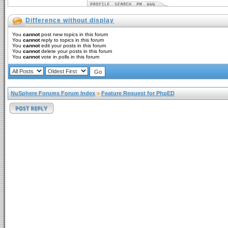
Difference without display
You
cannot
post new topics in this forum
You
cannot
reply to topics in this forum
You
cannot
edit your posts in this forum
You
cannot
delete your posts in this forum
You
cannot
vote in polls in this forum
NuSphere Forums Forum Index
»
Feature Request for PhpED