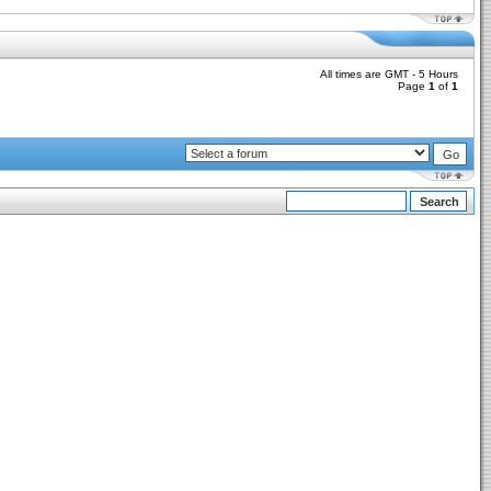
All times are GMT - 5 Hours
Page
1
of
1