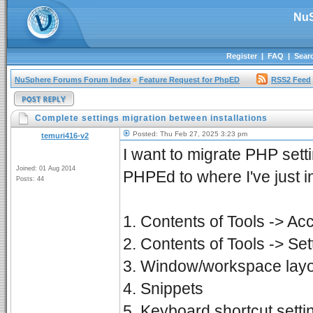
NuS
Register
|
FAQ
|
Sear
NuSphere Forums Forum Index
»
Feature Request for PhpED
RSS2 Feed
Complete settings migration between installations
Posted: Thu Feb 27, 2025 3:23 pm
temuri416-v2
I want to migrate PHP set
Joined: 01 Aug 2014
PHPEd to where I've just ins
Posts: 44
1. Contents of Tools -> Ac
2. Contents of Tools -> Set
3. Window/workspace lay
4. Snippets
5. Keyboard shortcut setti