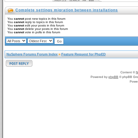
Complete settings migration between installations
You
cannot
post new topics in this forum
You
cannot
reply to topics in this forum
You
cannot
edit your posts in this forum
You
cannot
delete your posts in this forum
You
cannot
vote in polls in this forum
NuSphere Forums Forum Index
»
Feature Request for PhpED
Content ©
N
Powered by
phpBB
© phpBB Gro
Powe