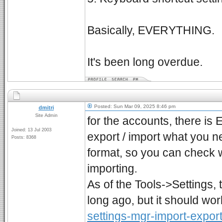
Basically, EVERYTHING.
It's been long overdue.
Posted: Sun Mar 09, 2025 8:46 pm
dmitri
Site Admin
for the accounts, there is 
Joined: 13 Jul 2003
export / import what you ne
Posts: 8368
format, so you can check w
importing.
As of the Tools->Settings, 
long ago, but it should wor
settings-mgr-import-export