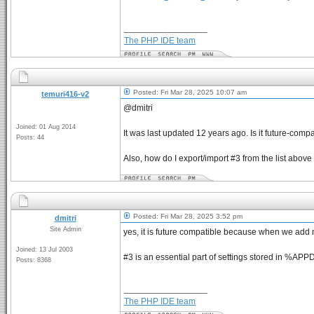
_________________
The PHP IDE team
Posted: Fri Mar 28, 2025 10:07 am
temuri416-v2
@dmitri
Joined: 01 Aug 2014
It was last updated 12 years ago. Is it future-comp
Posts: 44
Also, how do I export/import #3 from the list abo
Posted: Fri Mar 28, 2025 3:52 pm
dmitri
Site Admin
yes, it is future compatible because when we add ne
Joined: 13 Jul 2003
#3 is an essential part of settings stored in %A
Posts: 8368
_________________
The PHP IDE team