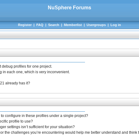
NuSphere Forums
Register
|
FAQ
|
Search
|
Memberlist
|
Usergroups
|
Log in
t debug profiles for one project.
 in each one, which is very inconvenient.
21 already has it?
to configure in these profiles under a single project?
cific profile to use?
r settings isn’t sufficient for your situation?
 or the challenges you’re encountering would help me better understand and think t