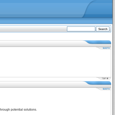
hrough potential solutions.