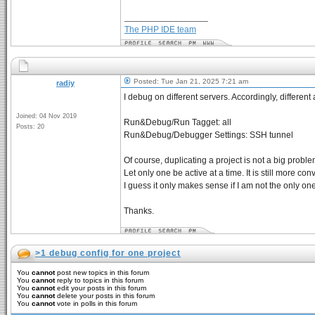
_________________
The PHP IDE team
Posted: Tue Jan 21, 2025 7:21 am
radiy
I debug on different servers. Accordingly, differen
Joined: 04 Nov 2019
Run&Debug/Run Tagget: all
Posts: 20
Run&Debug/Debugger Settings: SSH tunnel
Of course, duplicating a project is not a big problem.
Let only one be active at a time. It is still more con
I guess it only makes sense if I am not the only on
Thanks.
>1 debug config for one project
You
cannot
post new topics in this forum
You
cannot
reply to topics in this forum
You
cannot
edit your posts in this forum
You
cannot
delete your posts in this forum
You
cannot
vote in polls in this forum